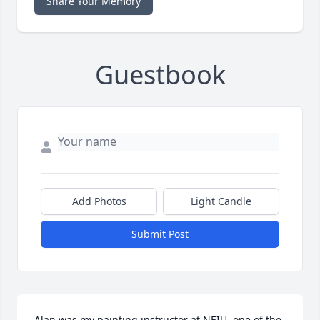
Share Your Memory
Guestbook
Add Photos
Light Candle
Submit Post
Alan was my painting instructor at NEIU, one of the 