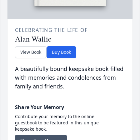
CELEBRATING THE LIFE OF
Alan Wallie
View Book
Buy Book
A beautifully bound keepsake book filled
with memories and condolences from
family and friends.
Share Your Memory
Contribute your memory to the online
guestbook to be featured in this unique
keepsake book.