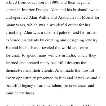
retired from education in 1989, and then began a
career in Interior Design. Alan and his husband owned
and operated Alan Wallie and Associates in Morris for
many years, which was a wonderful outlet for his
creativity. Alan was a talented painter, and he further
explored his talents by creating and designing jewelry.
He and his husband traveled the world and were
fortunate to spend many winters in India, where they
learned and created many beautiful designs for
themselves and their clients. Alan made the most of
every opportunity presented to him and leaves behind a
beautiful legacy of artistic talent, perseverance, and
kind heartedness.