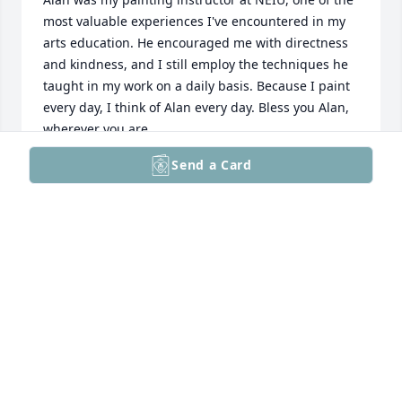
most valuable experiences I've encountered in my 
arts education. He encouraged me with directness 
and kindness, and I still employ the techniques he 
taught in my work on a daily basis. Because I paint 
every day, I think of Alan every day. Bless you Alan, 
wherever you are.
Send a Card
TIM MILK
Jul 25, 2024