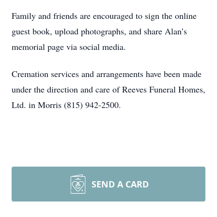
Family and friends are encouraged to sign the online
guest book, upload photographs, and share Alan’s
memorial page via social media.
Cremation services and arrangements have been made
under the direction and care of Reeves Funeral Homes,
Ltd. in Morris (815) 942-2500.
SEND A CARD