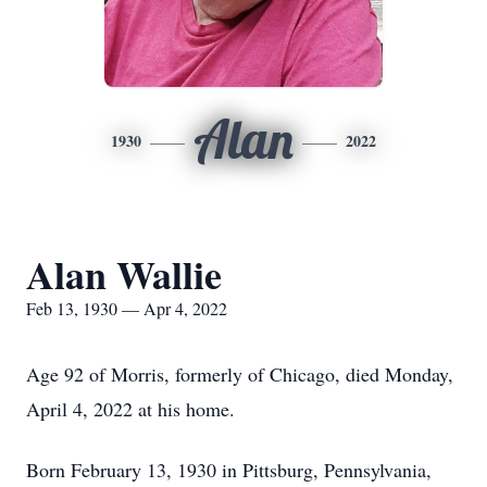
Alan
1930
2022
Alan Wallie
Feb 13, 1930 — Apr 4, 2022
Age 92 of Morris, formerly of Chicago, died Monday,
April 4, 2022 at his home.
Born February 13, 1930 in Pittsburg, Pennsylvania,