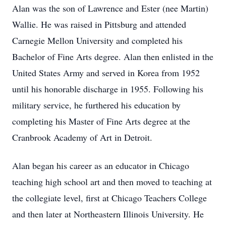
Alan was the son of Lawrence and Ester (nee Martin)
Wallie. He was raised in Pittsburg and attended
Carnegie Mellon University and completed his
Bachelor of Fine Arts degree. Alan then enlisted in the
United States Army and served in Korea from 1952
until his honorable discharge in 1955. Following his
military service, he furthered his education by
completing his Master of Fine Arts degree at the
Cranbrook Academy of Art in Detroit.
Alan began his career as an educator in Chicago
teaching high school art and then moved to teaching at
the collegiate level, first at Chicago Teachers College
and then later at Northeastern Illinois University. He