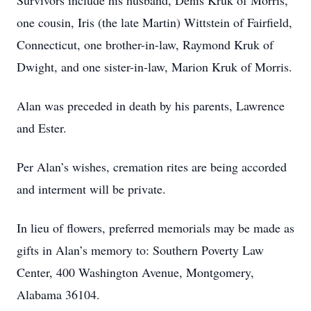
Survivors include his husband, Denis Kruk of Morris,
one cousin, Iris (the late Martin) Wittstein of Fairfield,
Connecticut, one brother-in-law, Raymond Kruk of
Dwight, and one sister-in-law, Marion Kruk of Morris.
Alan was preceded in death by his parents, Lawrence
and Ester.
Per Alan’s wishes, cremation rites are being accorded
and interment will be private.
In lieu of flowers, preferred memorials may be made as
gifts in Alan’s memory to: Southern Poverty Law
Center, 400 Washington Avenue, Montgomery,
Alabama 36104.