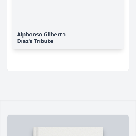
Alphonso Gilberto
Diaz's Tribute