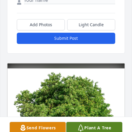
Add Photos
Light Candle
Submit Post
Send Flowers
Plant A Tree