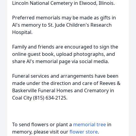
Lincoln National Cemetery in Elwood, Illinois.
Preferred memorials may be made as gifts in
Al's memory to St. Jude Children's Research
Hospital.
Family and friends are encouraged to sign the
online guest book, upload photographs, and
share Al's memorial page via social media.
Funeral services and arrangements have been
made under the direction and care of Reeves &
Baskerville Funeral Homes and Crematory in
Coal City (815) 634-2125.
To send flowers or plant a
memorial tree
in
memory, please visit our
flower store
.