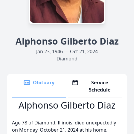
Alphonso Gilberto Diaz
Jan 23, 1946 — Oct 21, 2024
Diamond
Obituary
Service
Schedule
Alphonso Gilberto Diaz
Age 78 of Diamond, Illinois, died unexpectedly
on Monday, October 21, 2024 at his home.