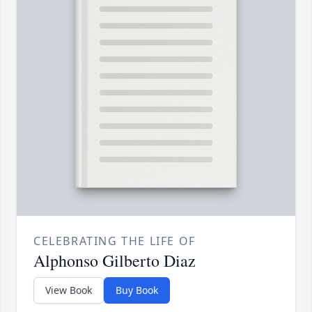
CELEBRATING THE LIFE OF
Alphonso Gilberto Diaz
View Book
Buy Book