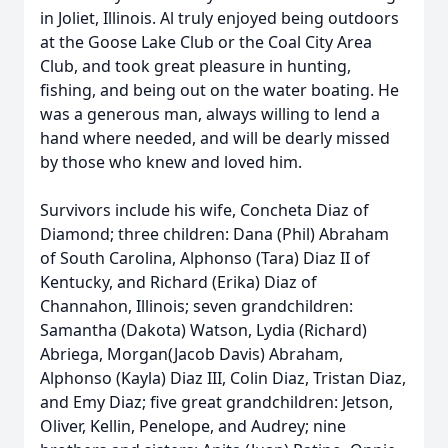
in Joliet, Illinois. Al truly enjoyed being outdoors
at the Goose Lake Club or the Coal City Area
Club, and took great pleasure in hunting,
fishing, and being out on the water boating. He
was a generous man, always willing to lend a
hand where needed, and will be dearly missed
by those who knew and loved him.
Survivors include his wife, Concheta Diaz of
Diamond; three children: Dana (Phil) Abraham
of South Carolina, Alphonso (Tara) Diaz II of
Kentucky, and Richard (Erika) Diaz of
Channahon, Illinois; seven grandchildren:
Samantha (Dakota) Watson, Lydia (Richard)
Abriega, Morgan(Jacob Davis) Abraham,
Alphonso (Kayla) Diaz III, Colin Diaz, Tristan Diaz,
and Emy Diaz; five great grandchildren: Jetson,
Oliver, Kellin, Penelope, and Audrey; nine