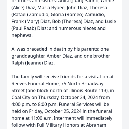
brothers and sisters: Anita (Juan) Patino, Onnie
(Alice) Diaz, Maria Bybee, John Diaz, Theresa
(Rafael) Zamudio, Gloria (Romeo) Zamudio,
Frank (Mary) Diaz, Bob (Theresa) Diaz, and Lusie
(Paul Raab) Diaz; and numerous nieces and
nephews.
Al was preceded in death by his parents; one
granddaughter, Amber Diaz, and one brother,
Ralph (Jeanne) Diaz.
The family will receive friends for a visitation at
Reeves Funeral Home, 75 North Broadway
Street (one block north of Illinois Route 113), in
Coal City on Thursday, October 24, 2024 from
4:00 p.m. to 8:00 p.m. Funeral Services will be
held on Friday, October 25, 2024 in the funeral
home at 11:00 a.m. Interment will immediately
follow with Full Military Honors at Abraham