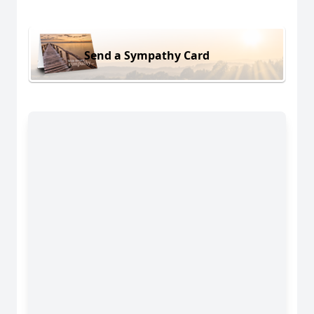
Send a Sympathy Card