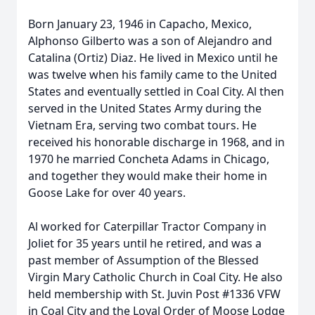
Born January 23, 1946 in Capacho, Mexico,
Alphonso Gilberto was a son of Alejandro and
Catalina (Ortiz) Diaz. He lived in Mexico until he
was twelve when his family came to the United
States and eventually settled in Coal City. Al then
served in the United States Army during the
Vietnam Era, serving two combat tours. He
received his honorable discharge in 1968, and in
1970 he married Concheta Adams in Chicago,
and together they would make their home in
Goose Lake for over 40 years.
Al worked for Caterpillar Tractor Company in
Joliet for 35 years until he retired, and was a
past member of Assumption of the Blessed
Virgin Mary Catholic Church in Coal City. He also
held membership with St. Juvin Post #1336 VFW
in Coal City and the Loyal Order of Moose Lodge