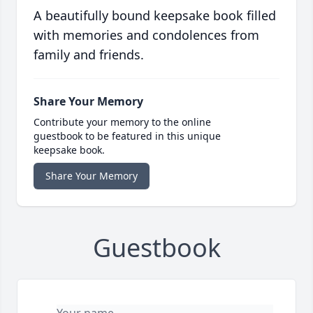
A beautifully bound keepsake book filled
with memories and condolences from
family and friends.
Share Your Memory
Contribute your memory to the online
guestbook to be featured in this unique
keepsake book.
Share Your Memory
Guestbook