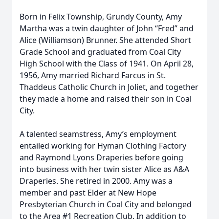
Born in Felix Township, Grundy County, Amy
Martha was a twin daughter of John “Fred” and
Alice (Williamson) Brunner. She attended Short
Grade School and graduated from Coal City
High School with the Class of 1941. On April 28,
1956, Amy married Richard Farcus in St.
Thaddeus Catholic Church in Joliet, and together
they made a home and raised their son in Coal
City.
A talented seamstress, Amy’s employment
entailed working for Hyman Clothing Factory
and Raymond Lyons Draperies before going
into business with her twin sister Alice as A&A
Draperies. She retired in 2000. Amy was a
member and past Elder at New Hope
Presbyterian Church in Coal City and belonged
to the Area #1 Recreation Club. In addition to