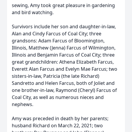
sewing, Amy took great pleasure in gardening
and bird watching.
Survivors include her son and daughter-in-law,
Alan and Cindy Farcus of Coal City; three
grandsons: Adam Farcus of Bloomington,
Illinois, Matthew (Jenna) Farcus of Wilmington,
Illinois and Benjamin Farcus of Coal City; three
great grandchildren: Athena Elizabeth Farcus,
Everett Alan Farcus and Evelyn Mae Farcus; two
sisters-in-law, Patricia (the late Richard)
Sandretto and Helen Farcus, both of Joliet and
one brother-in-law, Raymond (Cheryl) Farcus of
Coal City, as well as numerous nieces and
nephews.
Amy was preceded in death by her parents;
husband Richard on March 22, 2021; two