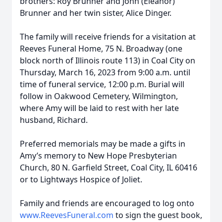
brothers: Roy Brunner and John (Eleanor)
Brunner and her twin sister, Alice Dinger.
The family will receive friends for a visitation at
Reeves Funeral Home, 75 N. Broadway (one
block north of Illinois route 113) in Coal City on
Thursday, March 16, 2023 from 9:00 a.m. until
time of funeral service, 12:00 p.m. Burial will
follow in Oakwood Cemetery, Wilmington,
where Amy will be laid to rest with her late
husband, Richard.
Preferred memorials may be made a gifts in
Amy’s memory to New Hope Presbyterian
Church, 80 N. Garfield Street, Coal City, IL 60416
or to Lightways Hospice of Joliet.
Family and friends are encouraged to log onto
www.ReevesFuneral.com
to sign the guest book,