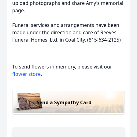
upload photographs and share Amy’s memorial
page.
Funeral services and arrangements have been
made under the direction and care of Reeves
Funeral Homes, Ltd. in Coal City. (815-634-2125)
To send flowers in memory, please visit our
flower store
.
Send a Sympathy Card