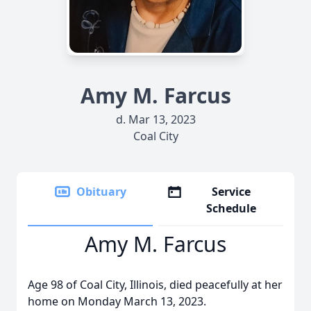
Amy M. Farcus
d. Mar 13, 2023
Coal City
Obituary
Service
Schedule
Amy M. Farcus
Age 98 of Coal City, Illinois, died peacefully at her
home on Monday March 13, 2023.