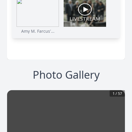
Amy M. Farcus'...
Photo Gallery
1
/
57