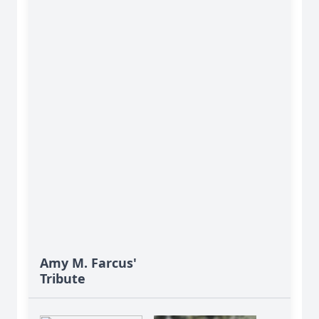
Amy M. Farcus'
Tribute