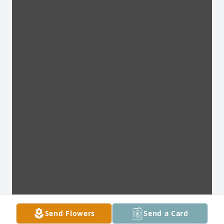
Send Flowers
Send a Card