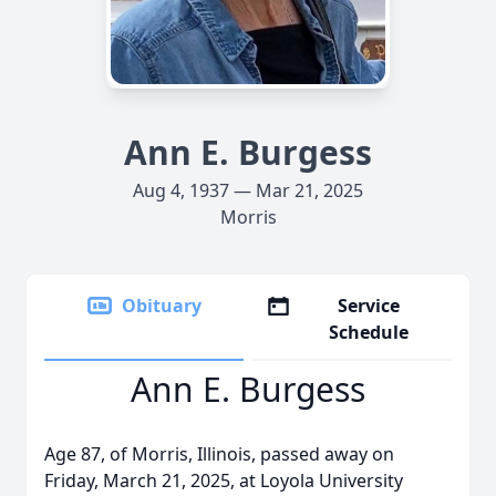
Ann E. Burgess
Aug 4, 1937 — Mar 21, 2025
Morris
Obituary
Service
Schedule
Ann E. Burgess
Age 87, of Morris, Illinois, passed away on
Friday, March 21, 2025, at Loyola University