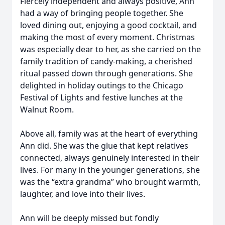
Fiercely independent and always positive, Ann
had a way of bringing people together. She
loved dining out, enjoying a good cocktail, and
making the most of every moment. Christmas
was especially dear to her, as she carried on the
family tradition of candy-making, a cherished
ritual passed down through generations. She
delighted in holiday outings to the Chicago
Festival of Lights and festive lunches at the
Walnut Room.
Above all, family was at the heart of everything
Ann did. She was the glue that kept relatives
connected, always genuinely interested in their
lives. For many in the younger generations, she
was the “extra grandma” who brought warmth,
laughter, and love into their lives.
Ann will be deeply missed but fondly