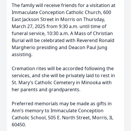
The family will receive friends for a visitation at
Immaculate Conception Catholic Church, 600
East Jackson Street in Morris on Thursday,
March 27, 2025 from 9:30 a.m. until time of
funeral service, 10:30 a.m. A Mass of Christian
Burial will be celebrated with Reverend Ronald
Margherio presiding and Deacon Paul Jung
assisting.
Cremation rites will be accorded following the
services, and she will be privately laid to rest in
St. Mary’s Catholic Cemetery in Minooka with
her parents and grandparents.
Preferred memorials may be made as gifts in
Ann’s memory to Immaculate Conception
Catholic School, 505 E. North Street, Morris, IL
60450.