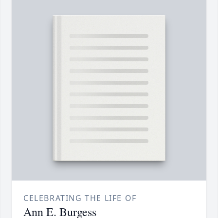
CELEBRATING THE LIFE OF
Ann E. Burgess