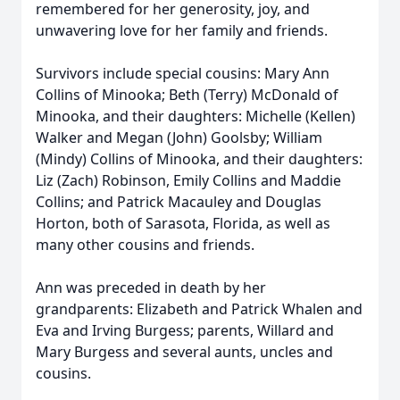
remembered for her generosity, joy, and
unwavering love for her family and friends.
Survivors include special cousins: Mary Ann
Collins of Minooka; Beth (Terry) McDonald of
Minooka, and their daughters: Michelle (Kellen)
Walker and Megan (John) Goolsby; William
(Mindy) Collins of Minooka, and their daughters:
Liz (Zach) Robinson, Emily Collins and Maddie
Collins; and Patrick Macauley and Douglas
Horton, both of Sarasota, Florida, as well as
many other cousins and friends.
Ann was preceded in death by her
grandparents: Elizabeth and Patrick Whalen and
Eva and Irving Burgess; parents, Willard and
Mary Burgess and several aunts, uncles and
cousins.