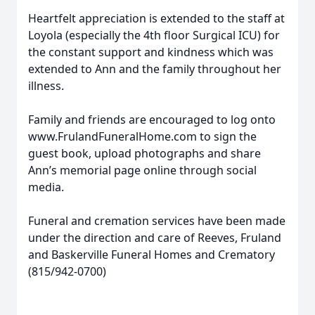
Heartfelt appreciation is extended to the staff at
Loyola (especially the 4th floor Surgical ICU) for
the constant support and kindness which was
extended to Ann and the family throughout her
illness.
Family and friends are encouraged to log onto
www.FrulandFuneralHome.com to sign the
guest book, upload photographs and share
Ann’s memorial page online through social
media.
Funeral and cremation services have been made
under the direction and care of Reeves, Fruland
and Baskerville Funeral Homes and Crematory
(815/942-0700)