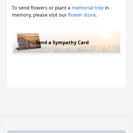
To send flowers or plant a
memorial tree
in
memory, please visit our
flower store
.
Send a Sympathy Card