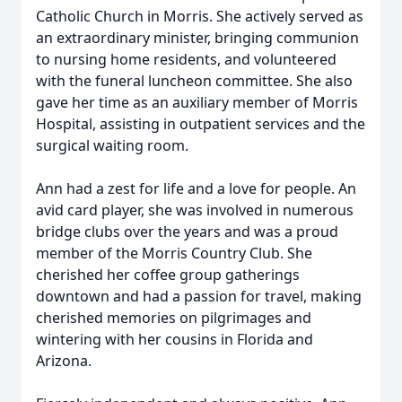
Catholic Church in Morris. She actively served as
an extraordinary minister, bringing communion
to nursing home residents, and volunteered
with the funeral luncheon committee. She also
gave her time as an auxiliary member of Morris
Hospital, assisting in outpatient services and the
surgical waiting room.
Ann had a zest for life and a love for people. An
avid card player, she was involved in numerous
bridge clubs over the years and was a proud
member of the Morris Country Club. She
cherished her coffee group gatherings
downtown and had a passion for travel, making
cherished memories on pilgrimages and
wintering with her cousins in Florida and
Arizona.