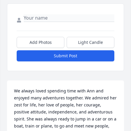
Add Photos
Light Candle
Submit Post
We always loved spending time with Ann and 
enjoyed many adventures together. We admired her 
zest for life, her love of people, her courage, 
positive attitude, independence, and adventurous 
spirit. She was always ready to jump in a car or on a 
boat, train or plane, to go and meet new people, 