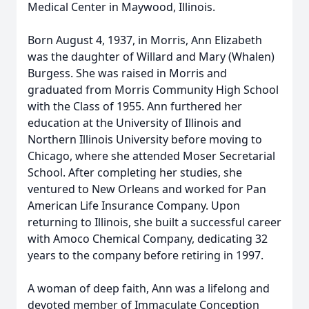
Medical Center in Maywood, Illinois.
Born August 4, 1937, in Morris, Ann Elizabeth
was the daughter of Willard and Mary (Whalen)
Burgess. She was raised in Morris and
graduated from Morris Community High School
with the Class of 1955. Ann furthered her
education at the University of Illinois and
Northern Illinois University before moving to
Chicago, where she attended Moser Secretarial
School. After completing her studies, she
ventured to New Orleans and worked for Pan
American Life Insurance Company. Upon
returning to Illinois, she built a successful career
with Amoco Chemical Company, dedicating 32
years to the company before retiring in 1997.
A woman of deep faith, Ann was a lifelong and
devoted member of Immaculate Conception