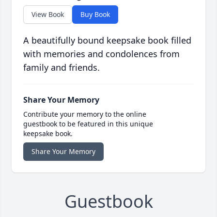
View Book
Buy Book
A beautifully bound keepsake book filled
with memories and condolences from
family and friends.
Share Your Memory
Contribute your memory to the online
guestbook to be featured in this unique
keepsake book.
Share Your Memory
Guestbook