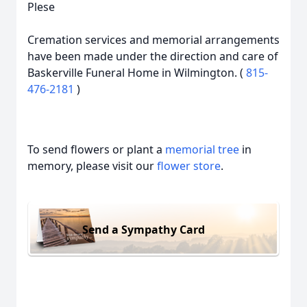
Plese
Cremation services and memorial arrangements
have been made under the direction and care of
Baskerville Funeral Home in Wilmington. (
815-
476-2181
)
To send flowers or plant a
memorial tree
in
memory, please visit our
flower store
.
Send a Sympathy Card