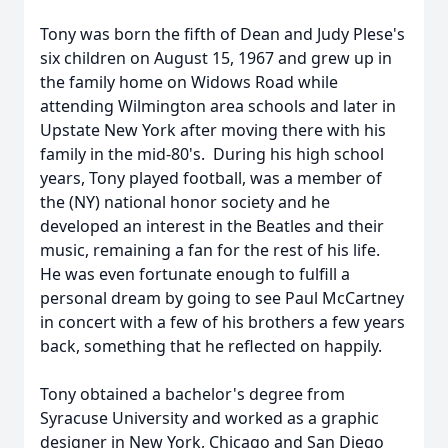
Tony was born the fifth of Dean and Judy Plese's
six children on August 15, 1967 and grew up in
the family home on Widows Road while
attending Wilmington area schools and later in
Upstate New York after moving there with his
family in the mid-80's. During his high school
years, Tony played football, was a member of
the (NY) national honor society and he
developed an interest in the Beatles and their
music, remaining a fan for the rest of his life.
He was even fortunate enough to fulfill a
personal dream by going to see Paul McCartney
in concert with a few of his brothers a few years
back, something that he reflected on happily.
Tony obtained a bachelor's degree from
Syracuse University and worked as a graphic
designer in New York, Chicago and San Diego