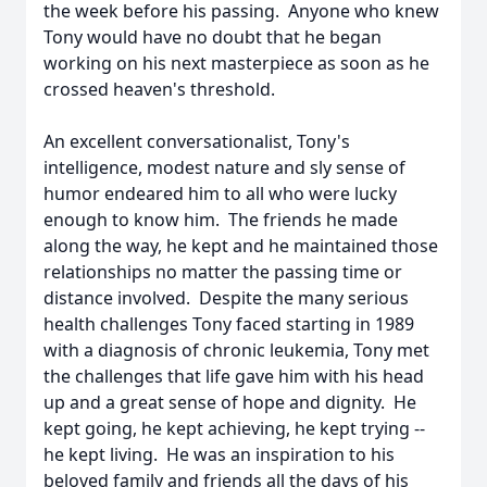
the week before his passing. Anyone who knew
Tony would have no doubt that he began
working on his next masterpiece as soon as he
crossed heaven's threshold.
An excellent conversationalist, Tony's
intelligence, modest nature and sly sense of
humor endeared him to all who were lucky
enough to know him. The friends he made
along the way, he kept and he maintained those
relationships no matter the passing time or
distance involved. Despite the many serious
health challenges Tony faced starting in 1989
with a diagnosis of chronic leukemia, Tony met
the challenges that life gave him with his head
up and a great sense of hope and dignity. He
kept going, he kept achieving, he kept trying --
he kept living. He was an inspiration to his
beloved family and friends all the days of his