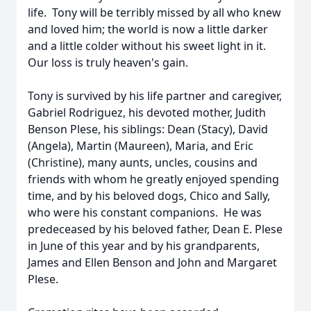
life. Tony will be terribly missed by all who knew
and loved him; the world is now a little darker
and a little colder without his sweet light in it.
Our loss is truly heaven's gain.
Tony is survived by his life partner and caregiver,
Gabriel Rodriguez, his devoted mother, Judith
Benson Plese, his siblings: Dean (Stacy), David
(Angela), Martin (Maureen), Maria, and Eric
(Christine), many aunts, uncles, cousins and
friends with whom he greatly enjoyed spending
time, and by his beloved dogs, Chico and Sally,
who were his constant companions. He was
predeceased by his beloved father, Dean E. Plese
in June of this year and by his grandparents,
James and Ellen Benson and John and Margaret
Plese.