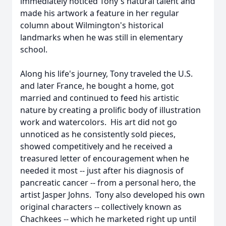
immediately noticed Tony's natural talent and
made his artwork a feature in her regular
column about Wilmington's historical
landmarks when he was still in elementary
school.
Along his life's journey, Tony traveled the U.S.
and later France, he bought a home, got
married and continued to feed his artistic
nature by creating a prolific body of illustration
work and watercolors. His art did not go
unnoticed as he consistently sold pieces,
showed competitively and he received a
treasured letter of encouragement when he
needed it most -- just after his diagnosis of
pancreatic cancer -- from a personal hero, the
artist Jasper Johns. Tony also developed his own
original characters -- collectively known as
Chachkees -- which he marketed right up until