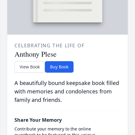
CELEBRATING THE LIFE OF
Anthony Plese
View Book
Buy Book
A beautifully bound keepsake book filled
with memories and condolences from
family and friends.
Share Your Memory
Contribute your memory to the online
guestbook to be featured in this unique