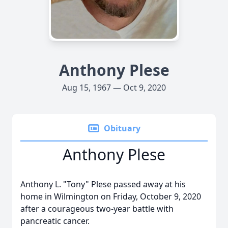
Anthony Plese
Aug 15, 1967 — Oct 9, 2020
Obituary
Anthony Plese
Anthony L. "Tony" Plese passed away at his
home in Wilmington on Friday, October 9, 2020
after a courageous two-year battle with
pancreatic cancer.