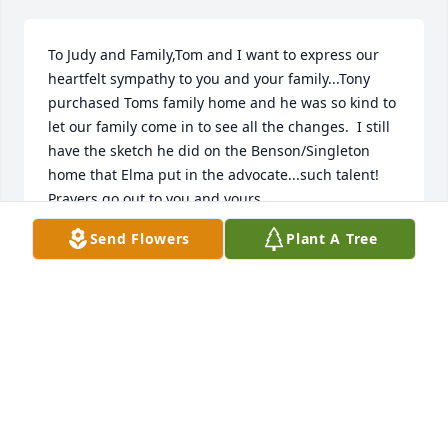
To Judy and Family,Tom and I want to express our 
heartfelt sympathy to you and your family...Tony 
purchased Toms family home and he was so kind to 
let our family come in to see all the changes.  I still 
have the sketch he did on the Benson/Singleton 
home that Elma put in the advocate...such talent!  
Prayers go out to you and yours.
Send Flowers
Plant A Tree
JUDY SINGLETON BURTON
Oct 16, 2020
You were a great guy and a great neighbor! U were 
all kind to our boys and thoughtful to my husband 
and I..I will always be grateful for the love and 
kindness u should is when we lost our beloved dog 