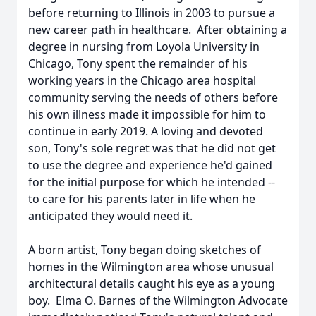
before returning to Illinois in 2003 to pursue a
new career path in healthcare. After obtaining a
degree in nursing from Loyola University in
Chicago, Tony spent the remainder of his
working years in the Chicago area hospital
community serving the needs of others before
his own illness made it impossible for him to
continue in early 2019. A loving and devoted
son, Tony's sole regret was that he did not get
to use the degree and experience he'd gained
for the initial purpose for which he intended --
to care for his parents later in life when he
anticipated they would need it.
A born artist, Tony began doing sketches of
homes in the Wilmington area whose unusual
architectural details caught his eye as a young
boy. Elma O. Barnes of the Wilmington Advocate