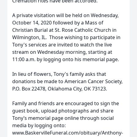
Cremation rites have been accorded.
A private visitation will be held on Wednesday,
October 14, 2020 followed by a Mass of
Christian Burial at St. Rose Catholic Church in
Wilmington, IL. Those wishing to participate in
Tony's services are invited to watch the live
stream on Wednesday morning, starting at
11:00 a.m. by logging onto his memorial page.
In lieu of flowers, Tony's family asks that
donations be made to American Cancer Society,
P.O. Box 22478, Oklahoma City, OK 73123.
Family and friends are encouraged to sign the
guest book, upload photographs and share
Tony’s memorial page online through social
media by logging onto:
www.BaskervilleFuneral.com/obituary/Anthony-