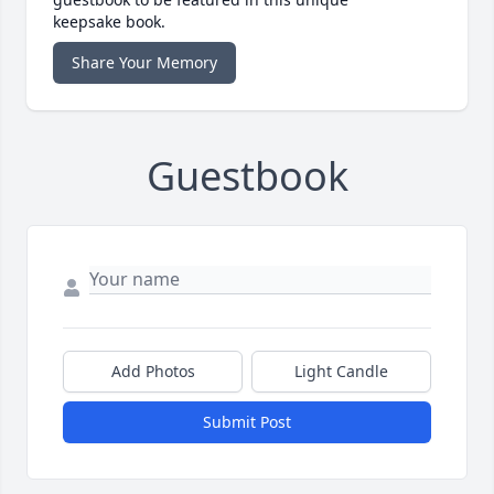
keepsake book.
Share Your Memory
Guestbook
Add Photos
Light Candle
Submit Post