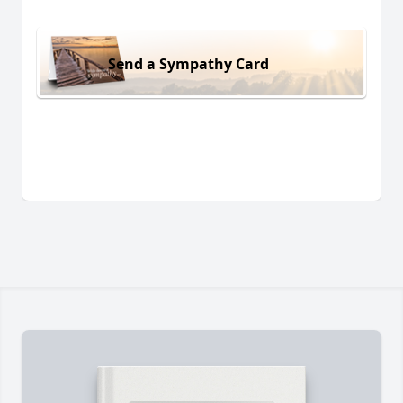
Send a Sympathy Card