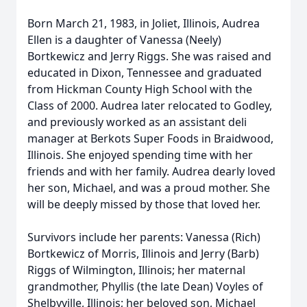
Born March 21, 1983, in Joliet, Illinois, Audrea
Ellen is a daughter of Vanessa (Neely)
Bortkewicz and Jerry Riggs. She was raised and
educated in Dixon, Tennessee and graduated
from Hickman County High School with the
Class of 2000. Audrea later relocated to Godley,
and previously worked as an assistant deli
manager at Berkots Super Foods in Braidwood,
Illinois. She enjoyed spending time with her
friends and with her family. Audrea dearly loved
her son, Michael, and was a proud mother. She
will be deeply missed by those that loved her.
Survivors include her parents: Vanessa (Rich)
Bortkewicz of Morris, Illinois and Jerry (Barb)
Riggs of Wilmington, Illinois; her maternal
grandmother, Phyllis (the late Dean) Voyles of
Shelbyville, Illinois; her beloved son, Michael