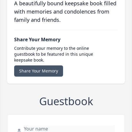
A beautifully bound keepsake book filled
with memories and condolences from
family and friends.
Share Your Memory
Contribute your memory to the online
guestbook to be featured in this unique
keepsake book.
Share Your Memory
Guestbook