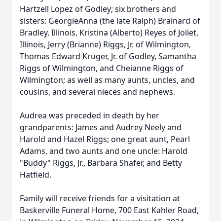
Hartzell Lopez of Godley; six brothers and
sisters: GeorgieAnna (the late Ralph) Brainard of
Bradley, Illinois, Kristina (Alberto) Reyes of Joliet,
Illinois, Jerry (Brianne) Riggs, Jr. of Wilmington,
Thomas Edward Kruger, Jr. of Godley, Samantha
Riggs of Wilmington, and Cheianne Riggs of
Wilmington; as well as many aunts, uncles, and
cousins, and several nieces and nephews.
Audrea was preceded in death by her
grandparents: James and Audrey Neely and
Harold and Hazel Riggs; one great aunt, Pearl
Adams, and two aunts and one uncle: Harold
"Buddy" Riggs, Jr., Barbara Shafer, and Betty
Hatfield.
Family will receive friends for a visitation at
Baskerville Funeral Home, 700 East Kahler Road,