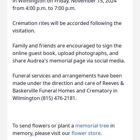
in Wilmington on Friday, November 15, 2024
from 4:00 p.m. to 7:00 p.m.
Cremation rites will be accorded following the
visitation.
Family and friends are encouraged to sign the
online guest book, upload photographs, and
share Audrea's memorial page via social media.
Funeral services and arrangements have been
made under the direction and care of Reeves &
Baskerville Funeral Homes and Crematory in
Wilmington (815) 476-2181.
To send flowers or plant a
memorial tree
in
memory, please visit our
flower store
.