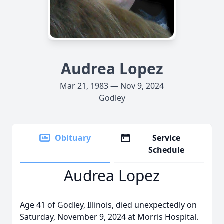
Audrea Lopez
Mar 21, 1983 — Nov 9, 2024
Godley
Obituary
Service
Schedule
Audrea Lopez
Age 41 of Godley, Illinois, died unexpectedly on
Saturday, November 9, 2024 at Morris Hospital.