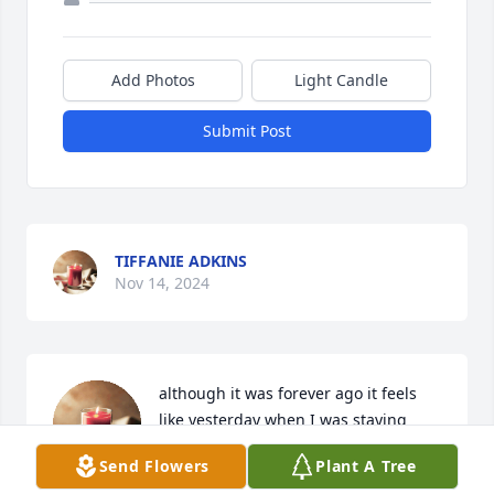
Add Photos
Light Candle
Submit Post
TIFFANIE ADKINS
Nov 14, 2024
although it was forever ago it feels 
like yesterday when I was staying 
with you and Eddie right next to 
Send Flowers
Plant A Tree
Ralph and them. We had goodtimes 