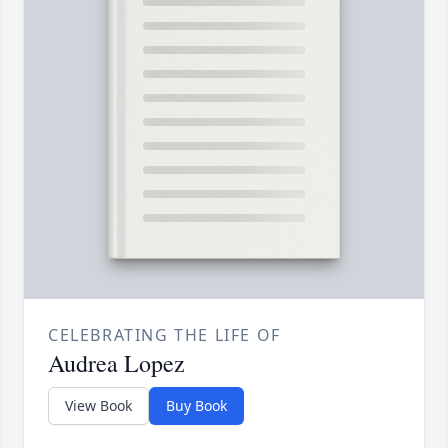
CELEBRATING THE LIFE OF
Audrea Lopez
View Book
Buy Book