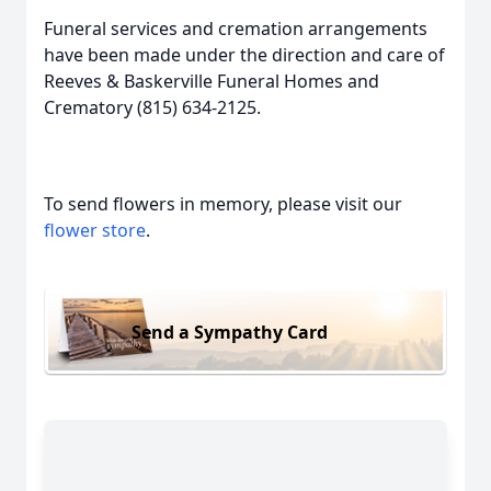
Funeral services and cremation arrangements
have been made under the direction and care of
Reeves & Baskerville Funeral Homes and
Crematory (815) 634-2125.
To send flowers in memory, please visit our
flower store
.
Send a Sympathy Card