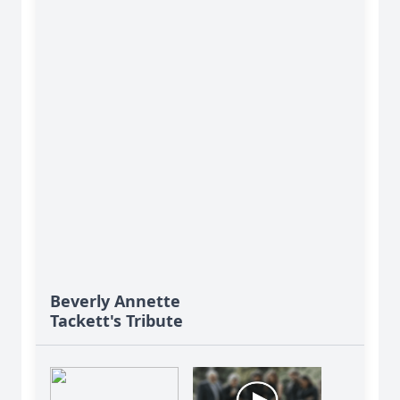
Beverly Annette
Tackett's Tribute