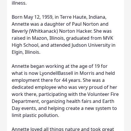
illness.
Born May 12, 1959, in Terre Haute, Indiana,
Annette was a daughter of Paul Norton and
Beverly (Whitkanack) Norton Hacker. She was
raised in Mazon, Illinois, graduated from MVK
High School, and attended Judson University in
Elgin, Illinois.
Annette began working at the age of 19 for
what is now LyondellBassell in Morris and held
employment there for 44 years. She was a
dedicated employee who was very proud of her
work there, participating with the Volunteer Fire
Department, organizing health fairs and Earth
Day events, and helping create a new system to
limit plastic pollution.
Annette loved all things nature and took great