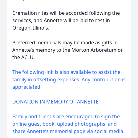
Cremation rites will be accorded following the
services, and Annette will be laid to rest in
Oregon, Illinois.
Preferred memorials may be made as gifts in
Annette’s memory to the Morton Arboretum or
the ACLU.
The following link is also available to assist the
family in offsetting expenses. Any contribution is
appreciated.
DONATION IN MEMORY OF ANNETTE
Family and friends are encouraged to sign the
online guest book, upload photographs, and
share Annette’s memorial page via social media.