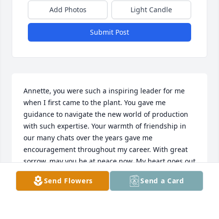
Add Photos
Light Candle
Submit Post
Annette, you were such a inspiring leader for me 
when I first came to the plant. You gave me 
guidance to navigate the new world of production 
with such expertise. Your warmth of friendship in 
our many chats over the years gave me 
encouragement throughout my career. With great 
sorrow, may you be at peace now. My heart goes out 
to her family and friends during this difficult time. I 
Send Flowers
Send a Card
know she loved you all so dearly.
CINDY CARSON
May 22, 2023