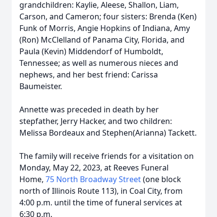
grandchildren: Kaylie, Aleese, Shallon, Liam,
Carson, and Cameron; four sisters: Brenda (Ken)
Funk of Morris, Angie Hopkins of Indiana, Amy
(Ron) McClelland of Panama City, Florida, and
Paula (Kevin) Middendorf of Humboldt,
Tennessee; as well as numerous nieces and
nephews, and her best friend: Carissa
Baumeister.
Annette was preceded in death by her
stepfather, Jerry Hacker, and two children:
Melissa Bordeaux and Stephen(Arianna) Tackett.
The family will receive friends for a visitation on
Monday, May 22, 2023, at Reeves Funeral
Home,
75 North Broadway Street
(one block
north of Illinois Route 113), in Coal City, from
4:00 p.m. until the time of funeral services at
6:30 p.m.