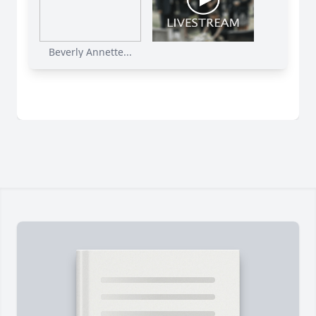
Beverly Annette...