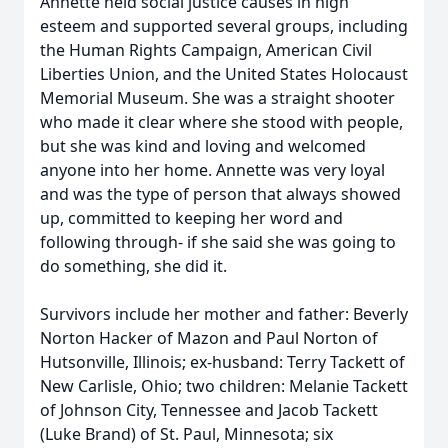
Annette held social justice causes in high
esteem and supported several groups, including
the Human Rights Campaign, American Civil
Liberties Union, and the United States Holocaust
Memorial Museum. She was a straight shooter
who made it clear where she stood with people,
but she was kind and loving and welcomed
anyone into her home. Annette was very loyal
and was the type of person that always showed
up, committed to keeping her word and
following through- if she said she was going to
do something, she did it.
Survivors include her mother and father: Beverly
Norton Hacker of Mazon and Paul Norton of
Hutsonville, Illinois; ex-husband: Terry Tackett of
New Carlisle, Ohio; two children: Melanie Tackett
of Johnson City, Tennessee and Jacob Tackett
(Luke Brand) of St. Paul, Minnesota; six