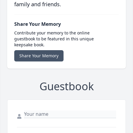
family and friends.
Share Your Memory
Contribute your memory to the online
guestbook to be featured in this unique
keepsake book.
Share Your Memory
Guestbook