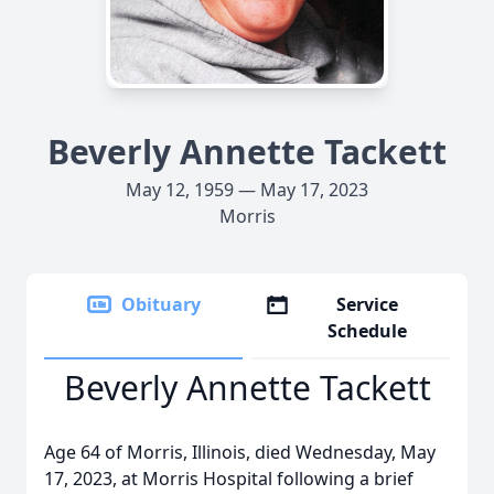
Beverly Annette Tackett
May 12, 1959 — May 17, 2023
Morris
Obituary
Service
Schedule
Beverly Annette Tackett
Age 64 of Morris, Illinois, died Wednesday, May
17, 2023, at Morris Hospital following a brief