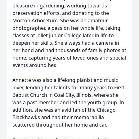
pleasure in gardening, working towards
preservation efforts, and donating to the
Morton Arboretum. She was an amateur
photographer, a passion her whole life, taking
classes at Joliet Junior College later in life to
deepen her skills. She always had a camera in
her hand and had thousands of family photos at
home, capturing years of loved ones and special
events around her.
Annette was also a lifelong pianist and music
lover, lending her talents for many years to First
Baptist Church in Coal City, Illinois, where she
was a past member and led the youth group. In
addition, she was an avid fan of the Chicago
Blackhawks and had their memorabilia
scattered throughout her home and car.