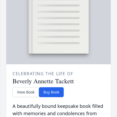
CELEBRATING THE LIFE OF
Beverly Annette Tackett
View Book
Buy Book
A beautifully bound keepsake book filled
with memories and condolences from