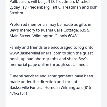
Pallbearers will be: Jeff D. Treadman, Mitchell
Lyday, Jay Friedenberg, Jeff C. Treadman and Josh
Strohm.
Preferred memorials may be made as gifts in
Bev’s memory to Kuzma Care Cottage, 635 S.
Main Street, Wilmington, Illinois 60481
Family and friends are encouraged to log onto
www.BaskervilleFuneral.com to sign the guest
book, upload photographs and share Bev’s
memorial page online through social media.
Funeral services and arrangements have been
made under the direction and care of
Baskerville Funeral Home in Wilmington. (815-
476-2181)