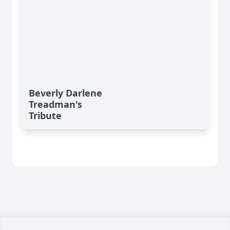
Beverly Darlene
Treadman's
Tribute