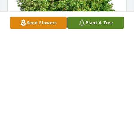
Send Flowers
Plant A Tree
WALSH,NICHOLS,KING FAMILY has purchased Eco-
Friendly Memorial Trees for Beverly Treadman
WALSH,NICHOLS,KING FAMILY
Apr 28, 2025