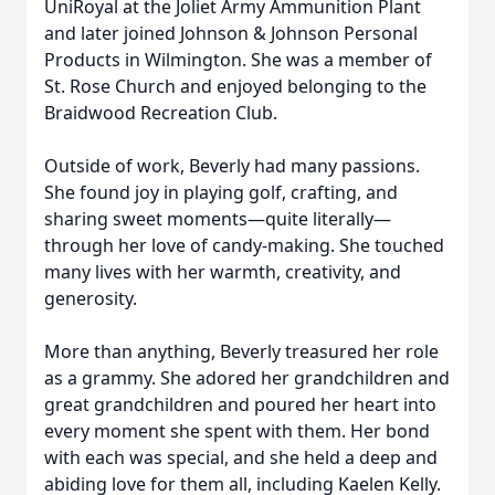
UniRoyal at the Joliet Army Ammunition Plant
and later joined Johnson & Johnson Personal
Products in Wilmington. She was a member of
St. Rose Church and enjoyed belonging to the
Braidwood Recreation Club.
Outside of work, Beverly had many passions.
She found joy in playing golf, crafting, and
sharing sweet moments—quite literally—
through her love of candy-making. She touched
many lives with her warmth, creativity, and
generosity.
More than anything, Beverly treasured her role
as a grammy. She adored her grandchildren and
great grandchildren and poured her heart into
every moment she spent with them. Her bond
with each was special, and she held a deep and
abiding love for them all, including Kaelen Kelly.