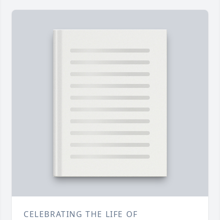
CELEBRATING THE LIFE OF