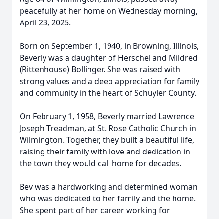
peacefully at her home on Wednesday morning,
April 23, 2025.
Born on September 1, 1940, in Browning, Illinois,
Beverly was a daughter of Herschel and Mildred
(Rittenhouse) Bollinger. She was raised with
strong values and a deep appreciation for family
and community in the heart of Schuyler County.
On February 1, 1958, Beverly married Lawrence
Joseph Treadman, at St. Rose Catholic Church in
Wilmington. Together, they built a beautiful life,
raising their family with love and dedication in
the town they would call home for decades.
Bev was a hardworking and determined woman
who was dedicated to her family and the home.
She spent part of her career working for