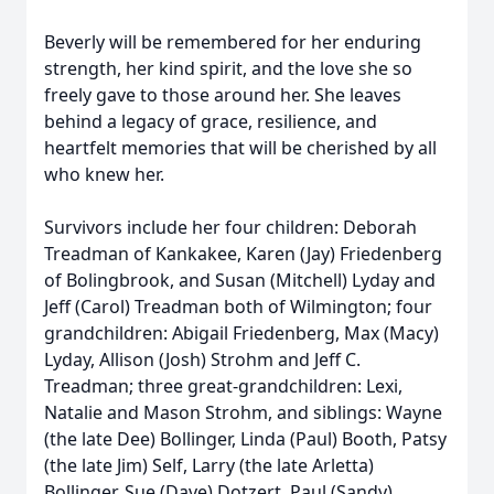
Beverly will be remembered for her enduring
strength, her kind spirit, and the love she so
freely gave to those around her. She leaves
behind a legacy of grace, resilience, and
heartfelt memories that will be cherished by all
who knew her.
Survivors include her four children: Deborah
Treadman of Kankakee, Karen (Jay) Friedenberg
of Bolingbrook, and Susan (Mitchell) Lyday and
Jeff (Carol) Treadman both of Wilmington; four
grandchildren: Abigail Friedenberg, Max (Macy)
Lyday, Allison (Josh) Strohm and Jeff C.
Treadman; three great-grandchildren: Lexi,
Natalie and Mason Strohm, and siblings: Wayne
(the late Dee) Bollinger, Linda (Paul) Booth, Patsy
(the late Jim) Self, Larry (the late Arletta)
Bollinger, Sue (Dave) Dotzert, Paul (Sandy)