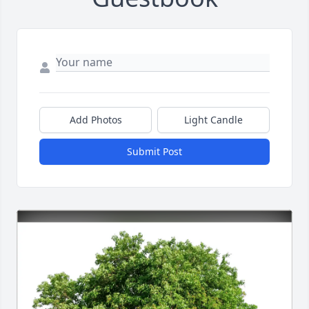
Add Photos
Light Candle
Submit Post