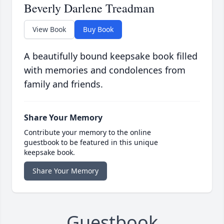
Beverly Darlene Treadman
View Book
Buy Book
A beautifully bound keepsake book filled
with memories and condolences from
family and friends.
Share Your Memory
Contribute your memory to the online
guestbook to be featured in this unique
keepsake book.
Share Your Memory
Guestbook