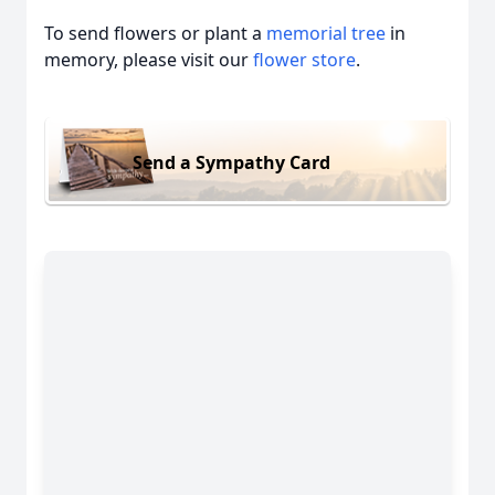
To send flowers or plant a
memorial tree
in
memory, please visit our
flower store
.
Send a Sympathy Card