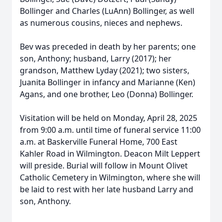
Bollinger and Charles (LuAnn) Bollinger, as well
as numerous cousins, nieces and nephews.
Bev was preceded in death by her parents; one
son, Anthony; husband, Larry (2017); her
grandson, Matthew Lyday (2021); two sisters,
Juanita Bollinger in infancy and Marianne (Ken)
Agans, and one brother, Leo (Donna) Bollinger.
Visitation will be held on Monday, April 28, 2025
from 9:00 a.m. until time of funeral service 11:00
a.m. at Baskerville Funeral Home, 700 East
Kahler Road in Wilmington. Deacon Milt Leppert
will preside. Burial will follow in Mount Olivet
Catholic Cemetery in Wilmington, where she will
be laid to rest with her late husband Larry and
son, Anthony.