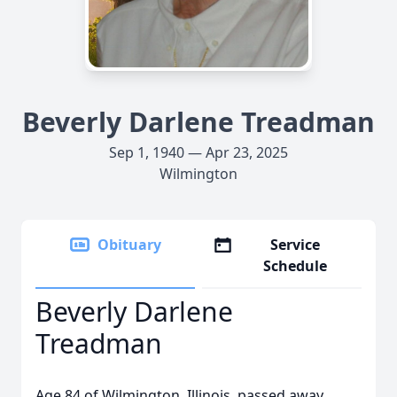
Beverly Darlene Treadman
Sep 1, 1940 — Apr 23, 2025
Wilmington
Obituary
Service
Schedule
Beverly Darlene
Treadman
Age 84 of Wilmington, Illinois, passed away