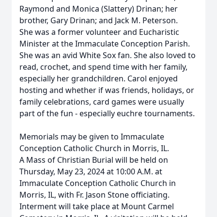
Raymond and Monica (Slattery) Drinan; her
brother, Gary Drinan; and Jack M. Peterson.
She was a former volunteer and Eucharistic
Minister at the Immaculate Conception Parish.
She was an avid White Sox fan. She also loved to
read, crochet, and spend time with her family,
especially her grandchildren. Carol enjoyed
hosting and whether if was friends, holidays, or
family celebrations, card games were usually
part of the fun - especially euchre tournaments.
Memorials may be given to Immaculate
Conception Catholic Church in Morris, IL.
A Mass of Christian Burial will be held on
Thursday, May 23, 2024 at 10:00 A.M. at
Immaculate Conception Catholic Church in
Morris, IL, with Fr. Jason Stone officiating.
Interment will take place at Mount Carmel