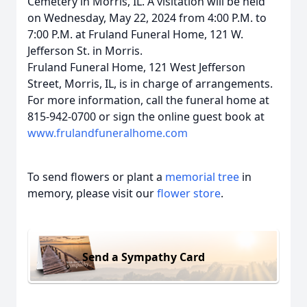
Cemetery in Morris, IL. A visitation will be held
on Wednesday, May 22, 2024 from 4:00 P.M. to
7:00 P.M. at Fruland Funeral Home, 121 W.
Jefferson St. in Morris.
Fruland Funeral Home, 121 West Jefferson
Street, Morris, IL, is in charge of arrangements.
For more information, call the funeral home at
815-942-0700 or sign the online guest book at
www.frulandfuneralhome.com
To send flowers or plant a
memorial tree
in
memory, please visit our
flower store
.
Send a Sympathy Card