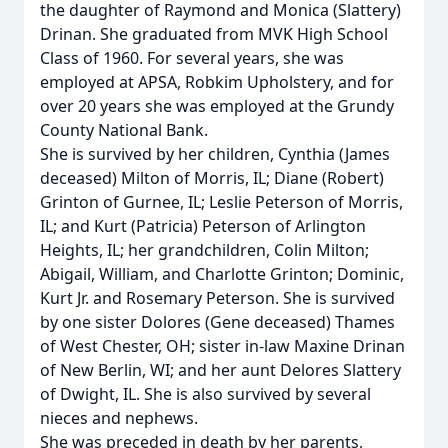
the daughter of Raymond and Monica (Slattery)
Drinan. She graduated from MVK High School
Class of 1960. For several years, she was
employed at APSA, Robkim Upholstery, and for
over 20 years she was employed at the Grundy
County National Bank.
She is survived by her children, Cynthia (James
deceased) Milton of Morris, IL; Diane (Robert)
Grinton of Gurnee, IL; Leslie Peterson of Morris,
IL; and Kurt (Patricia) Peterson of Arlington
Heights, IL; her grandchildren, Colin Milton;
Abigail, William, and Charlotte Grinton; Dominic,
Kurt Jr. and Rosemary Peterson. She is survived
by one sister Dolores (Gene deceased) Thames
of West Chester, OH; sister in-law Maxine Drinan
of New Berlin, WI; and her aunt Delores Slattery
of Dwight, IL. She is also survived by several
nieces and nephews.
She was preceded in death by her parents,