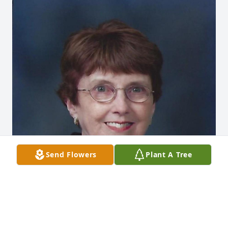
Send Flowers
Plant A Tree