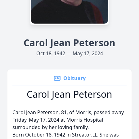
Carol Jean Peterson
Oct 18, 1942 — May 17, 2024
Obituary
Carol Jean Peterson
Carol Jean Peterson, 81, of Morris, passed away
Friday, May 17, 2024 at Morris Hospital
surrounded by her loving family.
Born October 18, 1942 in Streator, IL. She was