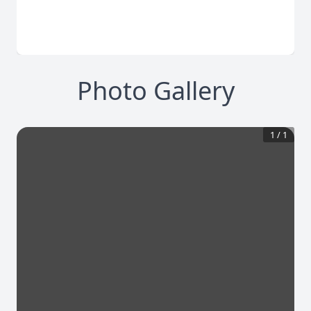
Photo Gallery
1
/
1