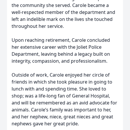
the community she served. Carole became a
well-respected member of the department and
left an indelible mark on the lives she touched
throughout her service.
Upon reaching retirement, Carole concluded
her extensive career with the Joliet Police
Department, leaving behind a legacy built on
integrity, compassion, and professionalism.
Outside of work, Carole enjoyed her circle of
friends in which she took pleasure in going to
lunch with and spending time. She loved to
shop; was a life-long fan of General Hospital,
and will be remembered as an avid advocate for
animals. Carole’s family was important to her,
and her nephew, niece, great nieces and great
nephews gave her great pride.