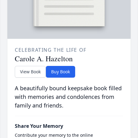
CELEBRATING THE LIFE OF
Carole A. Hazelton
View Book
Buy Book
A beautifully bound keepsake book filled
with memories and condolences from
family and friends.
Share Your Memory
Contribute your memory to the online