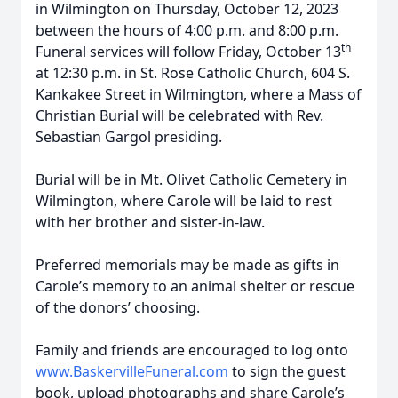
in Wilmington on Thursday, October 12, 2023
between the hours of 4:00 p.m. and 8:00 p.m.
th
Funeral services will follow Friday, October 13
at 12:30 p.m. in St. Rose Catholic Church, 604 S.
Kankakee Street in Wilmington, where a Mass of
Christian Burial will be celebrated with Rev.
Sebastian Gargol presiding.
Burial will be in Mt. Olivet Catholic Cemetery in
Wilmington, where Carole will be laid to rest
with her brother and sister-in-law.
Preferred memorials may be made as gifts in
Carole’s memory to an animal shelter or rescue
of the donors’ choosing.
Family and friends are encouraged to log onto
www.BaskervilleFuneral.com
to sign the guest
book, upload photographs and share Carole’s