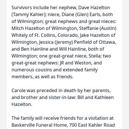
Survivors include her nephew, Dave Hazelton
(Tammy Kahler); niece, Diane (Glen) Earls, both
of Wilmington; great nephews and great nieces:
Mitch Hazelton of Wilmington, Steffanie (Austin)
Whitely of Ft. Collins, Colorado, Jake Hazelton of
Wilmington, Jessica (Jeremy) Penfield of Ottawa,
and Ben Hainline and Will Hainline, both of
Wilmington; one great-great niece, Stella; two
great-great nephews: JR and Weston, and
numerous cousins and extended family
members, as well as friends.
Carole was preceded in death by her parents,
and brother and sister-in-law: Bill and Kathleen
Hazelton.
The family will receive friends for a visitation at
Baskerville Funeral Home, 700 East Kahler Road