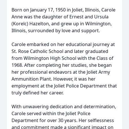
Born on January 17, 1950 in Joliet, Illinois, Carole
Anne was the daughter of Ernest and Ursula
(Korelc) Hazelton, and grew up in Wilmington,
Illinois, surrounded by love and support.
Carole embarked on her educational journey at
St. Rose Catholic School and later graduated
from Wilmington High School with the Class of
1968. After completing her studies, she began
her professional endeavors at the Joliet Army
Ammunition Plant. However, it was her
employment at the Joliet Police Department that
truly defined her career.
With unwavering dedication and determination,
Carole served within the Joliet Police
Department for over 30 years. Her selflessness
and commitment made a significant impact on