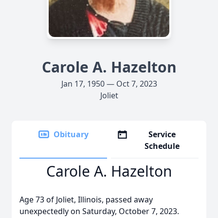
Carole A. Hazelton
Jan 17, 1950 — Oct 7, 2023
Joliet
Obituary
Service
Schedule
Carole A. Hazelton
Age 73 of Joliet, Illinois, passed away
unexpectedly on Saturday, October 7, 2023.