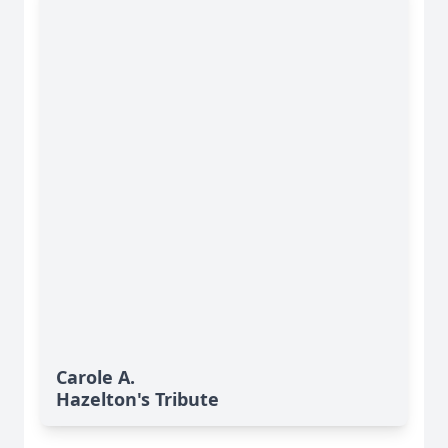
Carole A.
Hazelton's Tribute