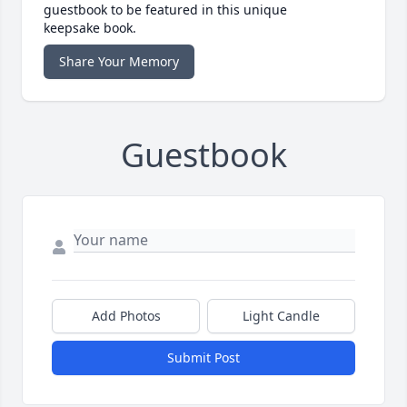
guestbook to be featured in this unique
keepsake book.
Share Your Memory
Guestbook
Add Photos
Light Candle
Submit Post