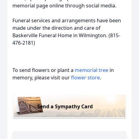
memorial page online through social media.
Funeral services and arrangements have been
made under the direction and care of
Baskerville Funeral Home in Wilmington. (815-
476-2181)
To send flowers or plant a
memorial tree
in
memory, please visit our
flower store
.
Send a Sympathy Card