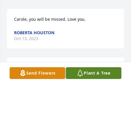
Carole, you will be missed. Love you.
ROBERTA HOUSTON
Oct 13, 2023
Carole, you will be missed. Love you.
Send Flowers
Plant A Tree
ROBERTA HOUSTON
Oct 13, 2023
So sorry to hear about Carole‘s passing. Praying for 
her soul and for comfort to the family.