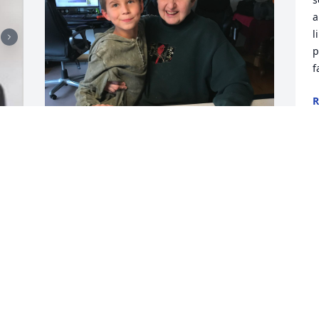
a
l
p
f
R
J
Aunt Cathy,

L
p
As I sit here trying to type 
H
this... I realized it's taken 
me three days to even be able to do 
L
this. All these thoughts and memories 
J
are popping up in my mind. I’m 
scrambling... my mind is going in 15 
different directions.
