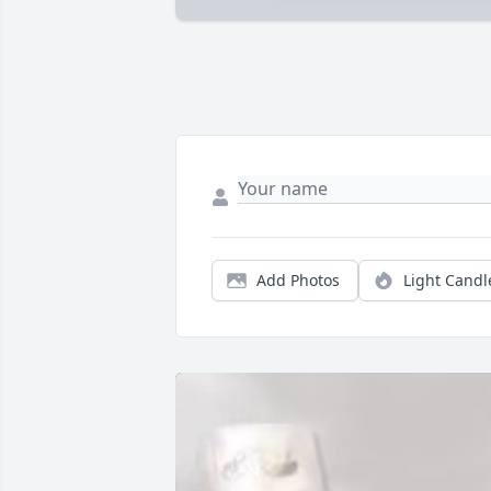
Add Photos
Light Candl