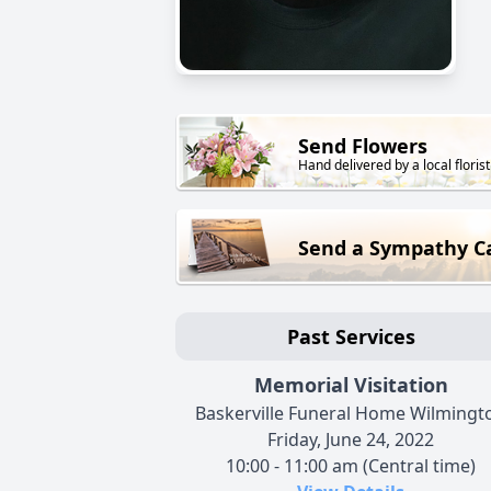
Send Flowers
Hand delivered by a local florist
Send a Sympathy C
Past Services
Memorial Visitation
Baskerville Funeral Home Wilmingt
Friday, June 24, 2022
10:00 - 11:00 am (Central time)