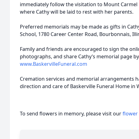
immediately follow the visitation to Mount Carmel 
where Cathy will be laid to rest with her parents.
Preferred memorials may be made as gifts in Cath
School, 1780 Career Center Road, Bourbonnais, Illi
Family and friends are encouraged to sign the onl
photographs, and share Cathy’s memorial page by
www.BaskervilleFuneral.com
Cremation services and memorial arrangements h
direction and care of Baskerville Funeral Home in 
To send flowers in memory, please visit our
flower