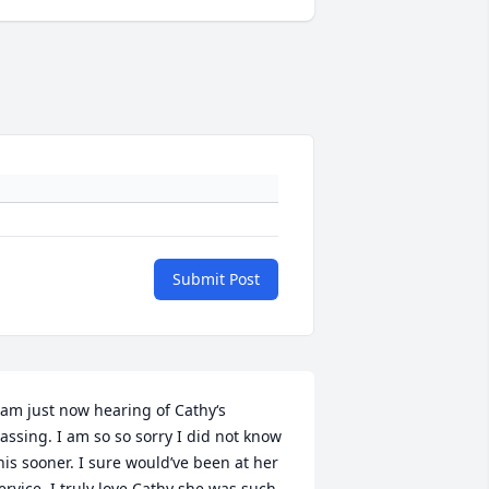
Submit Post
 am just now hearing of Cathy‘s 
assing. I am so so sorry I did not know 
his sooner. I sure would’ve been at her 
ervice. I truly love Cathy she was such 