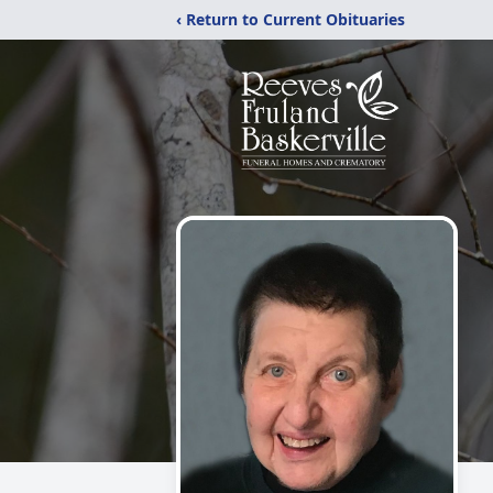
‹ Return to Current Obituaries