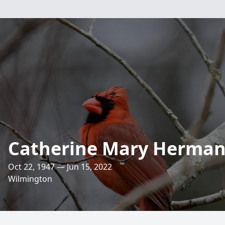
Catherine Mary Herma
Oct 22, 1947 — Jun 15, 2022
Wilmington