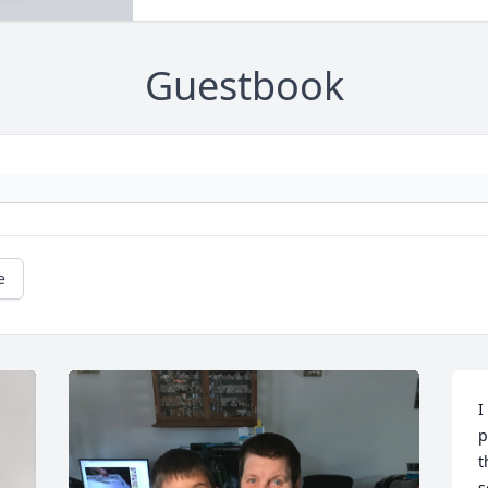
Guestbook
e
I
p
t
s