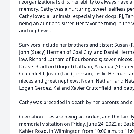
reorganizational skills, her ability to always have 
memory. Cathy was a nurturing, sweet, selfless pe
Cathy loved all animals, especially her dogs: RJ, Tan
being an aunt and sister. Her favorite thing in the
and nephews.
)
Survivors include her brothers and sister: Susan (
John (Stacy) Herman of Coal City, and Daniel Herm
law, Richard Latham of Bourbonnais; seven nieces
Drake, Bradford (Ingrid) Latham, Amanda (Stephe
Crutchfield, Justin (Laci) Johnson, Leslie Herman, 
nieces and great nephews: Noah, Nathan, and Nata
Logan Gerdez, Kai and Xavier Crutchfield, and bab
Cathy was preceded in death by her parents and si
Cremation rites are being accorded, and the family 
memorial visitation on Friday, June 24, 2022 at Bas
Kahler Road, in Wilmington from 10:00 a.m. to 11:0