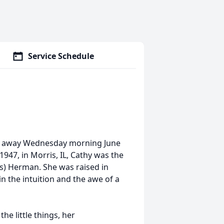
Service Schedule
ed away Wednesday morning June
947, in Morris, IL, Cathy was the
gs) Herman. She was raised in
n the intuition and the awe of a
e little things, her