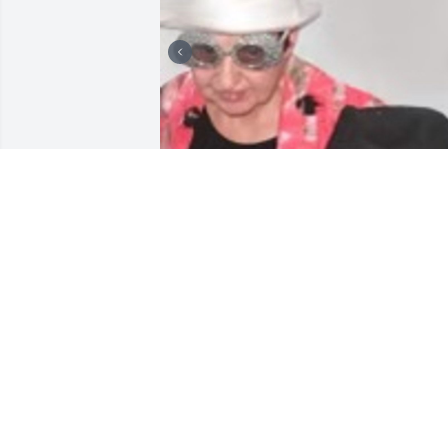
Pictures
MANDY
Jun 21, 2022
Sincere sympathy. Cathy was a very 
wonderful person.Will be truly missed.