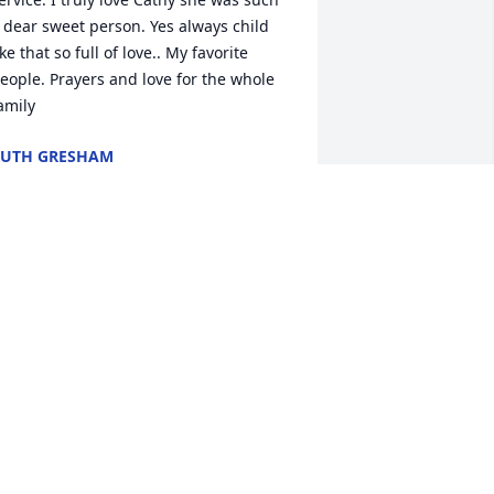
 dear sweet person. Yes always child 
ike that so full of love.. My favorite 
eople. Prayers and love for the whole 
amily
UTH GRESHAM
un 18, 2022
ove, Meagan and Ava Young has 
urchased In God's Hands for Catherine 
erman
OVE, MEAGAN AND AVA YOUNG
un 17, 2022