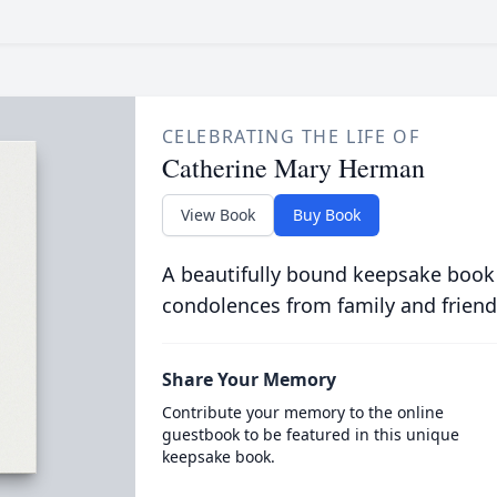
CELEBRATING THE LIFE OF
Catherine Mary Herman
View Book
Buy Book
A beautifully bound keepsake book
condolences from family and friend
Share Your Memory
Contribute your memory to the online
guestbook to be featured in this unique
keepsake book.