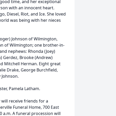
a good time, and her exceptional
rson with an innocent heart.
go, Diesel, Riot, and Ice. She loved
 world was being with her nieces
Roger) Johnson of Wilmington,
an of Wilmington; one brother-in-
 and nephews: Rhonda (Joey)
n) Gerdez, Brooke (Andrew)
and Mitchell Herman. Eight great
lie Drake, George Burchfield,
y Johnson.
ster, Pamela Latham.
will receive friends for a
kerville Funeral Home, 700 East
0 a.m. A funeral procession will