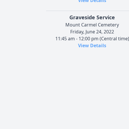
View Details
Graveside Service
Mount Carmel Cemetery
Friday, June 24, 2022
11:45 am - 12:00 pm (Central time
View Details