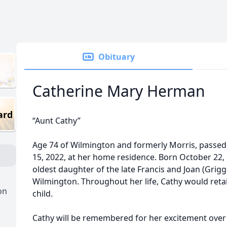
Obituary
Catherine Mary Herman
ard
“Aunt Cathy”
Age 74 of Wilmington and formerly Morris, pass
15, 2022, at her home residence. Born October 22, 1
oldest daughter of the late Francis and Joan (Grig
Wilmington. Throughout her life, Cathy would retai
on
child.
Cathy will be remembered for her excitement over th