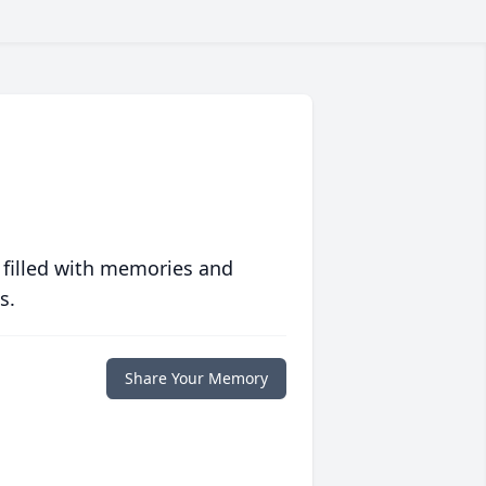
 filled with memories and
s.
Share Your Memory