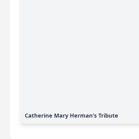
Catherine Mary Herman's Tribute