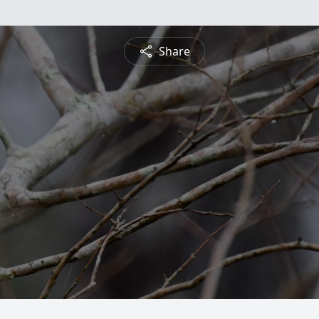
Share
n