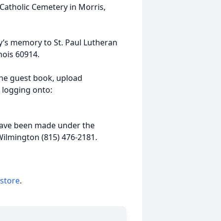
Catholic Cemetery in Morris,
y’s memory to St. Paul Lutheran
nois 60914.
ine guest book, upload
 logging onto:
ave been made under the
Wilmington (815) 476-2181.
 store
.