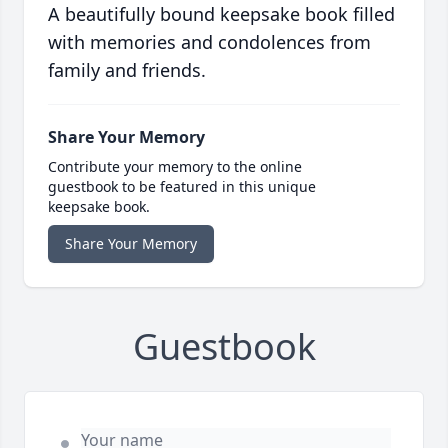
A beautifully bound keepsake book filled
with memories and condolences from
family and friends.
Share Your Memory
Contribute your memory to the online
guestbook to be featured in this unique
keepsake book.
Share Your Memory
Guestbook