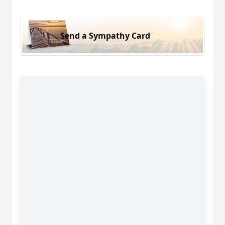
Send a Sympathy Card