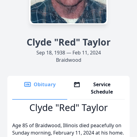
Clyde "Red" Taylor
Sep 18, 1938 — Feb 11, 2024
Braidwood
Obituary
Service
Schedule
Clyde "Red" Taylor
Age 85 of Braidwood, Illinois died peacefully on
Sunday morning, February 11, 2024 at his home.