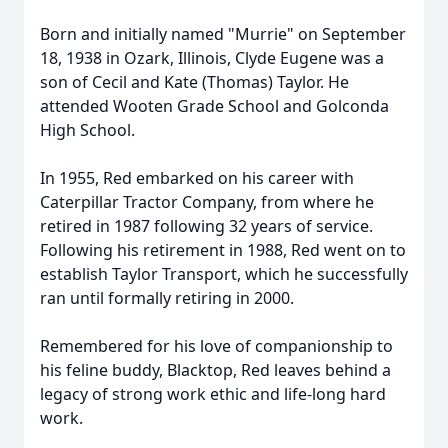
Born and initially named "Murrie" on September
18, 1938 in Ozark, Illinois, Clyde Eugene was a
son of Cecil and Kate (Thomas) Taylor. He
attended Wooten Grade School and Golconda
High School.
In 1955, Red embarked on his career with
Caterpillar Tractor Company, from where he
retired in 1987 following 32 years of service.
Following his retirement in 1988, Red went on to
establish Taylor Transport, which he successfully
ran until formally retiring in 2000.
Remembered for his love of companionship to
his feline buddy, Blacktop, Red leaves behind a
legacy of strong work ethic and life-long hard
work.