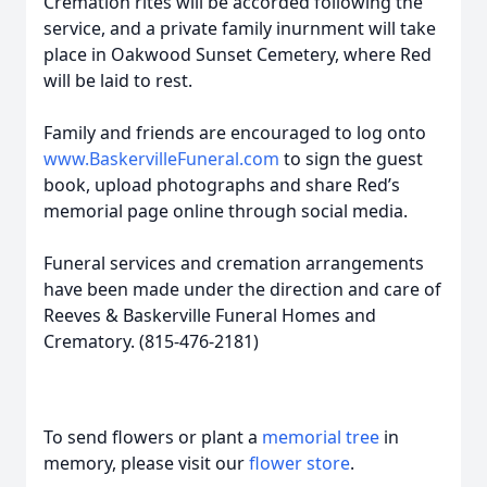
Cremation rites will be accorded following the
service, and a private family inurnment will take
place in Oakwood Sunset Cemetery, where Red
will be laid to rest.
Family and friends are encouraged to log onto
www.BaskervilleFuneral.com
to sign the guest
book, upload photographs and share Red’s
memorial page online through social media.
Funeral services and cremation arrangements
have been made under the direction and care of
Reeves & Baskerville Funeral Homes and
Crematory. (815-476-2181)
To send flowers or plant a
memorial tree
in
memory, please visit our
flower store
.