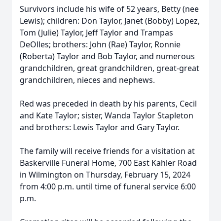
Survivors include his wife of 52 years, Betty (nee
Lewis); children: Don Taylor, Janet (Bobby) Lopez,
Tom (Julie) Taylor, Jeff Taylor and Trampas
DeOlles; brothers: John (Rae) Taylor, Ronnie
(Roberta) Taylor and Bob Taylor, and numerous
grandchildren, great grandchildren, great-great
grandchildren, nieces and nephews.
Red was preceded in death by his parents, Cecil
and Kate Taylor; sister, Wanda Taylor Stapleton
and brothers: Lewis Taylor and Gary Taylor.
The family will receive friends for a visitation at
Baskerville Funeral Home, 700 East Kahler Road
in Wilmington on Thursday, February 15, 2024
from 4:00 p.m. until time of funeral service 6:00
p.m.