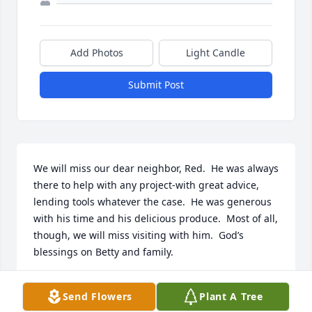
Add Photos
Light Candle
Submit Post
We will miss our dear neighbor, Red.  He was always 
there to help with any project-with great advice, 
lending tools whatever the case.  He was generous 
with his time and his delicious produce.  Most of all, 
though, we will miss visiting with him.  God’s 
blessings on Betty and family.
JOE AND KATHLEEN LESTINA
Send Flowers
Plant A Tree
Feb 14, 2024