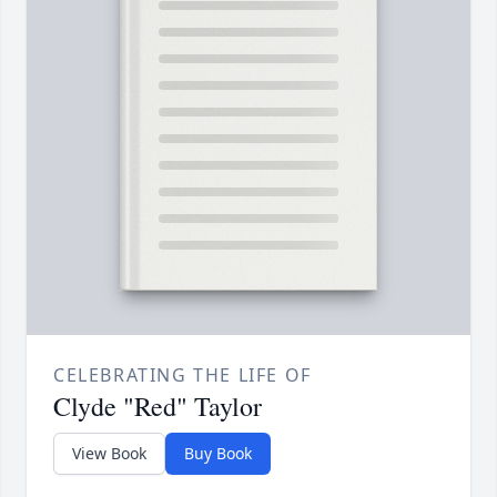
CELEBRATING THE LIFE OF
Clyde "Red" Taylor
View Book
Buy Book