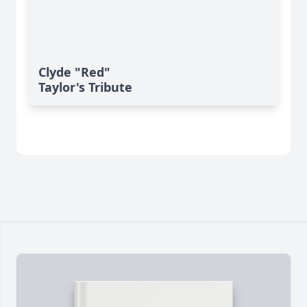
Clyde "Red"
Taylor's Tribute