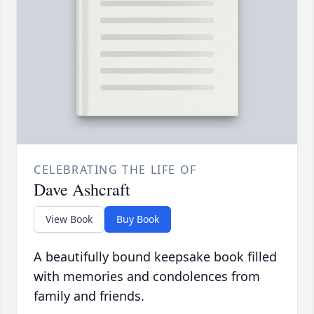
CELEBRATING THE LIFE OF
Dave Ashcraft
View Book
Buy Book
A beautifully bound keepsake book filled
with memories and condolences from
family and friends.