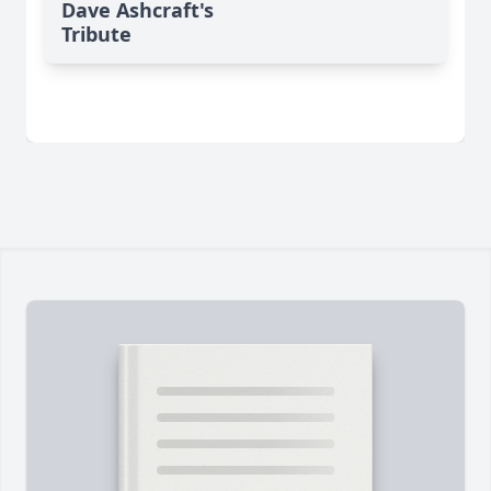
Dave Ashcraft's
Tribute