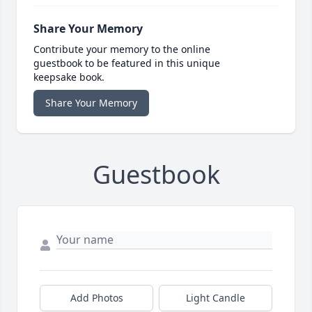
Share Your Memory
Contribute your memory to the online
guestbook to be featured in this unique
keepsake book.
Share Your Memory
Guestbook
Add Photos
Light Candle