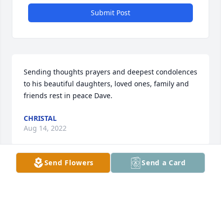
Submit Post
Sending thoughts prayers and deepest condolences 
to his beautiful daughters, loved ones, family and 
friends rest in peace Dave.
CHRISTAL
Aug 14, 2022
Send Flowers
Send a Card