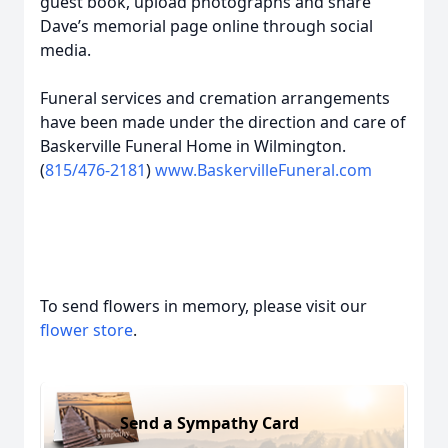
guest book, upload photographs and share
Dave’s memorial page online through social
media.
Funeral services and cremation arrangements
have been made under the direction and care of
Baskerville Funeral Home in Wilmington.
(
815/476-2181
)
www.BaskervilleFuneral.com
To send flowers in memory, please visit our
flower store
.
Send a Sympathy Card