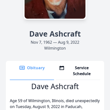
Dave Ashcraft
Nov 7, 1962 — Aug 9, 2022
Wilmington
Obituary
Service
Schedule
Dave Ashcraft
Age 59 of Wilmington, Illinois, died unexpectedly
on Tuesday, August 9, 2022 in Paducah,