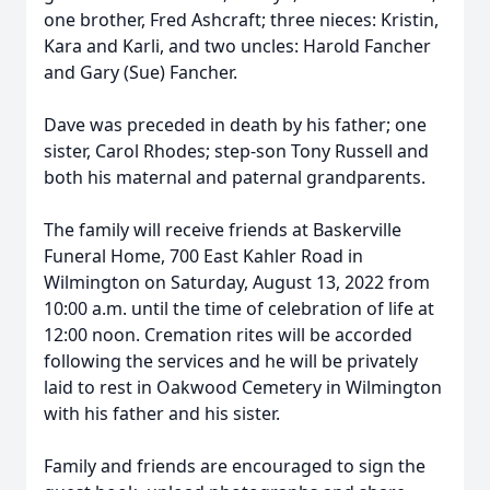
one brother, Fred Ashcraft; three nieces: Kristin,
Kara and Karli, and two uncles: Harold Fancher
and Gary (Sue) Fancher.
Dave was preceded in death by his father; one
sister, Carol Rhodes; step-son Tony Russell and
both his maternal and paternal grandparents.
The family will receive friends at Baskerville
Funeral Home, 700 East Kahler Road in
Wilmington on Saturday, August 13, 2022 from
10:00 a.m. until the time of celebration of life at
12:00 noon. Cremation rites will be accorded
following the services and he will be privately
laid to rest in Oakwood Cemetery in Wilmington
with his father and his sister.
Family and friends are encouraged to sign the