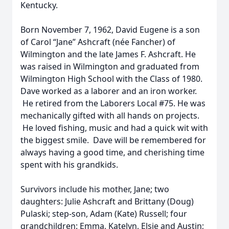
Kentucky.
Born November 7, 1962, David Eugene is a son
of Carol “Jane” Ashcraft (née Fancher) of
Wilmington and the late James F. Ashcraft. He
was raised in Wilmington and graduated from
Wilmington High School with the Class of 1980.
Dave worked as a laborer and an iron worker.
He retired from the Laborers Local #75. He was
mechanically gifted with all hands on projects.
He loved fishing, music and had a quick wit with
the biggest smile. Dave will be remembered for
always having a good time, and cherishing time
spent with his grandkids.
Survivors include his mother, Jane; two
daughters: Julie Ashcraft and Brittany (Doug)
Pulaski; step-son, Adam (Kate) Russell; four
grandchildren: Emma, Katelyn, Elsie and Austin;