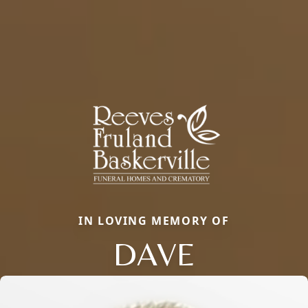
IN LOVING MEMORY OF
DAVE