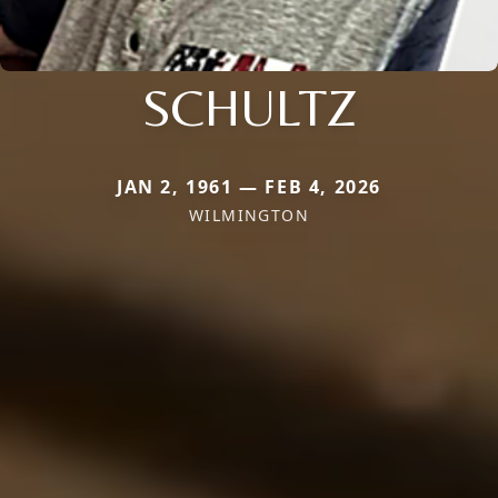
SCHULTZ
JAN 2, 1961 — FEB 4, 2026
WILMINGTON