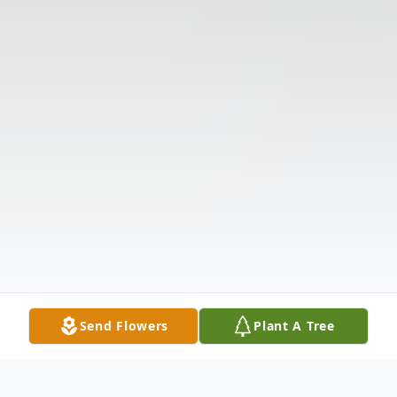
Send Flowers
Plant A Tree