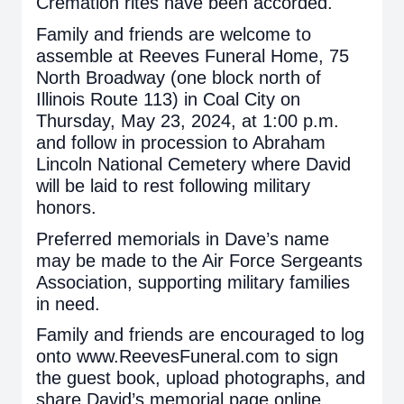
Cremation rites have been accorded.
Family and friends are welcome to
assemble at Reeves Funeral Home, 75
North Broadway (one block north of
Illinois Route 113) in Coal City on
Thursday, May 23, 2024, at 1:00 p.m.
and follow in procession to Abraham
Lincoln National Cemetery where David
will be laid to rest following military
honors.
Preferred memorials in Dave’s name
may be made to the Air Force Sergeants
Association, supporting military families
in need.
Family and friends are encouraged to log
onto www.ReevesFuneral.com to sign
the guest book, upload photographs, and
share David’s memorial page online