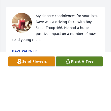
My sincere condolences for your loss. 
Dave was a driving force with Boy 
Scout Troop 466. He had a huge 
positive impact on a number of now 
solid young men.
DAVE WARNER
May 23, 2024
Send Flowers
Plant A Tree