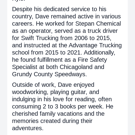
Despite his dedicated service to his
country, Dave remained active in various
careers. He worked for Stepan Chemical
as an operator, served as a truck driver
for Swift Trucking from 2006 to 2015,
and instructed at the Advantage Trucking
school from 2015 to 2021. Additionally,
he found fulfillment as a Fire Safety
Specialist at both Chicagoland and
Grundy County Speedways.
Outside of work, Dave enjoyed
woodworking, playing guitar, and
indulging in his love for reading, often
consuming 2 to 3 books per week. He
cherished family vacations and the
memories created during their
adventures.