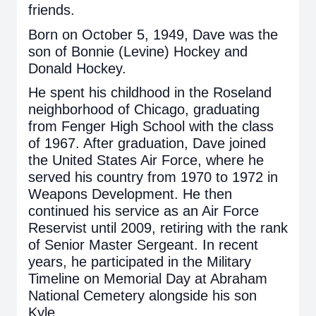
friends.
Born on October 5, 1949, Dave was the
son of Bonnie (Levine) Hockey and
Donald Hockey.
He spent his childhood in the Roseland
neighborhood of Chicago, graduating
from Fenger High School with the class
of 1967. After graduation, Dave joined
the United States Air Force, where he
served his country from 1970 to 1972 in
Weapons Development. He then
continued his service as an Air Force
Reservist until 2009, retiring with the rank
of Senior Master Sergeant. In recent
years, he participated in the Military
Timeline on Memorial Day at Abraham
National Cemetery alongside his son
Kyle.