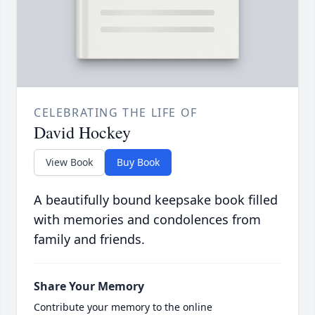
CELEBRATING THE LIFE OF
David Hockey
View Book
Buy Book
A beautifully bound keepsake book filled
with memories and condolences from
family and friends.
Share Your Memory
Contribute your memory to the online