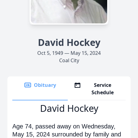
David Hockey
Oct 5, 1949 — May 15, 2024
Coal City
Obituary
Service
Schedule
David Hockey
Age 74, passed away on Wednesday,
May 15, 2024 surrounded by family and