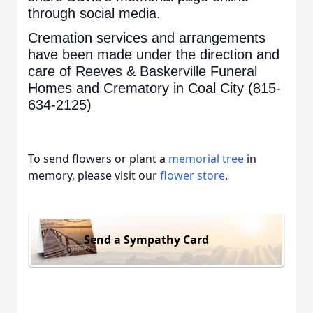
through social media.
Cremation services and arrangements
have been made under the direction and
care of Reeves & Baskerville Funeral
Homes and Crematory in Coal City (815-
634-2125)
To send flowers or plant a
memorial tree
in
memory, please visit our
flower store
.
Send a Sympathy Card