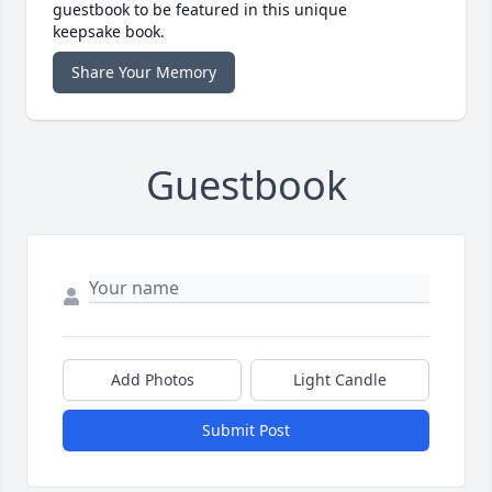
guestbook to be featured in this unique
keepsake book.
Share Your Memory
Guestbook
Add Photos
Light Candle
Submit Post