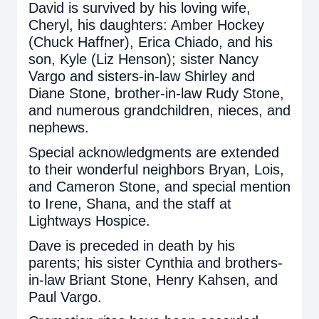
David is survived by his loving wife,
Cheryl, his daughters: Amber Hockey
(Chuck Haffner), Erica Chiado, and his
son, Kyle (Liz Henson); sister Nancy
Vargo and sisters-in-law Shirley and
Diane Stone, brother-in-law Rudy Stone,
and numerous grandchildren, nieces, and
nephews.
Special acknowledgments are extended
to their wonderful neighbors Bryan, Lois,
and Cameron Stone, and special mention
to Irene, Shana, and the staff at
Lightways Hospice.
Dave is preceded in death by his
parents; his sister Cynthia and brothers-
in-law Briant Stone, Henry Kahsen, and
Paul Vargo.