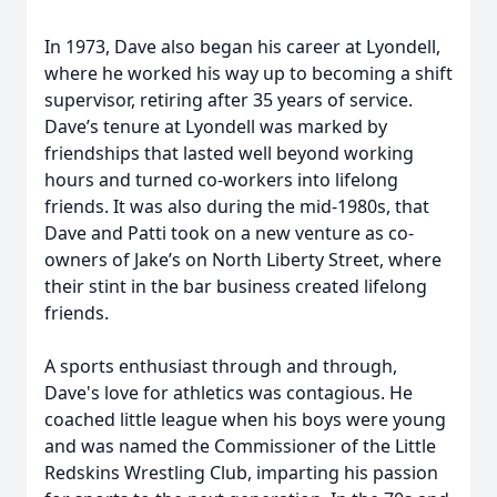
In 1973, Dave also began his career at Lyondell,
where he worked his way up to becoming a shift
supervisor, retiring after 35 years of service.
Dave’s tenure at Lyondell was marked by
friendships that lasted well beyond working
hours and turned co-workers into lifelong
friends. It was also during the mid-1980s, that
Dave and Patti took on a new venture as co-
owners of Jake’s on North Liberty Street, where
their stint in the bar business created lifelong
friends.
A sports enthusiast through and through,
Dave's love for athletics was contagious. He
coached little league when his boys were young
and was named the Commissioner of the Little
Redskins Wrestling Club, imparting his passion