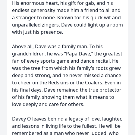
His enormous heart, his gift for gab, and his
endless generosity made him a friend to all and
a stranger to none. Known for his quick wit and
unparalleled zingers, Dave could light up a room
with just his presence.
Above all, Dave was a family man. To his
grandchildren, he was “Papa Dave,” the greatest
fan of every sports game and dance recital. He
was the tree from which his family’s roots grew
deep and strong, and he never missed a chance
to cheer on the Redskins or the Coalers. Even in
his final days, Dave remained the true protector
of his family, showing them what it means to
love deeply and care for others.
Davey O leaves behind a legacy of love, laughter,
and lessons in living life to the fullest. He will be
remembered as a man who never judged, who