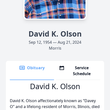
David K. Olson
Sep 12, 1954 — Aug 21, 2024
Morris
Obituary
Service
Schedule
David K. Olson
David K. Olson affectionately known as “Davey
O” and a lifelong resident of Morris, Illinois, died