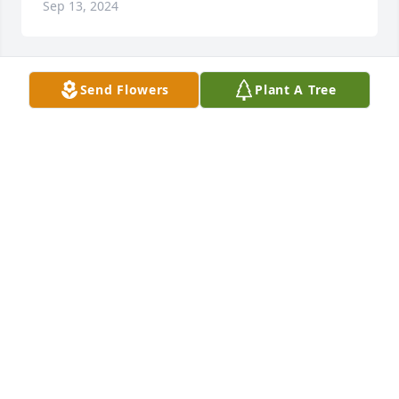
Sep 13, 2024
Send Flowers
Plant A Tree
Our Brave Warrior,

I’ll keep my promise to you until my 
last breath. You made the world a 
better place. Thank you for always 
being there for me.

I love you always!
YOUR NIECE, SARA
Aug 31, 2024
Aug 30, 2024