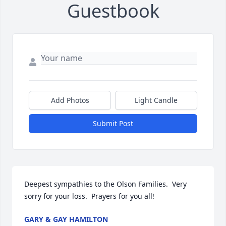
Guestbook
Add Photos
Light Candle
Submit Post
Deepest sympathies to the Olson Families.  Very 
sorry for your loss.  Prayers for you all!
GARY & GAY HAMILTON