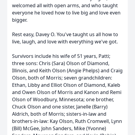
welcomed all with open arms, and who taught
everyone he loved how to live big and love even
bigger.
Rest easy, Davey O. You've taught us all how to
live, laugh, and love with everything we've got.
Survivors include his wife of 51 years, Patti;
three sons: Chris (Sara) Olson of Diamond,
Illinois, and Keith Olson (Angie Phelps) and Craig
Olson, both of Morris; seven grandchildren:
Ethan, Libby and Elliot Olson of Diamond, Kaleb
and Owen Olson of Morris and Kanon and Remi
Olson of Woodbury, Minnesota; one brother,
Chuck Olson and one sister, Janelle (Barry)
Aldrich, both of Morris; sisters-in-law and
brothers-in-law: Kay Olson, Ruth Cromwell, Lynn
(Bill) McGee, John Sanders, Mike (Yvonne)