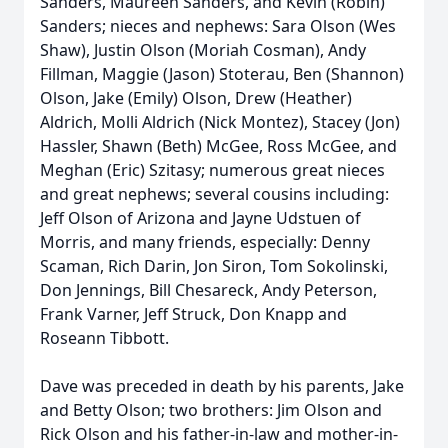
Sanders, Maureen Sanders, and Kevin (Robin)
Sanders; nieces and nephews: Sara Olson (Wes
Shaw), Justin Olson (Moriah Cosman), Andy
Fillman, Maggie (Jason) Stoterau, Ben (Shannon)
Olson, Jake (Emily) Olson, Drew (Heather)
Aldrich, Molli Aldrich (Nick Montez), Stacey (Jon)
Hassler, Shawn (Beth) McGee, Ross McGee, and
Meghan (Eric) Szitasy; numerous great nieces
and great nephews; several cousins including:
Jeff Olson of Arizona and Jayne Udstuen of
Morris, and many friends, especially: Denny
Scaman, Rich Darin, Jon Siron, Tom Sokolinski,
Don Jennings, Bill Chesareck, Andy Peterson,
Frank Varner, Jeff Struck, Don Knapp and
Roseann Tibbott.
Dave was preceded in death by his parents, Jake
and Betty Olson; two brothers: Jim Olson and
Rick Olson and his father-in-law and mother-in-