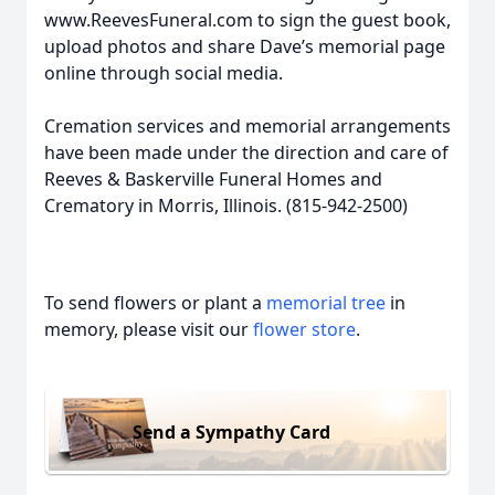
www.ReevesFuneral.com to sign the guest book,
upload photos and share Dave’s memorial page
online through social media.
Cremation services and memorial arrangements
have been made under the direction and care of
Reeves & Baskerville Funeral Homes and
Crematory in Morris, Illinois. (815-942-2500)
To send flowers or plant a
memorial tree
in
memory, please visit our
flower store
.
Send a Sympathy Card