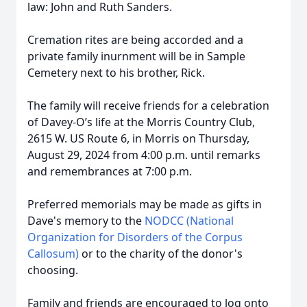
law: John and Ruth Sanders.
Cremation rites are being accorded and a
private family inurnment will be in Sample
Cemetery next to his brother, Rick.
The family will receive friends for a celebration
of Davey-O’s life at the Morris Country Club,
2615 W. US Route 6, in Morris on Thursday,
August 29, 2024 from 4:00 p.m. until remarks
and remembrances at 7:00 p.m.
Preferred memorials may be made as gifts in
Dave's memory to the
NODCC (National
Organization for Disorders of the Corpus
Callosum)
or to the charity of the donor's
choosing.
Family and friends are encouraged to log onto