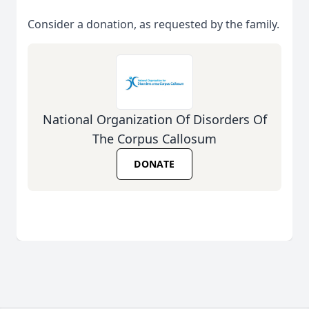
Consider a donation, as requested by the family.
National Organization Of Disorders Of
The Corpus Callosum
DONATE