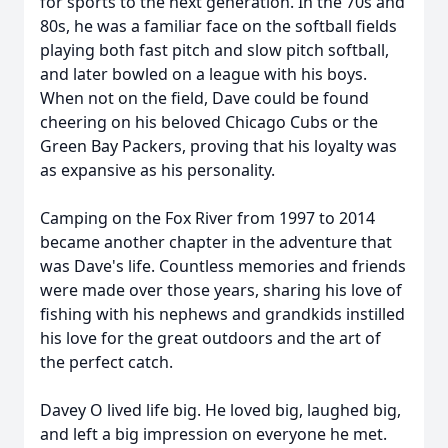
for sports to the next generation. In the 70s and
80s, he was a familiar face on the softball fields
playing both fast pitch and slow pitch softball,
and later bowled on a league with his boys.
When not on the field, Dave could be found
cheering on his beloved Chicago Cubs or the
Green Bay Packers, proving that his loyalty was
as expansive as his personality.
Camping on the Fox River from 1997 to 2014
became another chapter in the adventure that
was Dave's life. Countless memories and friends
were made over those years, sharing his love of
fishing with his nephews and grandkids instilled
his love for the great outdoors and the art of
the perfect catch.
Davey O lived life big. He loved big, laughed big,
and left a big impression on everyone he met.