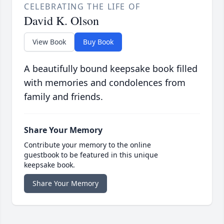
CELEBRATING THE LIFE OF
David K. Olson
View Book
Buy Book
A beautifully bound keepsake book filled
with memories and condolences from
family and friends.
Share Your Memory
Contribute your memory to the online
guestbook to be featured in this unique
keepsake book.
Share Your Memory