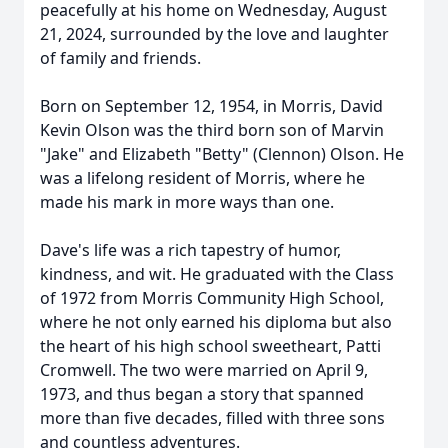
peacefully at his home on Wednesday, August
21, 2024, surrounded by the love and laughter
of family and friends.
Born on September 12, 1954, in Morris, David
Kevin Olson was the third born son of Marvin
"Jake" and Elizabeth "Betty" (Clennon) Olson. He
was a lifelong resident of Morris, where he
made his mark in more ways than one.
Dave's life was a rich tapestry of humor,
kindness, and wit. He graduated with the Class
of 1972 from Morris Community High School,
where he not only earned his diploma but also
the heart of his high school sweetheart, Patti
Cromwell. The two were married on April 9,
1973, and thus began a story that spanned
more than five decades, filled with three sons
and countless adventures.