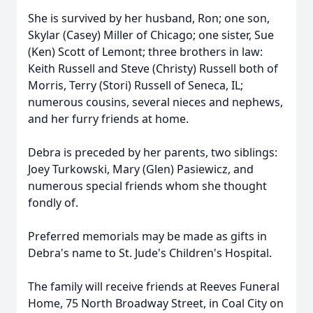
She is survived by her husband, Ron; one son,
Skylar (Casey) Miller of Chicago; one sister, Sue
(Ken) Scott of Lemont; three brothers in law:
Keith Russell and Steve (Christy) Russell both of
Morris, Terry (Stori) Russell of Seneca, IL;
numerous cousins, several nieces and nephews,
and her furry friends at home.
Debra is preceded by her parents, two siblings:
Joey Turkowski, Mary (Glen) Pasiewicz, and
numerous special friends whom she thought
fondly of.
Preferred memorials may be made as gifts in
Debra's name to St. Jude's Children's Hospital.
The family will receive friends at Reeves Funeral
Home, 75 North Broadway Street, in Coal City on