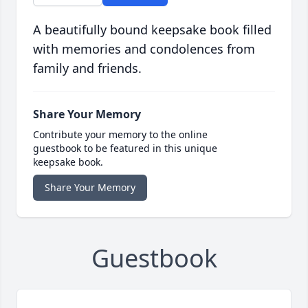
A beautifully bound keepsake book filled
with memories and condolences from
family and friends.
Share Your Memory
Contribute your memory to the online
guestbook to be featured in this unique
keepsake book.
Share Your Memory
Guestbook