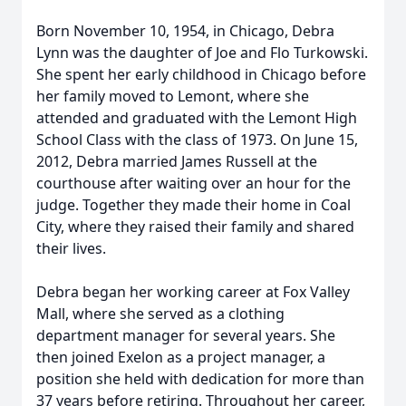
Born November 10, 1954, in Chicago, Debra
Lynn was the daughter of Joe and Flo Turkowski.
She spent her early childhood in Chicago before
her family moved to Lemont, where she
attended and graduated with the Lemont High
School Class with the class of 1973. On June 15,
2012, Debra married James Russell at the
courthouse after waiting over an hour for the
judge. Together they made their home in Coal
City, where they raised their family and shared
their lives.
Debra began her working career at Fox Valley
Mall, where she served as a clothing
department manager for several years. She
then joined Exelon as a project manager, a
position she held with dedication for more than
37 years before retiring. Throughout her career,