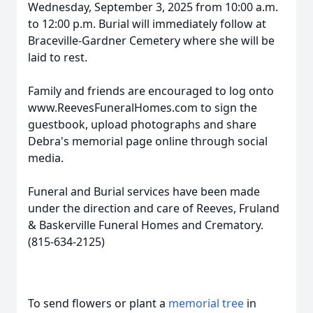
Wednesday, September 3, 2025 from 10:00 a.m.
to 12:00 p.m. Burial will immediately follow at
Braceville-Gardner Cemetery where she will be
laid to rest.
Family and friends are encouraged to log onto
www.ReevesFuneralHomes.com to sign the
guestbook, upload photographs and share
Debra's memorial page online through social
media.
Funeral and Burial services have been made
under the direction and care of Reeves, Fruland
& Baskerville Funeral Homes and Crematory.
(815-634-2125)
To send flowers or plant a
memorial tree
in