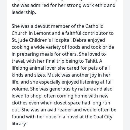
she was admired for her strong work ethic and
leadership.
She was a devout member of the Catholic
Church in Lemont and a faithful contributor to
St. Jude Children's Hospital. Debra enjoyed
cooking a wide variety of foods and took pride
in preparing meals for others. She loved to
travel, with her final trip being to Tahiti. A
lifelong animal lover, she cared for pets of all
kinds and sizes. Music was another joy in her
life, and she especially enjoyed listening at full
volume. She was generous by nature and also
loved to shop, often coming home with new
clothes even when closet space had long run
out. She was an avid reader and would often be
found with her nose in a novel at the Coal City
library.