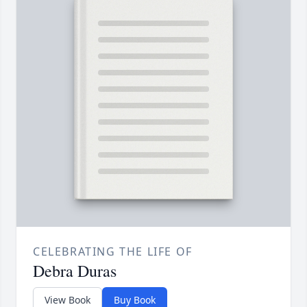
CELEBRATING THE LIFE OF
Debra Duras
View Book
Buy Book