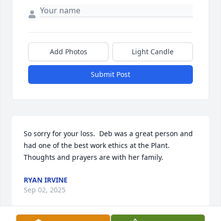
Add Photos
Light Candle
Submit Post
So sorry for your loss.  Deb was a great person and 
had one of the best work ethics at the Plant.  
Thoughts and prayers are with her family.
RYAN IRVINE
Sep 02, 2025