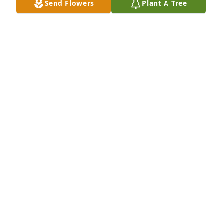
Send Flowers
Plant A Tree
Sorry to hear of Deb’s passing. I worked under her 
for several years. Prayers to Ronnie , Sky and the 
rest of her family members.
MICHELLE SMITH
Sep 02, 2025