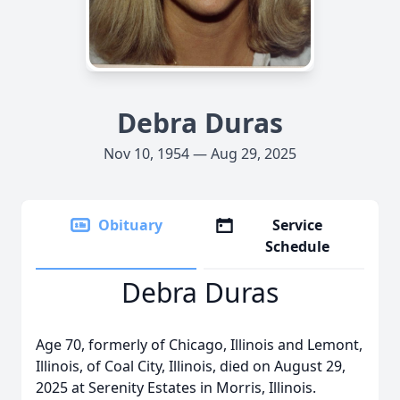
Debra Duras
Nov 10, 1954 — Aug 29, 2025
Obituary
Service
Schedule
Debra Duras
Age 70, formerly of Chicago, Illinois and Lemont,
Illinois, of Coal City, Illinois, died on August 29,
2025 at Serenity Estates in Morris, Illinois.