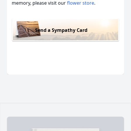
memory, please visit our
flower store
.
Send a Sympathy Card