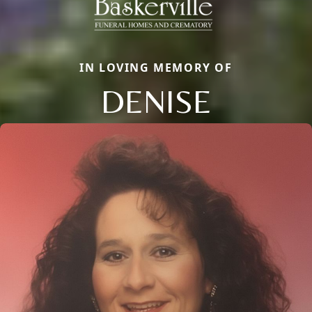
IN LOVING MEMORY OF
DENISE