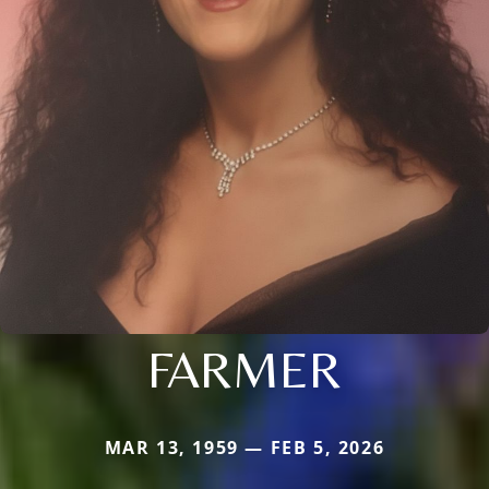
FARMER
MAR 13, 1959 — FEB 5, 2026