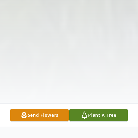
Send Flowers
Plant A Tree