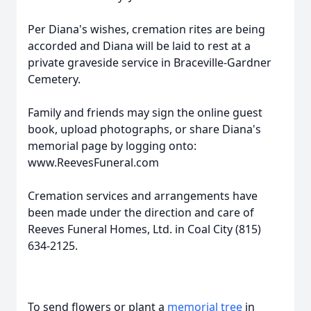
Per Diana's wishes, cremation rites are being
accorded and Diana will be laid to rest at a
private graveside service in Braceville-Gardner
Cemetery.
Family and friends may sign the online guest
book, upload photographs, or share Diana's
memorial page by logging onto:
www.ReevesFuneral.com
Cremation services and arrangements have
been made under the direction and care of
Reeves Funeral Homes, Ltd. in Coal City (815)
634-2125.
To send flowers or plant a
memorial tree
in