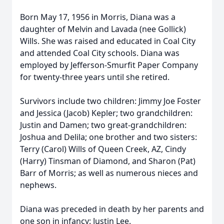
Born May 17, 1956 in Morris, Diana was a
daughter of Melvin and Lavada (nee Gollick)
Wills. She was raised and educated in Coal City
and attended Coal City schools. Diana was
employed by Jefferson-Smurfit Paper Company
for twenty-three years until she retired.
Survivors include two children: Jimmy Joe Foster
and Jessica (Jacob) Kepler; two grandchildren:
Justin and Damen; two great-grandchildren:
Joshua and Delila; one brother and two sisters:
Terry (Carol) Wills of Queen Creek, AZ, Cindy
(Harry) Tinsman of Diamond, and Sharon (Pat)
Barr of Morris; as well as numerous nieces and
nephews.
Diana was preceded in death by her parents and
one son in infancy: Justin Lee.