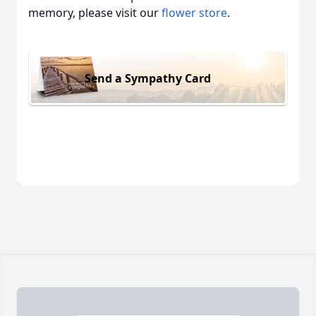
memory, please visit our
flower store
.
Send a Sympathy Card