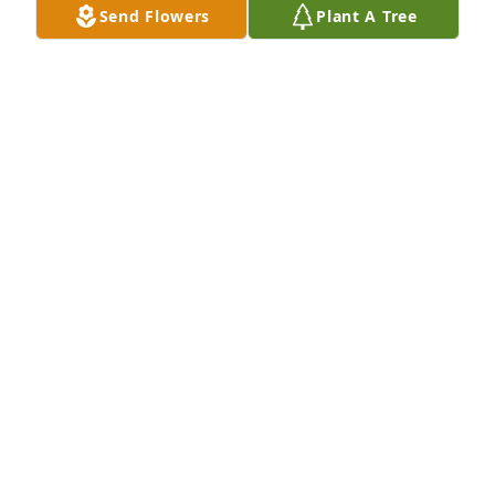
Send Flowers
Plant A Tree
View All Gallery Uploads
SHARON WILLS BARR
Jun 10, 2020
I will miss you so much sissy. I know you are now 
with Mom and Dad and at peace. Until we meet 