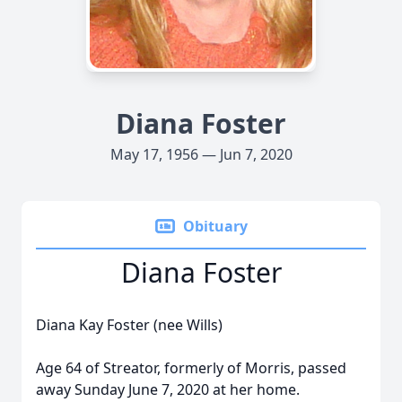
Diana Foster
May 17, 1956 — Jun 7, 2020
Obituary
Diana Foster
Diana Kay Foster (nee Wills)
Age 64 of Streator, formerly of Morris, passed
away Sunday June 7, 2020 at her home.