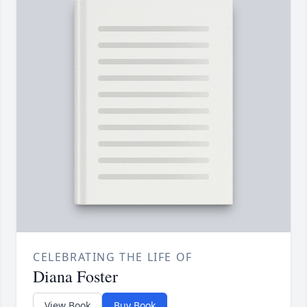
CELEBRATING THE LIFE OF
Diana Foster
View Book
Buy Book