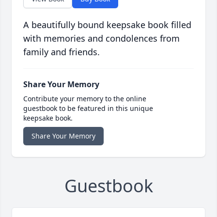
A beautifully bound keepsake book filled
with memories and condolences from
family and friends.
Share Your Memory
Contribute your memory to the online
guestbook to be featured in this unique
keepsake book.
Share Your Memory
Guestbook