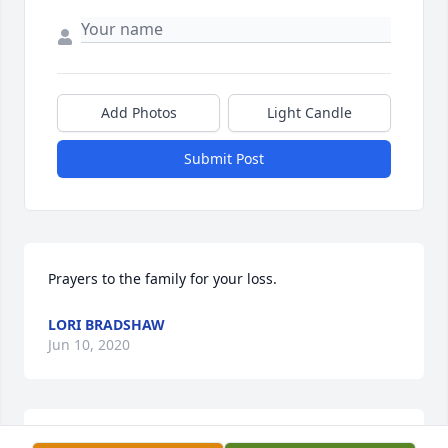
Add Photos
Light Candle
Submit Post
Prayers to the family for your loss.
LORI BRADSHAW
Jun 10, 2020
Uploaded two photos 
