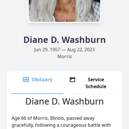
Diane D. Washburn
Jun 29, 1957 — Aug 22, 2023
Morris
Obituary
Service
Schedule
Diane D. Washburn
Age 66 of Morris, Illinois, passed away
gracefully, following a courageous battle with