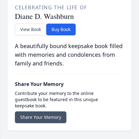
CELEBRATING THE LIFE OF
Diane D. Washburn
View Book
Buy Book
A beautifully bound keepsake book filled
with memories and condolences from
family and friends.
Share Your Memory
Contribute your memory to the online
guestbook to be featured in this unique
keepsake book.
Share Your Memory