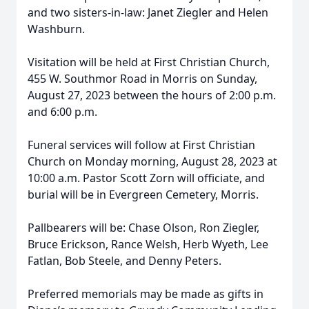
and two sisters-in-law: Janet Ziegler and Helen
Washburn.
Visitation will be held at First Christian Church,
455 W. Southmor Road in Morris on Sunday,
August 27, 2023 between the hours of 2:00 p.m.
and 6:00 p.m.
Funeral services will follow at First Christian
Church on Monday morning, August 28, 2023 at
10:00 a.m. Pastor Scott Zorn will officiate, and
burial will be in Evergreen Cemetery, Morris.
Pallbearers will be: Chase Olson, Ron Ziegler,
Bruce Erickson, Rance Welsh, Herb Wyeth, Lee
Fatlan, Bob Steele, and Denny Peters.
Preferred memorials may be made as gifts in