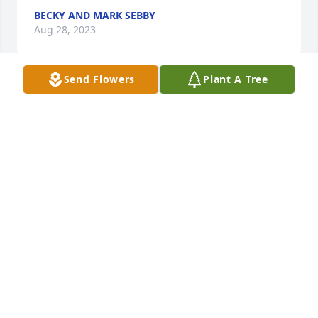
BECKY AND MARK SEBBY
Aug 28, 2023
Send Flowers
Plant A Tree
My deepest sympathies to the family and friends of 
Diane. We went to high school together.  She will be 
missed by all who knew her.
PAUL WEITZ
Aug 27, 2023