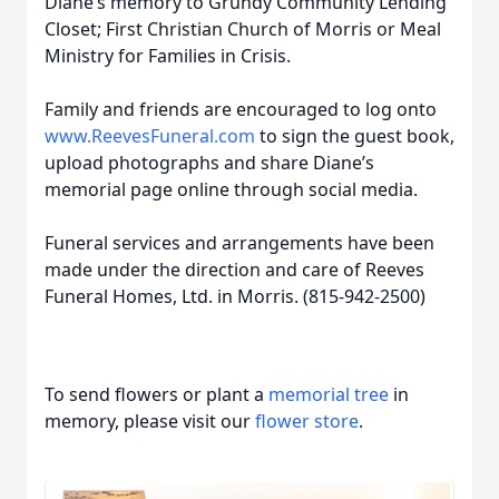
Diane’s memory to Grundy Community Lending
Closet; First Christian Church of Morris or Meal
Ministry for Families in Crisis.
Family and friends are encouraged to log onto
www.ReevesFuneral.com
to sign the guest book,
upload photographs and share Diane’s
memorial page online through social media.
Funeral services and arrangements have been
made under the direction and care of Reeves
Funeral Homes, Ltd. in Morris. (815-942-2500)
To send flowers or plant a
memorial tree
in
memory, please visit our
flower store
.