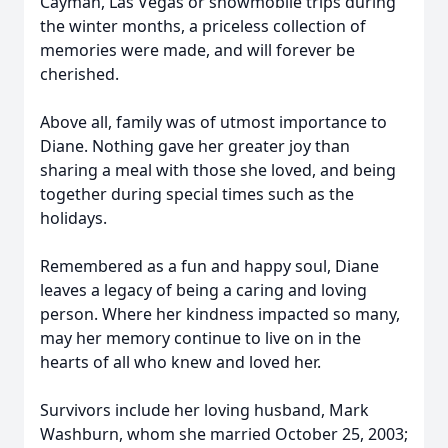
Cayman, Las Vegas or snowmobile trips during
the winter months, a priceless collection of
memories were made, and will forever be
cherished.
Above all, family was of utmost importance to
Diane. Nothing gave her greater joy than
sharing a meal with those she loved, and being
together during special times such as the
holidays.
Remembered as a fun and happy soul, Diane
leaves a legacy of being a caring and loving
person. Where her kindness impacted so many,
may her memory continue to live on in the
hearts of all who knew and loved her.
Survivors include her loving husband, Mark
Washburn, whom she married October 25, 2003;