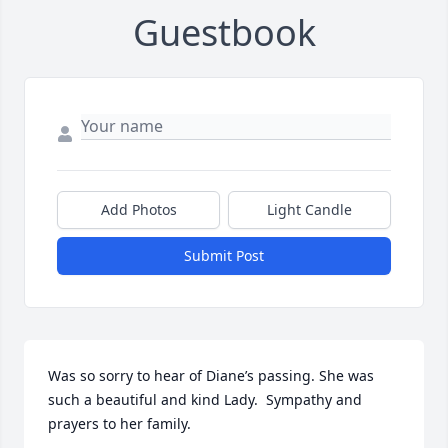
Guestbook
Add Photos
Light Candle
Submit Post
Was so sorry to hear of Diane’s passing. She was 
such a beautiful and kind Lady.  Sympathy and 
prayers to her family.