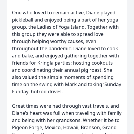
One who loved to remain active, Diane played
pickleball and enjoyed being a part of her yoga
group, the Ladies of Yoga Island. Together with
this group they were able to spread love
through helping worthy causes, even
throughout the pandemic. Diane loved to cook
and bake, and enjoyed gathering together with
friends for Kringla parties; hosting cookouts
and coordinating their annual pig roast. She
also valued the simple moments of spending
time on the swing with Mark and taking ‘Sunday
Funday’ hotrod drives.
Great times were had through vast travels, and
Diane’s heart was full when traveling with family
and being with her grandsons. Whether it be to
Pigeon Forge, Mexico, Hawaii, Branson, Grand