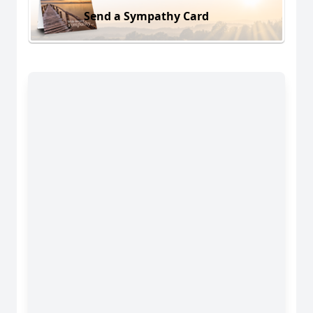
Send a Sympathy Card