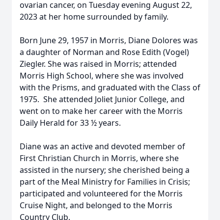
ovarian cancer, on Tuesday evening August 22,
2023 at her home surrounded by family.
Born June 29, 1957 in Morris, Diane Dolores was
a daughter of Norman and Rose Edith (Vogel)
Ziegler. She was raised in Morris; attended
Morris High School, where she was involved
with the Prisms, and graduated with the Class of
1975. She attended Joliet Junior College, and
went on to make her career with the Morris
Daily Herald for 33 ½ years.
Diane was an active and devoted member of
First Christian Church in Morris, where she
assisted in the nursery; she cherished being a
part of the Meal Ministry for Families in Crisis;
participated and volunteered for the Morris
Cruise Night, and belonged to the Morris
Country Club.