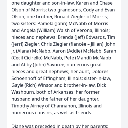
one daughter and son-in-law, Karen and Chase
Olson of Morris; two grandsons, Cody and Evan
Olson; one brother, Ronald Ziegler of Morris;
two sisters: Pamela (John) McNabb of Morris
and Angela (William) Walsh of Verona, Illinois;
nieces and nephews: Brenda (Jeff) Edwards, Tim
(Jerri) Ziegler, Chris Ziegler (fiancée – Jillian), John
Jr. (Alana) McNabb, Aaron (Addie) McNabb, Sarah
(Cecil Cicirello) McNabb, Pete (Mandi) McNabb
and Abby (John) Savoree; numerous great
nieces and great nephews; her aunt, Dolores
Schoenhoff of Effingham, Illinois; sister-in-law,
Gayle (Rich) Winsor and brother-in-law, Dick
Washburn, both of Arkansas; her former
husband and the father of her daughter,
Timothy Airney of Channahon, Illinois and
numerous cousins, as well as friends.
Diane was preceded in death by her parents;