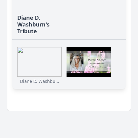
Diane D.
Washburn's
Tribute
Diane D. Washbu...