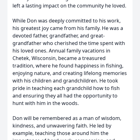
left a lasting impact on the community he loved.
While Don was deeply committed to his work,
his greatest joy came from his family. He was a
devoted father, grandfather, and great-
grandfather who cherished the time spent with
his loved ones. Annual family vacations in
Chetek, Wisconsin, became a treasured
tradition, where he found happiness in fishing,
enjoying nature, and creating lifelong memories
with his children and grandchildren. He took
pride in teaching each grandchild how to fish
and ensuring they all had the opportunity to
hunt with him in the woods.
Don will be remembered as a man of wisdom,
kindness, and unwavering faith. He led by
example, teaching those around him the