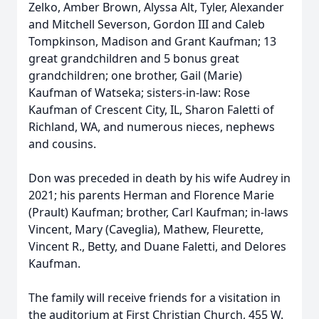
Zelko, Amber Brown, Alyssa Alt, Tyler, Alexander
and Mitchell Severson, Gordon III and Caleb
Tompkinson, Madison and Grant Kaufman; 13
great grandchildren and 5 bonus great
grandchildren; one brother, Gail (Marie)
Kaufman of Watseka; sisters-in-law: Rose
Kaufman of Crescent City, IL, Sharon Faletti of
Richland, WA, and numerous nieces, nephews
and cousins.
Don was preceded in death by his wife Audrey in
2021; his parents Herman and Florence Marie
(Prault) Kaufman; brother, Carl Kaufman; in-laws
Vincent, Mary (Caveglia), Mathew, Fleurette,
Vincent R., Betty, and Duane Faletti, and Delores
Kaufman.
The family will receive friends for a visitation in
the auditorium at First Christian Church, 455 W.