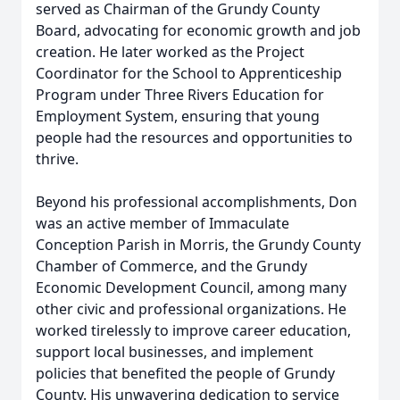
served as Chairman of the Grundy County
Board, advocating for economic growth and job
creation. He later worked as the Project
Coordinator for the School to Apprenticeship
Program under Three Rivers Education for
Employment System, ensuring that young
people had the resources and opportunities to
thrive.
Beyond his professional accomplishments, Don
was an active member of Immaculate
Conception Parish in Morris, the Grundy County
Chamber of Commerce, and the Grundy
Economic Development Council, among many
other civic and professional organizations. He
worked tirelessly to improve career education,
support local businesses, and implement
policies that benefited the people of Grundy
County. His unwavering dedication to service