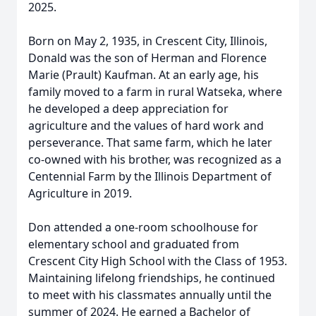
2025.
Born on May 2, 1935, in Crescent City, Illinois,
Donald was the son of Herman and Florence
Marie (Prault) Kaufman. At an early age, his
family moved to a farm in rural Watseka, where
he developed a deep appreciation for
agriculture and the values of hard work and
perseverance. That same farm, which he later
co-owned with his brother, was recognized as a
Centennial Farm by the Illinois Department of
Agriculture in 2019.
Don attended a one-room schoolhouse for
elementary school and graduated from
Crescent City High School with the Class of 1953.
Maintaining lifelong friendships, he continued
to meet with his classmates annually until the
summer of 2024. He earned a Bachelor of