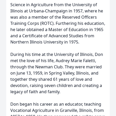
Science in Agriculture from the University of
Illinois at Urbana-Champaign in 1957, where he
was also a member of the Reserved Officers
Training Corps (ROTC). Furthering his education,
he later obtained a Master of Education in 1965
and a Certificate of Advanced Studies from
Northern Illinois University in 1975.
During his time at the University of Illinois, Don
met the love of his life, Audrey Marie Faletti,
through the Newman Club. They were married
on June 13, 1959, in Spring Valley, Illinois, and
together they shared 61 years of love and
devotion, raising seven children and creating a
legacy of faith and family.
Don began his career as an educator, teaching
Vocational Agriculture in Granville, Illinois, from