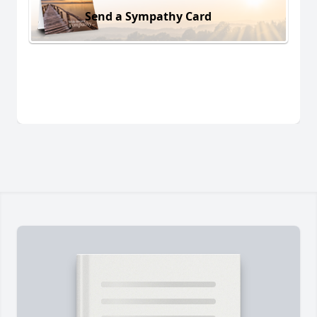
Send a Sympathy Card