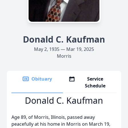
Donald C. Kaufman
May 2, 1935 — Mar 19, 2025
Morris
Obituary
Service
Schedule
Donald C. Kaufman
Age 89, of Morris, Illinois, passed away
peacefully at his home in Morris on March 19,