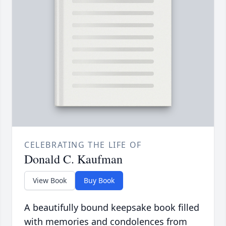
CELEBRATING THE LIFE OF
Donald C. Kaufman
View Book
Buy Book
A beautifully bound keepsake book filled
with memories and condolences from