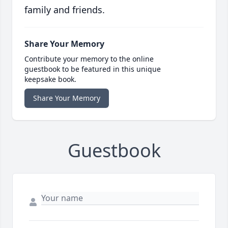
family and friends.
Share Your Memory
Contribute your memory to the online
guestbook to be featured in this unique
keepsake book.
Share Your Memory
Guestbook