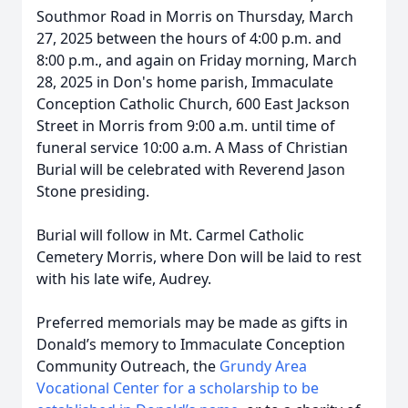
Southmor Road in Morris on Thursday, March
27, 2025 between the hours of 4:00 p.m. and
8:00 p.m., and again on Friday morning, March
28, 2025 in Don's home parish, Immaculate
Conception Catholic Church, 600 East Jackson
Street in Morris from 9:00 a.m. until time of
funeral service 10:00 a.m. A Mass of Christian
Burial will be celebrated with Reverend Jason
Stone presiding.
Burial will follow in Mt. Carmel Catholic
Cemetery Morris, where Don will be laid to rest
with his late wife, Audrey.
Preferred memorials may be made as gifts in
Donald’s memory to Immaculate Conception
Community Outreach, the
Grundy Area
Vocational Center for a scholarship to be