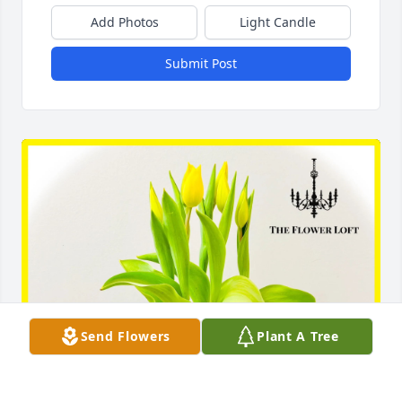
Add Photos
Light Candle
Submit Post
Send Flowers
Plant A Tree