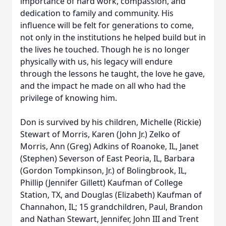
importance of hard work, compassion, and
dedication to family and community. His
influence will be felt for generations to come,
not only in the institutions he helped build but in
the lives he touched. Though he is no longer
physically with us, his legacy will endure
through the lessons he taught, the love he gave,
and the impact he made on all who had the
privilege of knowing him.
Don is survived by his children, Michelle (Rickie)
Stewart of Morris, Karen (John Jr.) Zelko of
Morris, Ann (Greg) Adkins of Roanoke, IL, Janet
(Stephen) Severson of East Peoria, IL, Barbara
(Gordon Tompkinson, Jr.) of Bolingbrook, IL,
Phillip (Jennifer Gillett) Kaufman of College
Station, TX, and Douglas (Elizabeth) Kaufman of
Channahon, IL; 15 grandchildren, Paul, Brandon
and Nathan Stewart, Jennifer, John III and Trent