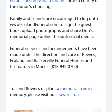
established in Donald’s name
, or to a charity of
the donor’s choosing.
Family and friends are encouraged to log onto
www.FrulandFuneral.com to sign the guest
book, upload photographs and share Don’s
memorial page online through social media.
Funeral services and arrangements have been
made under the direction and care of Reeves,
Fruland and Baskerville Funeral Homes and
Crematory in Morris. (815-942-0700)
To send flowers or plant a
memorial tree
in
memory, please visit our
flower store
.