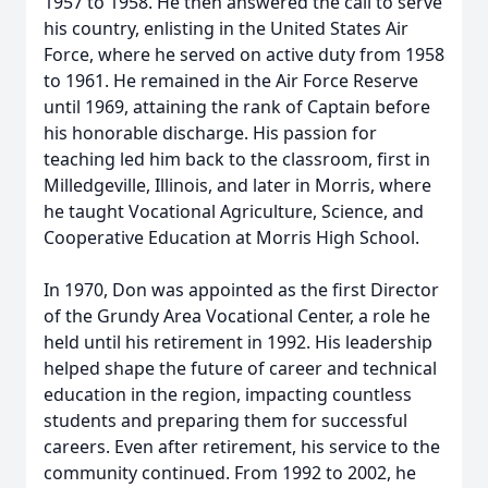
1957 to 1958. He then answered the call to serve
his country, enlisting in the United States Air
Force, where he served on active duty from 1958
to 1961. He remained in the Air Force Reserve
until 1969, attaining the rank of Captain before
his honorable discharge. His passion for
teaching led him back to the classroom, first in
Milledgeville, Illinois, and later in Morris, where
he taught Vocational Agriculture, Science, and
Cooperative Education at Morris High School.
In 1970, Don was appointed as the first Director
of the Grundy Area Vocational Center, a role he
held until his retirement in 1992. His leadership
helped shape the future of career and technical
education in the region, impacting countless
students and preparing them for successful
careers. Even after retirement, his service to the
community continued. From 1992 to 2002, he