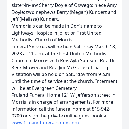
sister-in-law Sherry Doyle of Oswego; niece Amy
Doyle; two nephews Barry (Megan) Kundert and
Jeff (Melissa) Kundert.
Memorials can be made in Don’s name to
Lightways Hospice in Joliet or First United
Methodist Church of Morris.
Funeral Services will be held Saturday March 18,
2023 at 11 a.m. at the First United Methodist
Church in Morris with Rev. Ayla Samson, Rev. Dr.
Keck Mowry and Rev. Jim McGuire officiating.
Visitation will be held on Saturday from 9 a.m.
until the time of service at the church. Interment
will be at Evergreen Cemetery.
Fruland Funeral Home 121 W. Jefferson street in
Morris is in charge of arrangements. For more
information call the funeral home at 815-942-
0700 or sign the private online guestbook at
www.frulandfuneralhome.com