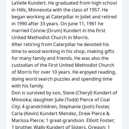
LaVelle Kundert. He graduated from high school
in Hills, Minnesota with the class of 1957. He
began working at Caterpillar in Joliet and retired
in 1990 after 33 years. On June 11, 1961 he
married Connie (Drum) Kundert in the First
United Methodist Church in Morris.
After retiring from Caterpillar he devoted his
time to wood working in his shop, making gifts
for many family and friends. He was also the
custodian of the First United Methodist Church
of Morris for over 10 years. He enjoyed reading,
doing word search puzzles and spending time
with his family.
Don is survived by son, Steve (Cheryl) Kundert of
Minooka; daughter Julie (Todd) Pierce of Coal
City; 4 grandchildren, Stephanie (Josh) Foster,
Carla (Kevin) Kundert Mendez, Drew Pierce &
Marissa Pierce; 1 great-grandson. Elliott Foster;
1 brother, Wally Kundert of Sisters, Oregon; 1