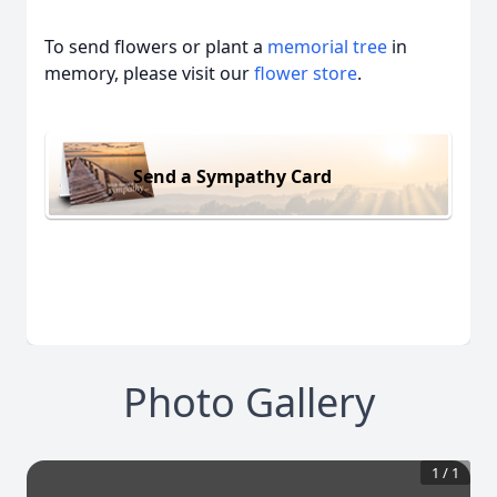
To send flowers or plant a
memorial tree
in
memory, please visit our
flower store
.
Send a Sympathy Card
Photo Gallery
1
/
1