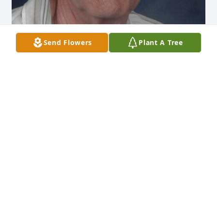
Send Flowers
Plant A Tree