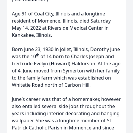
Age 91 of Coal City, Illinois and a longtime
resident of Momence, Illinois, died Saturday,
May 14, 2022 at Riverside Medical Center in
Kankakee, Illinois.
Born June 23, 1930 in Joliet, Illinois, Dorothy June
th
was the 10
of 14 born to Charles Joseph and
Gertrude Evelyn (Howard) Haldorson. At the age
of 4, June moved from Symerton with her family
to the family farm which was established on
Whitetie Road north of Carbon Hill.
June’s career was that of a homemaker, however
also entailed several side jobs throughout the
years including interior decorating and hanging
wallpaper. She was a longtime member of St.
Patrick Catholic Parish in Momence and since