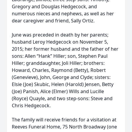
Gregory and Douglas Hedgecock, and
numerous nieces and nephews, as well as her
dear caregiver and friend, Sally Ortiz.
June was preceded in death by her parents;
husband Leroy Hedgecock on November 5,
2015; her former husband and the father of her
sons: Allen “Hank” Hiller; son, Stephen Paul
Hiller; granddaughter, Joli Hiller; brothers:
Howard, Charles, Raymond (Betty), Robert
(Genevieve), John, George and Clyde; sisters:
Elsie (Joe) Skubic, Helen (Harold) Jensen, Betty
(Joe) Panish, Alice (Elmer) Wills and Lucille
(Royce) Quayle, and two step-sons: Steve and
Chris Hedgecock.
The family will receive friends for a visitation at
Reeves Funeral Home, 75 North Broadway (one