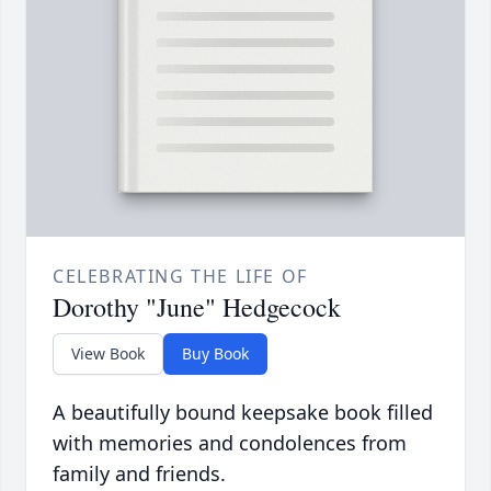
CELEBRATING THE LIFE OF
Dorothy "June" Hedgecock
View Book
Buy Book
A beautifully bound keepsake book filled
with memories and condolences from
family and friends.