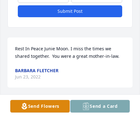
Submit Post
Rest In Peace Junie Moon. I miss the times we 
shared together.  You were a great mother-in-law.
BARBARA FLETCHER
Jun 23, 2022
Send Flowers
Send a Card
Mike, I am so sorry.  I have many fond memories of 
our high school days gathering at your house and 
being warmly welcomed by June, who was always 
funny and engaging with all of us goofy high school 
kids.  She was a gem.  My sincere sympathy to the 