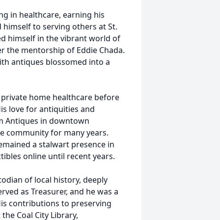
ng in healthcare, earning his
 himself to serving others at St.
d himself in the vibrant world of
r the mentorship of Eddie Chada.
with antiques blossomed into a
to private home healthcare before
is love for antiquities and
ium Antiques in downtown
he community for many years.
remained a stalwart presence in
tibles online until recent years.
dian of local history, deeply
rved as Treasurer, and he was a
His contributions to preserving
 the Coal City Library,