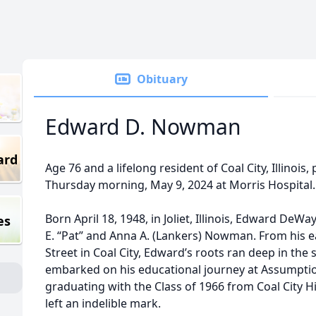
Obituary
Edward D. Nowman
ard
Age 76 and a lifelong resident of Coal City, Illinoi
Thursday morning, May 9, 2024 at Morris Hospital.
Born April 18, 1948, in Joliet, Illinois, Edward D
es
E. “Pat” and Anna A. (Lankers) Nowman. From his e
Street in Coal City, Edward’s roots ran deep in the
embarked on his educational journey at Assumption
graduating with the Class of 1966 from Coal City 
left an indelible mark.