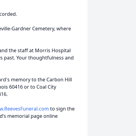
ccorded.
ceville-Gardner Cemetery, where
and the staff at Morris Hospital
ys past. Your thoughtfulness and
rd's memory to the Carbon Hill
ois 60416 or to Coal City
416.
.ReevesFuneral.com
to sign the
d’s memorial page online