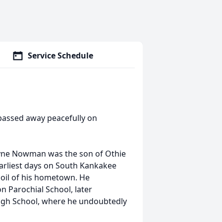
Service Schedule
s, passed away peacefully on
eWayne Nowman was the son of Othie
arliest days on South Kankakee
 soil of his hometown. He
 Parochial School, later
High School, where he undoubtedly