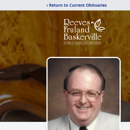
‹ Return to Current Obituaries