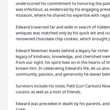
underscored his commitment to honoring the past.
was infectious, as evidenced by his engaging prese
museum, where he shared his expertise with regul
Edward traversed far and wide in search of hidden 
antiques was matched only by his quick wit and culi
renowned chocolate chip cookies, which brought j
Edward Nowman leaves behind a legacy far richer 
legacy of kindness, knowledge, and cherished m
from our sight, his spirit lives on in the hearts of
known him. In celebrating Edward’s life, let us als
community, passion, and generosity he leaves beh
Survivors include his sister, Patti (Lori Carlson) N
cousins as well as a host of friends.
Edward was preceded in death by his parents, and h
Cobb.