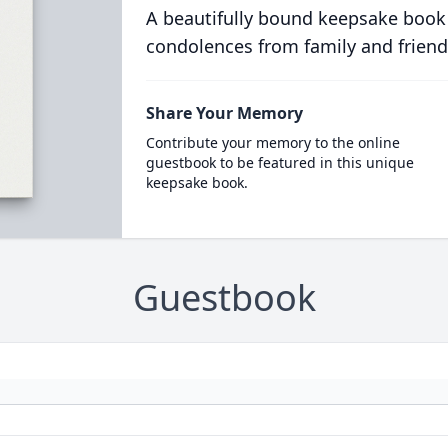
A beautifully bound keepsake book
condolences from family and friend
Share Your Memory
Contribute your memory to the online
guestbook to be featured in this unique
keepsake book.
Guestbook