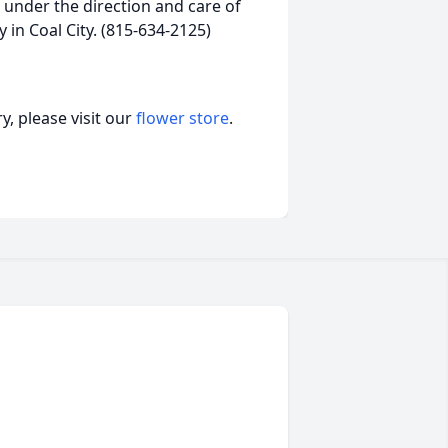
under the direction and care of
in Coal City. (815-634-2125)
, please visit our
flower store
.