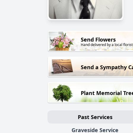
Send Flowers
Hand delivered by a local florist
Send a Sympathy C
Plant Memorial Tre
Past Services
Graveside Service