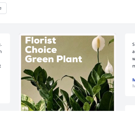
e
 
S
 
a
w
 
m
M
S
w
h