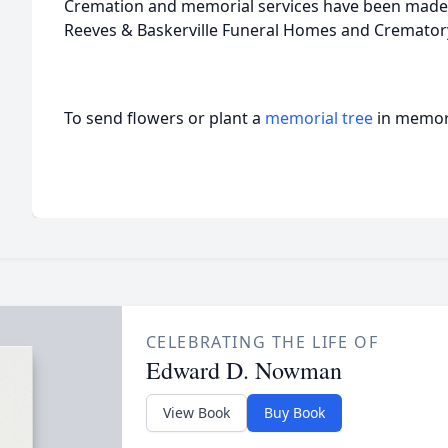
Cremation and memorial services have been made 
Reeves & Baskerville Funeral Homes and Crematory 
To send flowers or plant a
memorial tree
in memory
CELEBRATING THE LIFE OF
Edward D. Nowman
View Book
Buy Book