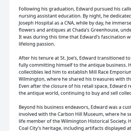
Following his graduation, Edward pursued his calli
nursing assistant education. By night, he dedicated
Joseph Hospital as a CNA, while by day, he immerse
flowers and antiques at Chada’s Greenhouse, unde
It was during this time that Edward’s fascination 
lifelong passion.
After his tenure at St. Joe’s, Edward transitioned 
fully committing himself to the antique business. H
collectibles led him to establish Mill Race Empor
Wilmington, where he shared his treasures with t
Even after the closure of his retail space, Edward 
the antique world, continuing to buy and sell collec
Beyond his business endeavors, Edward was a custo
involved with the Carbon Hill Museum, where he se
life member of the Wilmington Historical Society. 
Coal City’s heritage, including artifacts displayed at