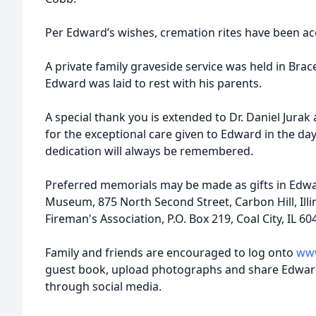
Per Edward’s wishes, cremation rites have been a
A private family graveside service was held in Bra
Edward was laid to rest with his parents.
A special thank you is extended to Dr. Daniel Jurak 
for the exceptional care given to Edward in the da
dedication will always be remembered.
Preferred memorials may be made as gifts in Edwa
Museum, 875 North Second Street, Carbon Hill, Illin
Fireman's Association, P.O. Box 219, Coal City, IL 60
Family and friends are encouraged to log onto
www
guest book, upload photographs and share Edwar
through social media.