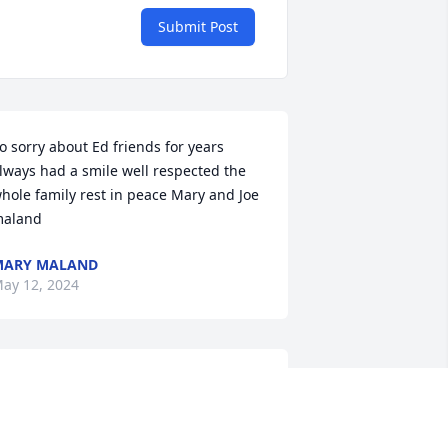
Submit Post
o sorry about Ed friends for years 
lways had a smile well respected the 
hole family rest in peace Mary and Joe 
aland
MARY MALAND
ay 12, 2024
o sad to hear about Ed's passing. He 
as a special guy. Ed was so kind and 
ad a smile for you. We will always 