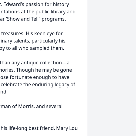
 Edward’s passion for history
ntations at the public library and
ar ‘Show and Tell” programs.
treasures. His keen eye for
nary talents, particularly his
oy to all who sampled them.
than any antique collection—a
emories. Though he may be gone
 those fortunate enough to have
o celebrate the enduring legacy of
ind.
owman of Morris, and several
is life-long best friend, Mary Lou