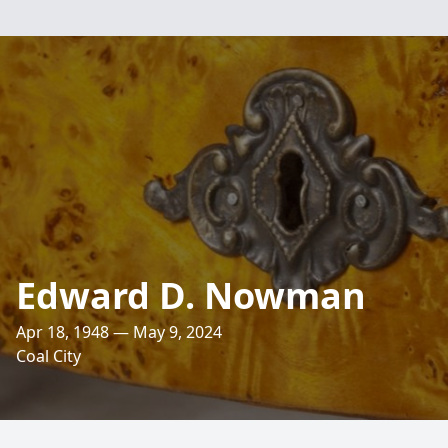
Edward D. Nowman
Apr 18, 1948 — May 9, 2024
Coal City