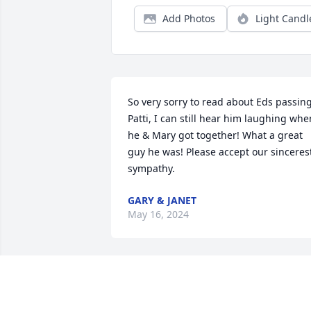
Add Photos
Light Candl
So very sorry to read about Eds passing.
Patti, I can still hear him laughing when
he & Mary got together! What a great 
guy he was! Please accept our sincerest
sympathy.
GARY & JANET
May 16, 2024
So sorry for your loss. Your brother will 
surely be missed by many.