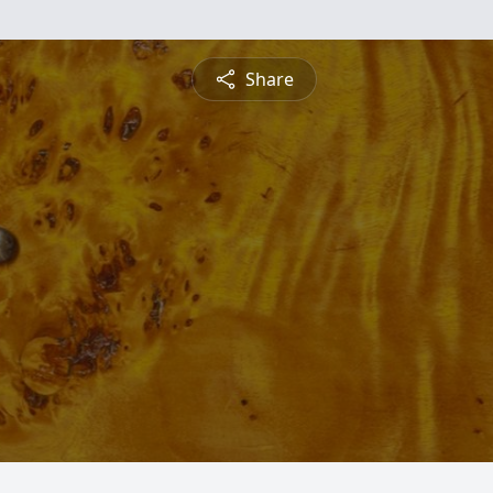
Share