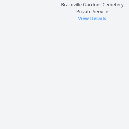
Braceville Gardner Cemetery
Private Service
View Details