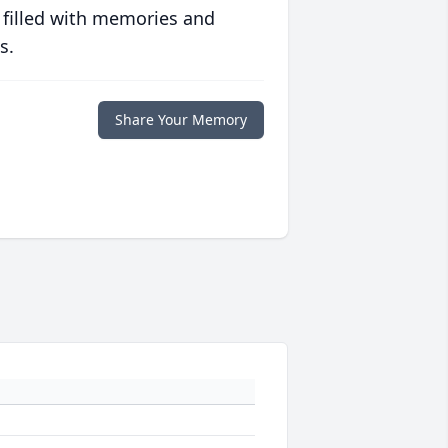
 filled with memories and
s.
Share Your Memory