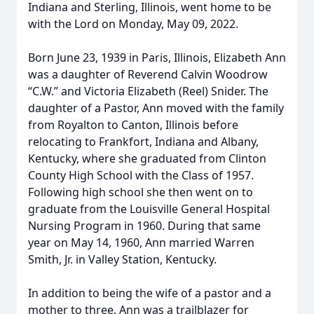
Indiana and Sterling, Illinois, went home to be
with the Lord on Monday, May 09, 2022.
Born June 23, 1939 in Paris, Illinois, Elizabeth Ann
was a daughter of Reverend Calvin Woodrow
“C.W.” and Victoria Elizabeth (Reel) Snider. The
daughter of a Pastor, Ann moved with the family
from Royalton to Canton, Illinois before
relocating to Frankfort, Indiana and Albany,
Kentucky, where she graduated from Clinton
County High School with the Class of 1957.
Following high school she then went on to
graduate from the Louisville General Hospital
Nursing Program in 1960. During that same
year on May 14, 1960, Ann married Warren
Smith, Jr. in Valley Station, Kentucky.
In addition to being the wife of a pastor and a
mother to three, Ann was a trailblazer for