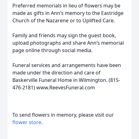
Preferred memorials in lieu of flowers may be
made as gifts in Ann’s memory to the Eastridge
Church of the Nazarene or to Uplifted Care.
Family and friends may sign the guest book,
upload photographs and share Ann’s memorial
page online through social media.
Funeral services and arrangements have been
made under the direction and care of
Baskerville Funeral Home in Wilmington. (815-
476-2181) www.ReevesFuneral.com
To send flowers in memory, please visit our
flower store
.