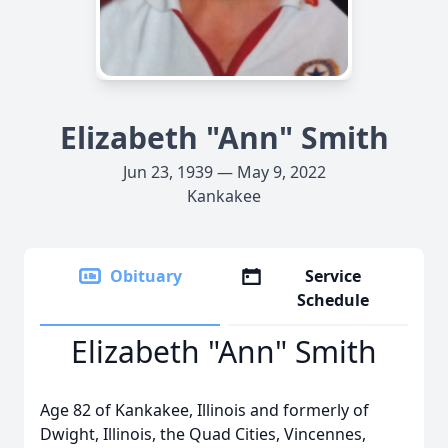
Elizabeth "Ann" Smith
Jun 23, 1939 — May 9, 2022
Kankakee
Obituary
Service
Schedule
Elizabeth "Ann" Smith
Age 82 of Kankakee, Illinois and formerly of
Dwight, Illinois, the Quad Cities, Vincennes,