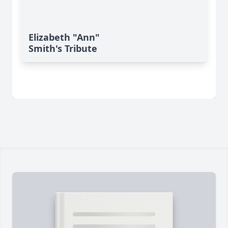
Elizabeth "Ann"
Smith's Tribute