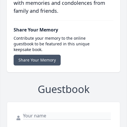
with memories and condolences from
family and friends.
Share Your Memory
Contribute your memory to the online
guestbook to be featured in this unique
keepsake book.
Share Your Memory
Guestbook