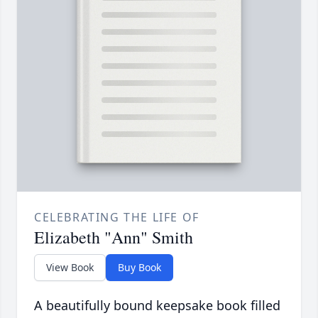
CELEBRATING THE LIFE OF
Elizabeth "Ann" Smith
View Book
Buy Book
A beautifully bound keepsake book filled