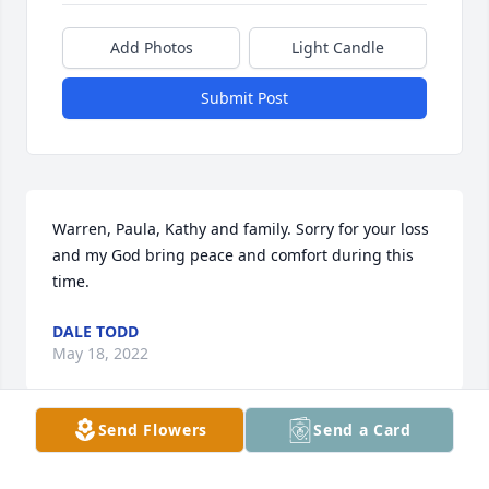
Add Photos
Light Candle
Submit Post
Warren, Paula, Kathy and family. Sorry for your loss 
and my God bring peace and comfort during this 
time.
DALE TODD
May 18, 2022
Send Flowers
Send a Card
You and your family have my deepest sympathy 🙏