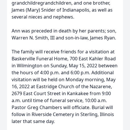
grandchildregrandchildren, and one brother,
James (Mary) Snider of Indianapolis, as well as
several nieces and nephews.
Ann was preceded in death by her parents; son,
Warren N. Smith, III and son-in-law, James Ryan.
The family will receive friends for a visitation at
Baskerville Funeral Home, 700 East Kahler Road
in Wilmington on Sunday, May 15, 2022 between
the hours of 4:00 p.m. and 6:00 p.m. Additional
visitation will be held on Monday morning, May
16, 2022 at Eastridge Church of the Nazarene,
2679 East Court Street in Kankakee from 9:00
a.m. until time of funeral service, 10:00 a.m.
Pastor Greg Chambers will officiate. Burial will
follow in Riverside Cemetery in Sterling, Illinois
later that same day.