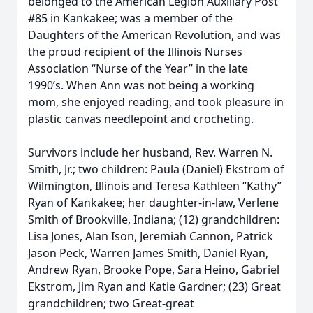
belonged to the American Legion Auxiliary Post
#85 in Kankakee; was a member of the
Daughters of the American Revolution, and was
the proud recipient of the Illinois Nurses
Association “Nurse of the Year” in the late
1990’s. When Ann was not being a working
mom, she enjoyed reading, and took pleasure in
plastic canvas needlepoint and crocheting.
Survivors include her husband, Rev. Warren N.
Smith, Jr.; two children: Paula (Daniel) Ekstrom of
Wilmington, Illinois and Teresa Kathleen “Kathy”
Ryan of Kankakee; her daughter-in-law, Verlene
Smith of Brookville, Indiana; (12) grandchildren:
Lisa Jones, Alan Ison, Jeremiah Cannon, Patrick
Jason Peck, Warren James Smith, Daniel Ryan,
Andrew Ryan, Brooke Pope, Sara Heino, Gabriel
Ekstrom, Jim Ryan and Katie Gardner; (23) Great
grandchildren; two Great-great