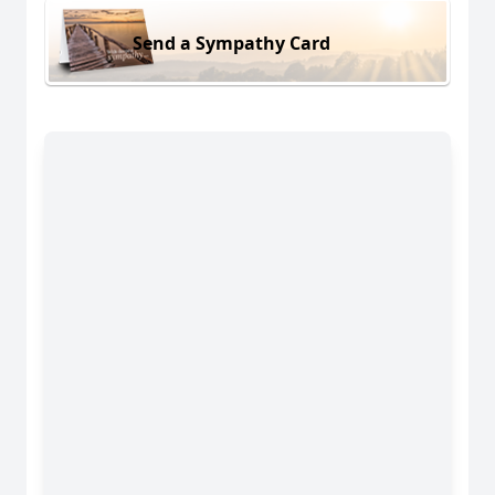
Send a Sympathy Card