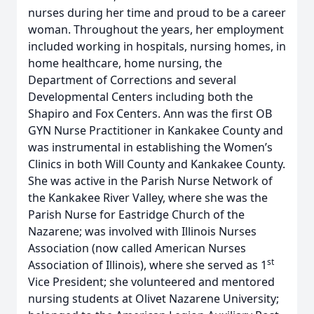
nurses during her time and proud to be a career
woman. Throughout the years, her employment
included working in hospitals, nursing homes, in
home healthcare, home nursing, the
Department of Corrections and several
Developmental Centers including both the
Shapiro and Fox Centers. Ann was the first OB
GYN Nurse Practitioner in Kankakee County and
was instrumental in establishing the Women’s
Clinics in both Will County and Kankakee County.
She was active in the Parish Nurse Network of
the Kankakee River Valley, where she was the
Parish Nurse for Eastridge Church of the
Nazarene; was involved with Illinois Nurses
Association (now called American Nurses
st
Association of Illinois), where she served as 1
Vice President; she volunteered and mentored
nursing students at Olivet Nazarene University;