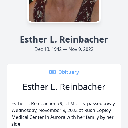
Esther L. Reinbacher
Dec 13, 1942 — Nov 9, 2022
Obituary
Esther L. Reinbacher
Esther L. Reinbacher, 79, of Morris, passed away
Wednesday, November 9, 2022 at Rush Copley
Medical Center in Aurora with her family by her
side.