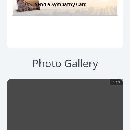
Send a Sympathy Card
Photo Gallery
1
/
1