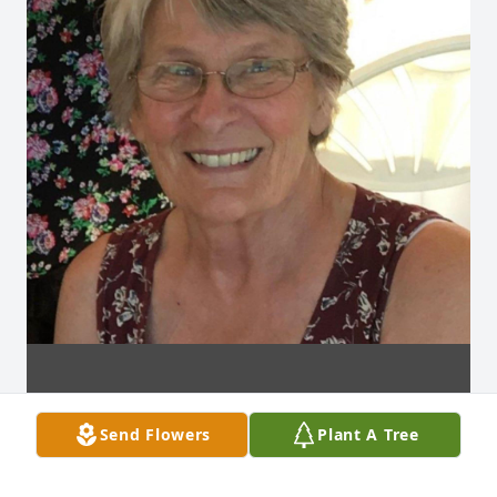
Send Flowers
Plant A Tree