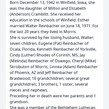
Born December 13, 1942 in Winfield, Iowa, she
was the daughter of Milton and Elizabeth
(Anderson) Cramblitt. She received her
education in the schools of Winfield. Esther
married Walter Reinbacher on June 18, 1971. For
the last 20 years they lived in Morris.
She is survived by her loving husband, Walter;
seven children, Eugene (Pat) Reinbacher of
Ocala, Florida, Kenneth Reinbacher of Yorkville,
Cindy (Luther) Rhodes of Corinth, MS, Jay
(Melinda) Reinbacher of Oswego, Cheryl (Mike)
Skrobuton of Morris, Linnea (Adam) Reinbacher
of Phoenix, AZ and Jeff Reinbacher of
Braidwood; 16 grandchildren; several great
grandchildren; 3 brothers; 1 sister; several
nieces and nephews.
Preceding her in death were her parents and 1
grandson.
She was a member of the Bethlehem Lutheran