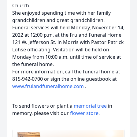
Church.
She enjoyed spending time with her family,
grandchildren and great grandchildren.
Funeral services will held Monday, November 14,
2022 at 12:00 p.m. at the Fruland Funeral Home,
121 W. Jefferson St. in Morris with Pastor Patrick
Lohse officiating. Visitation will be held on
Monday from 10:00 a.m. until time of service at
the funeral home.
For more information, call the funeral home at
815-942-0700 or sign the online guestbook at
www.frulandfuneralhome.com
.
To send flowers or plant a
memorial tree
in
memory, please visit our
flower store
.