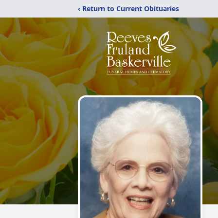
‹ Return to Current Obituaries