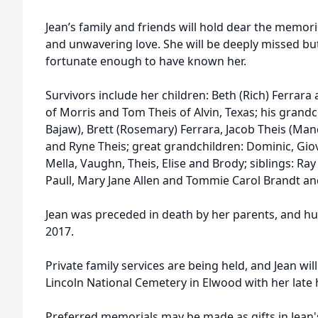
Jean’s family and friends will hold dear the memor
and unwavering love. She will be deeply missed bu
fortunate enough to have known her.
Survivors include her children: Beth (Rich) Ferrara
of Morris and Tom Theis of Alvin, Texas; his grand
Bajaw), Brett (Rosemary) Ferrara, Jacob Theis (Man
and Ryne Theis; great grandchildren: Dominic, Giov
Mella, Vaughn, Theis, Elise and Brody; siblings: Ra
Paull, Mary Jane Allen and Tommie Carol Brandt a
Jean was preceded in death by her parents, and h
2017.
Private family services are being held, and Jean wil
Lincoln National Cemetery in Elwood with her late 
Preferred memorials may be made as gifts in Jean