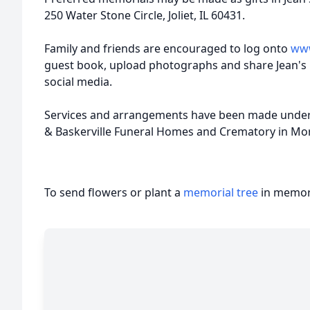
250 Water Stone Circle, Joliet, IL 60431.
Family and friends are encouraged to log onto
www
guest book, upload photographs and share Jean's
social media.
Services and arrangements have been made under 
& Baskerville Funeral Homes and Crematory in Morr
To send flowers or plant a
memorial tree
in memory