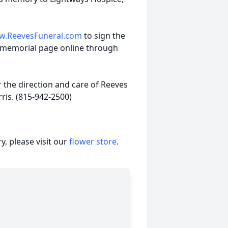
.ReevesFuneral.com
to sign the
 memorial page online through
the direction and care of Reeves
is. (815-942-2500)
, please visit our
flower store
.