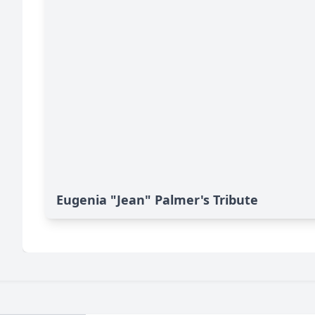
Eugenia "Jean" Palmer's Tribute