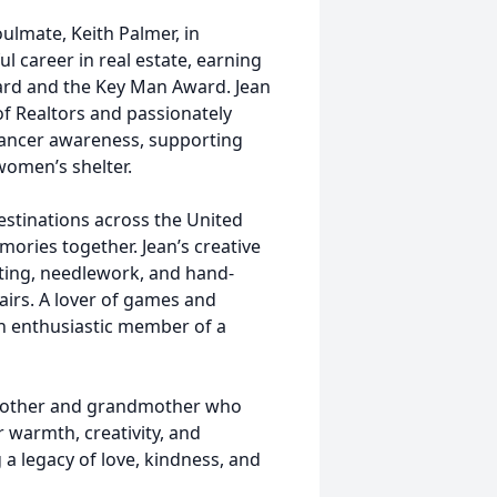
oulmate, Keith Palmer, in
l career in real estate, earning
ard and the Key Man Award. Jean
f Realtors and passionately
cancer awareness, supporting
women’s shelter.
destinations across the United
ories together. Jean’s creative
fting, needlework, and hand-
fairs. A lover of games and
n enthusiastic member of a
 mother and grandmother who
 warmth, creativity, and
a legacy of love, kindness, and