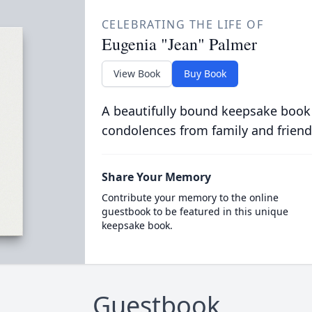
CELEBRATING THE LIFE OF
Eugenia "Jean" Palmer
View Book
Buy Book
A beautifully bound keepsake book
condolences from family and friend
Share Your Memory
Contribute your memory to the online
guestbook to be featured in this unique
keepsake book.
Guestbook