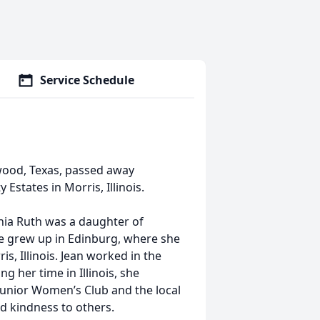
Service Schedule
swood, Texas, passed away
Estates in Morris, Illinois.
enia Ruth was a daughter of
e grew up in Edinburg, where she
s, Illinois. Jean worked in the
 her time in Illinois, she
unior Women’s Club and the local
 kindness to others.