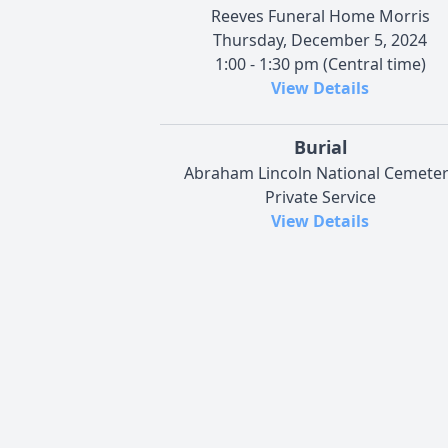
Reeves Funeral Home Morris
Thursday, December 5, 2024
1:00 - 1:30 pm (Central time)
View Details
Burial
Abraham Lincoln National Cemete
Private Service
View Details