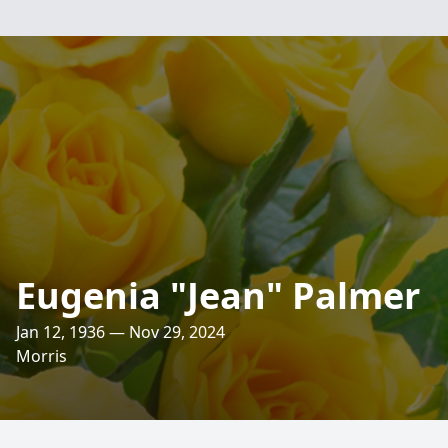
Eugenia "Jean" Palmer
Jan 12, 1936 — Nov 29, 2024
Morris