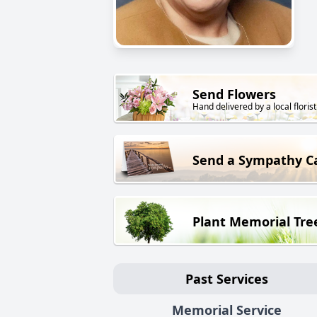
Send Flowers
Hand delivered by a local florist
Send a Sympathy C
Plant Memorial Tre
Past Services
Memorial Service