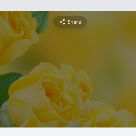
Share