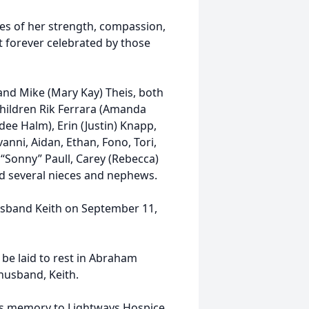
ies of her strength, compassion,
t forever celebrated by those
 and Mike (Mary Kay) Theis, both
children Rik Ferrara (Amanda
dee Halm), Erin (Justin) Knapp,
anni, Aidan, Ethan, Fono, Tori,
y “Sonny” Paull, Carey (Rebecca)
nd several nieces and nephews.
usband Keith on September 11,
l be laid to rest in Abraham
husband, Keith.
's memory to Lightways Hospice,