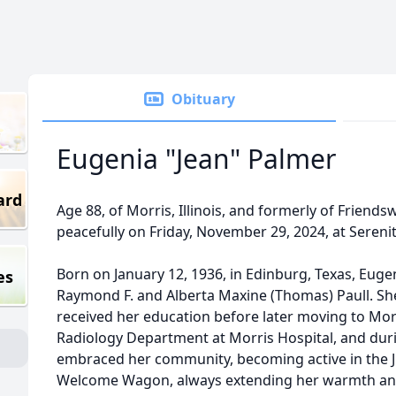
Obituary
Eugenia "Jean" Palmer
ard
Age 88, of Morris, Illinois, and formerly of Friend
peacefully on Friday, November 29, 2024, at Serenity 
Born on January 12, 1936, in Edinburg, Texas, Eug
es
Raymond F. and Alberta Maxine (Thomas) Paull. Sh
received her education before later moving to Morri
Radiology Department at Morris Hospital, and during
embraced her community, becoming active in the J
Welcome Wagon, always extending her warmth and