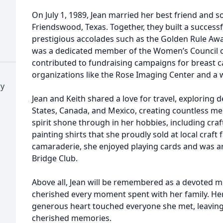
On July 1, 1989, Jean married her best friend and s
Friendswood, Texas. Together, they built a successfu
prestigious accolades such as the Golden Rule Aw
was a dedicated member of the Women’s Council o
contributed to fundraising campaigns for breast 
organizations like the Rose Imaging Center and a 
ry
Jean and Keith shared a love for travel, exploring 
States, Canada, and Mexico, creating countless mem
spirit shone through in her hobbies, including cra
painting shirts that she proudly sold at local craft 
camaraderie, she enjoyed playing cards and was a
Bridge Club.
Above all, Jean will be remembered as a devoted
cherished every moment spent with her family. Her
generous heart touched everyone she met, leaving 
cherished memories.