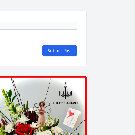
Submit Post