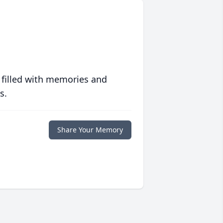
 filled with memories and
s.
Share Your Memory