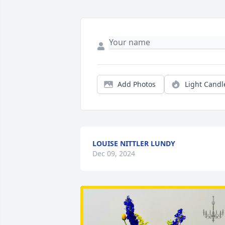
Add Photos
Light Candl
LOUISE NITTLER LUNDY
Dec 09, 2024