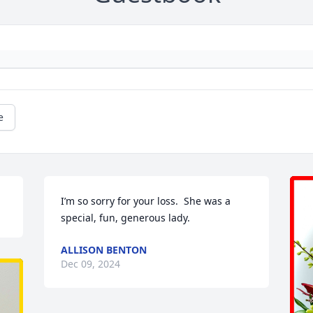
e
I’m so sorry for your loss.  She was a 
special, fun, generous lady.
ALLISON BENTON
Dec 09, 2024