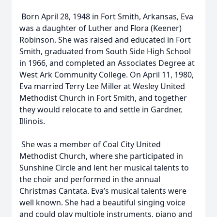
Born April 28, 1948 in Fort Smith, Arkansas, Eva
was a daughter of Luther and Flora (Keener)
Robinson. She was raised and educated in Fort
Smith, graduated from South Side High School
in 1966, and completed an Associates Degree at
West Ark Community College. On April 11, 1980,
Eva married Terry Lee Miller at Wesley United
Methodist Church in Fort Smith, and together
they would relocate to and settle in Gardner,
Illinois.
She was a member of Coal City United
Methodist Church, where she participated in
Sunshine Circle and lent her musical talents to
the choir and performed in the annual
Christmas Cantata. Eva’s musical talents were
well known. She had a beautiful singing voice
and could play multiple instruments, piano and