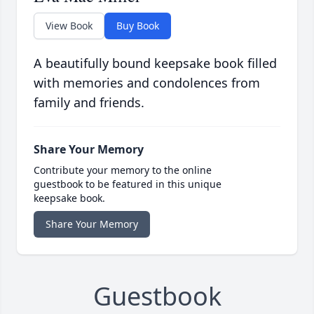
View Book
Buy Book
A beautifully bound keepsake book filled
with memories and condolences from
family and friends.
Share Your Memory
Contribute your memory to the online
guestbook to be featured in this unique
keepsake book.
Share Your Memory
Guestbook