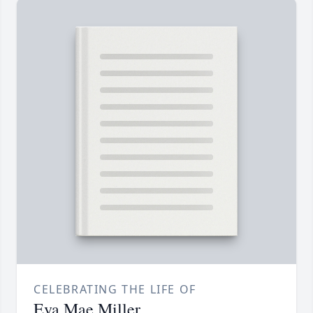
CELEBRATING THE LIFE OF
Eva Mae Miller