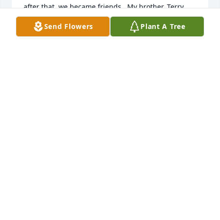
after that, we became friends.  My brother, Terry, 
was single, at this time, and so I later introduced 
Send Flowers
Plant A Tree
Eva to him, and they married less than a year after 
that.  Eva was a good friend and also a good 
person, with a strong personality type, and she will 
be very much missed, indeed.  She is now perfect, 
and I am sure that she has already been introduced 
to our Lord and Savior, praise God!
STEVEN MILLER
Jan 25, 2024
Eve was light we love to hear sing 
and play the piano we are goen to 
miss her so much I love we she tell 
me she love me into we meet again 
my friend watch over me and the family love you 