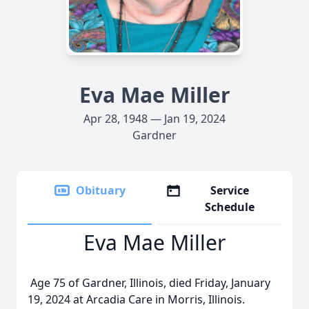
Eva Mae Miller
Apr 28, 1948 — Jan 19, 2024
Gardner
Obituary
Service
Schedule
Eva Mae Miller
Age 75 of Gardner, Illinois, died Friday, January
19, 2024 at Arcadia Care in Morris, Illinois.