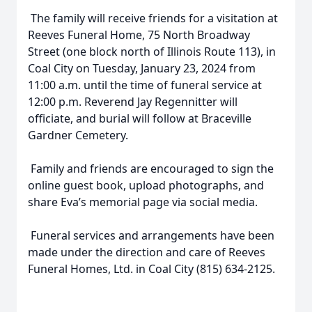
The family will receive friends for a visitation at
Reeves Funeral Home, 75 North Broadway
Street (one block north of Illinois Route 113), in
Coal City on Tuesday, January 23, 2024 from
11:00 a.m. until the time of funeral service at
12:00 p.m. Reverend Jay Regennitter will
officiate, and burial will follow at Braceville
Gardner Cemetery.
Family and friends are encouraged to sign the
online guest book, upload photographs, and
share Eva’s memorial page via social media.
Funeral services and arrangements have been
made under the direction and care of Reeves
Funeral Homes, Ltd. in Coal City (815) 634-2125.