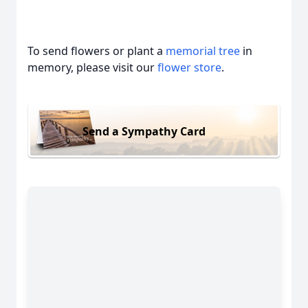
To send flowers or plant a
memorial tree
in
memory, please visit our
flower store
.
Send a Sympathy Card