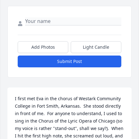
Add Photos
Light Candle
Submit Post
I first met Eva in the chorus of Westark Community 
College in Fort Smith, Arkansas.  She stood directly 
in front of me.  For anyone to understand, I used to 
sing in the Chorus of the Lyric Opera of Chicago (so 
my voice is rather "stand-out", shall we say?).  When 
I hit the first high note, she screamed out loud, and 