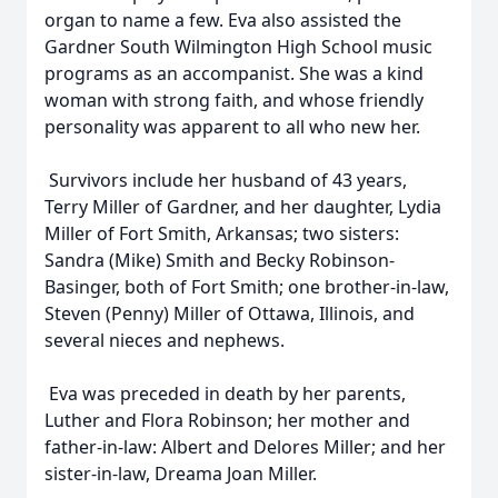
organ to name a few. Eva also assisted the
Gardner South Wilmington High School music
programs as an accompanist. She was a kind
woman with strong faith, and whose friendly
personality was apparent to all who new her.
Survivors include her husband of 43 years,
Terry Miller of Gardner, and her daughter, Lydia
Miller of Fort Smith, Arkansas; two sisters:
Sandra (Mike) Smith and Becky Robinson-
Basinger, both of Fort Smith; one brother-in-law,
Steven (Penny) Miller of Ottawa, Illinois, and
several nieces and nephews.
Eva was preceded in death by her parents,
Luther and Flora Robinson; her mother and
father-in-law: Albert and Delores Miller; and her
sister-in-law, Dreama Joan Miller.