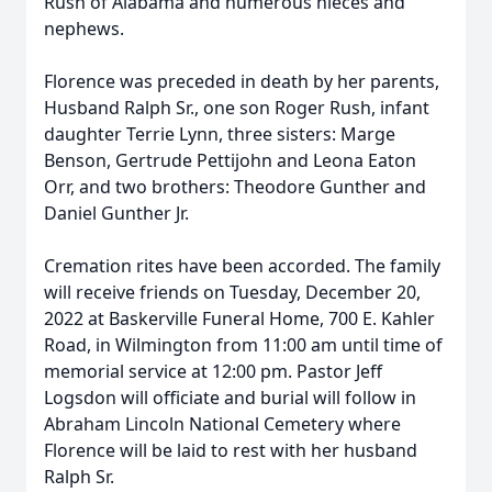
Rush of Alabama and numerous nieces and
nephews.
Florence was preceded in death by her parents,
Husband Ralph Sr., one son Roger Rush, infant
daughter Terrie Lynn, three sisters: Marge
Benson, Gertrude Pettijohn and Leona Eaton
Orr, and two brothers: Theodore Gunther and
Daniel Gunther Jr.
Cremation rites have been accorded. The family
will receive friends on Tuesday, December 20,
2022 at Baskerville Funeral Home, 700 E. Kahler
Road, in Wilmington from 11:00 am until time of
memorial service at 12:00 pm. Pastor Jeff
Logsdon will officiate and burial will follow in
Abraham Lincoln National Cemetery where
Florence will be laid to rest with her husband
Ralph Sr.