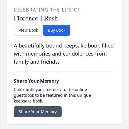
CELEBRATING THE LIFE OF
Florence I Rush
View Book
Buy Book
A beautifully bound keepsake book filled
with memories and condolences from
family and friends.
Share Your Memory
Contribute your memory to the online
guestbook to be featured in this unique
keepsake book.
Share Your Memory