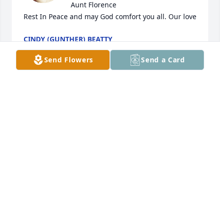
Aunt Florence 

Rest In Peace and may God comfort you all. Our love
CINDY (GUNTHER) BEATTY
Dec 17, 2022
Send Flowers
Send a Card
Roger's Children has purchased Music of the Soul 
for Florence Rush
ROGER'S CHILDREN
Dec 16, 2022
please except my heartfelt sympathy 
for the loss of your mother, 
grandmother and fine Christian lady. 