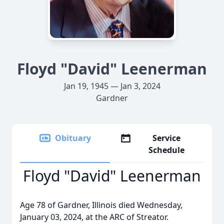
Floyd "David" Leenerman
Jan 19, 1945 — Jan 3, 2024
Gardner
Obituary
Service
Schedule
Floyd "David" Leenerman
Age 78 of Gardner, Illinois died Wednesday,
January 03, 2024, at the ARC of Streator.