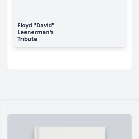
Floyd "David"
Leenerman's
Tribute