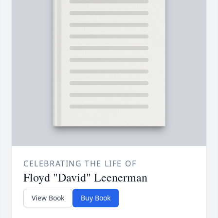
CELEBRATING THE LIFE OF
Floyd "David" Leenerman
View Book
Buy Book