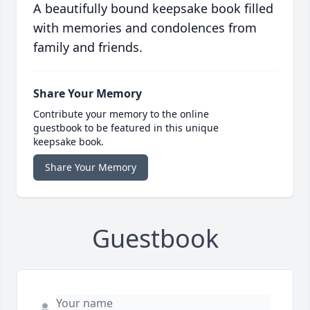
A beautifully bound keepsake book filled
with memories and condolences from
family and friends.
Share Your Memory
Contribute your memory to the online
guestbook to be featured in this unique
keepsake book.
Share Your Memory
Guestbook