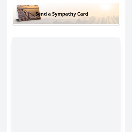
Send a Sympathy Card