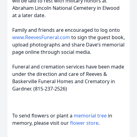
will be laid to rest with military honors at
Abraham Lincoln National Cemetery in Elwood
at a later date.
Family and friends are encouraged to log onto
www.ReevesFuneral.com
to sign the guest book,
upload photographs and share Dave’s memorial
page online through social media.
Funeral and cremation services have been made
under the direction and care of Reeves &
Baskerville Funeral Homes and Crematory in
Gardner. (815-237-2526)
To send flowers or plant a
memorial tree
in
memory, please visit our
flower store
.