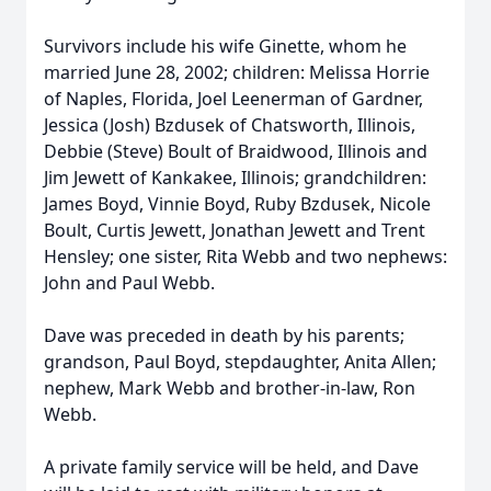
Survivors include his wife Ginette, whom he
married June 28, 2002; children: Melissa Horrie
of Naples, Florida, Joel Leenerman of Gardner,
Jessica (Josh) Bzdusek of Chatsworth, Illinois,
Debbie (Steve) Boult of Braidwood, Illinois and
Jim Jewett of Kankakee, Illinois; grandchildren:
James Boyd, Vinnie Boyd, Ruby Bzdusek, Nicole
Boult, Curtis Jewett, Jonathan Jewett and Trent
Hensley; one sister, Rita Webb and two nephews:
John and Paul Webb.
Dave was preceded in death by his parents;
grandson, Paul Boyd, stepdaughter, Anita Allen;
nephew, Mark Webb and brother-in-law, Ron
Webb.
A private family service will be held, and Dave