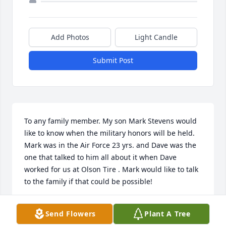
Add Photos
Light Candle
Submit Post
To any family member. My son Mark Stevens would 
like to know when the military honors will be held. 
Mark was in the Air Force 23 yrs. and Dave was the 
one that talked to him all about it when Dave 
worked for us at Olson Tire . Mark would like to talk 
to the family if that could be possible!
LINDA LEE STEVENS 815 375 0670
Send Flowers
Plant A Tree
Jan 08, 2024