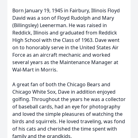
Born January 19, 1945 in Fairbury, Illinois Floyd
David was a son of Floyd Rudolph and Mary
(Billingsley) Leenerman. He was raised in
Reddick, Illinois and graduated from Reddick
High School with the Class of 1963. Dave went
on to honorably serve in the United States Air
Force as an aircraft mechanic and worked
several years as the Maintenance Manager at
Wal-Mart in Morris.
A great fan of both the Chicago Bears and
Chicago White Sox, Dave in addition enjoyed
golfing. Throughout the years he was a collector
of baseball cards, had an eye for photography
and loved the simple pleasures of watching the
birds and squirrels. He loved traveling, was fond
of his cats and cherished the time spent with
family and the grandkids.