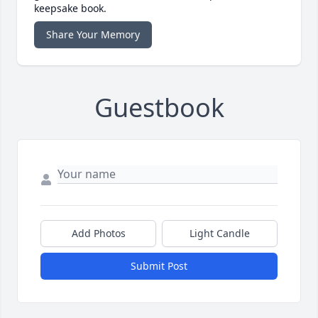
keepsake book.
Share Your Memory
Guestbook
Add Photos
Light Candle
Submit Post