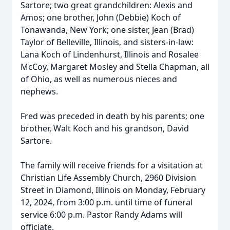
Sartore; two great grandchildren: Alexis and
Amos; one brother, John (Debbie) Koch of
Tonawanda, New York; one sister, Jean (Brad)
Taylor of Belleville, Illinois, and sisters-in-law:
Lana Koch of Lindenhurst, Illinois and Rosalee
McCoy, Margaret Mosley and Stella Chapman, all
of Ohio, as well as numerous nieces and
nephews.
Fred was preceded in death by his parents; one
brother, Walt Koch and his grandson, David
Sartore.
The family will receive friends for a visitation at
Christian Life Assembly Church, 2960 Division
Street in Diamond, Illinois on Monday, February
12, 2024, from 3:00 p.m. until time of funeral
service 6:00 p.m. Pastor Randy Adams will
officiate.