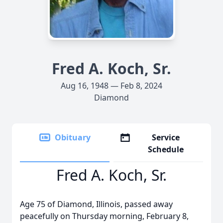
Fred A. Koch, Sr.
Aug 16, 1948 — Feb 8, 2024
Diamond
Obituary
Service
Schedule
Fred A. Koch, Sr.
Age 75 of Diamond, Illinois, passed away
peacefully on Thursday morning, February 8,