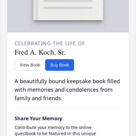
CELEBRATING THE LIFE OF
Fred A. Koch, Sr.
View Book
Buy Book
A beautifully bound keepsake book filled
with memories and condolences from
family and friends.
Share Your Memory
Contribute your memory to the online
guestbook to be featured in this unique