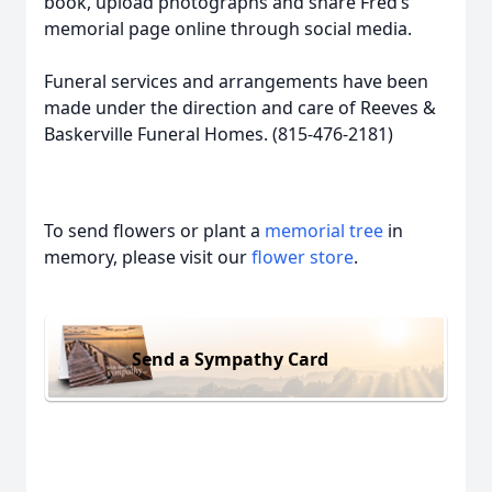
book, upload photographs and share Fred’s
memorial page online through social media.
Funeral services and arrangements have been
made under the direction and care of Reeves &
Baskerville Funeral Homes. (815-476-2181)
To send flowers or plant a
memorial tree
in
memory, please visit our
flower store
.
Send a Sympathy Card