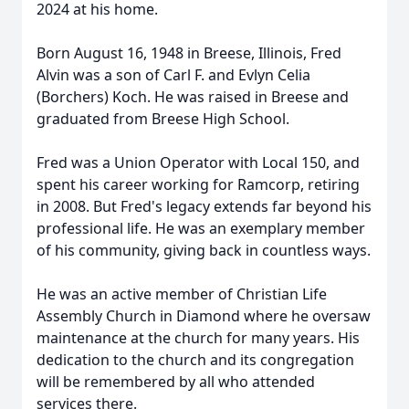
2024 at his home.
Born August 16, 1948 in Breese, Illinois, Fred
Alvin was a son of Carl F. and Evlyn Celia
(Borchers) Koch. He was raised in Breese and
graduated from Breese High School.
Fred was a Union Operator with Local 150, and
spent his career working for Ramcorp, retiring
in 2008. But Fred's legacy extends far beyond his
professional life. He was an exemplary member
of his community, giving back in countless ways.
He was an active member of Christian Life
Assembly Church in Diamond where he oversaw
maintenance at the church for many years. His
dedication to the church and its congregation
will be remembered by all who attended
services there.