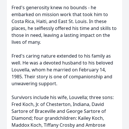
Fred's generosity knew no bounds - he
embarked on mission work that took him to
Costa Rica, Haiti, and East St. Louis. In these
places, he selflessly offered his time and skills to
those in need, leaving a lasting impact on the
lives of many.
Fred's caring nature extended to his family as
well. He was a devoted husband to his beloved
Louvella, whom he married on February 14,
1985. Their story is one of companionship and
unwavering support.
Survivors include his wife, Louvella; three sons:
Fred Koch, Jr. of Chesterton, Indiana, David
Sartore of Braceville and George Sartore of
Diamond; four grandchildren: Kailey Koch,
Maddox Koch, Tiffany Crosby and Ambrose