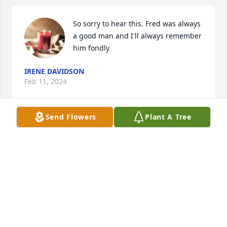
So sorry to hear this. Fred was always 
a good man and I'll always remember 
him fondly
IRENE DAVIDSON
Feb 11, 2024
Send Flowers
Plant A Tree
May the peace of God that passes all understanding 
comfort you at this time of great loss.

You are in my thoughts and prayers.
CONNIE HUBBARD
Feb 09, 2024