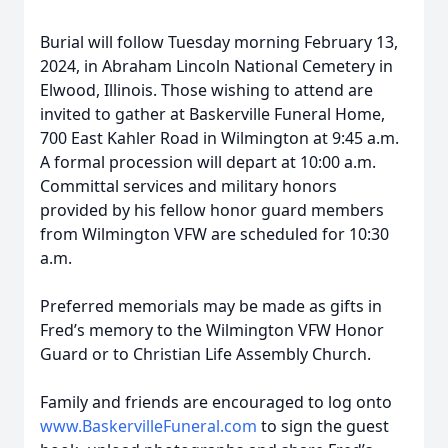
Burial will follow Tuesday morning February 13,
2024, in Abraham Lincoln National Cemetery in
Elwood, Illinois. Those wishing to attend are
invited to gather at Baskerville Funeral Home,
700 East Kahler Road in Wilmington at 9:45 a.m.
A formal procession will depart at 10:00 a.m.
Committal services and military honors
provided by his fellow honor guard members
from Wilmington VFW are scheduled for 10:30
a.m.
Preferred memorials may be made as gifts in
Fred’s memory to the Wilmington VFW Honor
Guard or to Christian Life Assembly Church.
Family and friends are encouraged to log onto
www.BaskervilleFuneral.com
to sign the guest