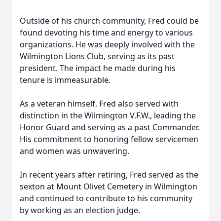
Outside of his church community, Fred could be
found devoting his time and energy to various
organizations. He was deeply involved with the
Wilmington Lions Club, serving as its past
president. The impact he made during his
tenure is immeasurable.
As a veteran himself, Fred also served with
distinction in the Wilmington V.F.W., leading the
Honor Guard and serving as a past Commander.
His commitment to honoring fellow servicemen
and women was unwavering.
In recent years after retiring, Fred served as the
sexton at Mount Olivet Cemetery in Wilmington
and continued to contribute to his community
by working as an election judge.