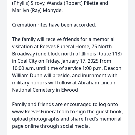
(Phyllis) Sirovy, Wanda (Robert) Pilette and
Marilyn (Ray) Mohyde.
Cremation rites have been accorded.
The family will receive friends for a memorial
visitation at Reeves Funeral Home, 75 North
Broadway (one block north of Illinois Route 113)
in Coal City on Friday, January 17, 2025 from
10:00 a.m. until time of service 1:00 p.m. Deacon
William Dunn will preside, and inurnment with
military honors will follow at Abraham Lincoln
National Cemetery in Elwood
Family and friends are encouraged to log onto
www.ReevesFuneral.com to sign the guest book,
upload photographs and share Fred’s memorial
page online through social media.