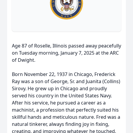
Age 87 of Roselle, Illinois passed away peacefully
on Tuesday morning, January 7, 2025 at the ARC
of Dwight.
Born November 22, 1937 in Chicago, Frederick
Ray was a son of George, Sr. and Juanita (Collins)
Sirovy. He grew up in Chicago and proudly
served his country in the United States Navy.
After his service, he pursued a career as a
machinist, a profession that perfectly suited his
skillful hands and meticulous nature. Fred was a
natural tinkerer, always finding joy in fixing,
creating, and improving whatever he touched.