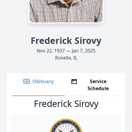
Frederick Sirovy
Nov 22, 1937 — Jan 7, 2025
Roselle, IL
Obituary
Service
Schedule
Frederick Sirovy