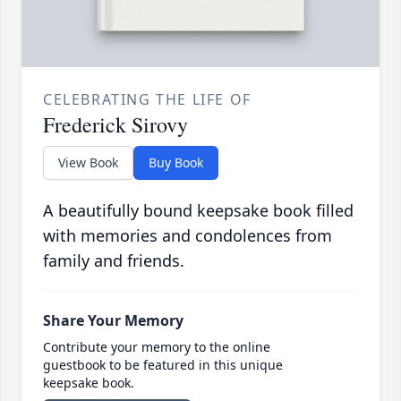
CELEBRATING THE LIFE OF
Frederick Sirovy
View Book
Buy Book
A beautifully bound keepsake book filled
with memories and condolences from
family and friends.
Share Your Memory
Contribute your memory to the online
guestbook to be featured in this unique
keepsake book.