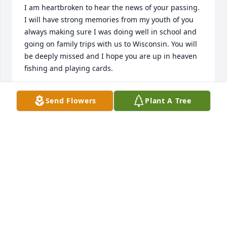
I am heartbroken to hear the news of your passing. 
I will have strong memories from my youth of you 
always making sure I was doing well in school and 
going on family trips with us to Wisconsin. You will 
be deeply missed and I hope you are up in heaven 
fishing and playing cards.
BRYAN AND MEGHAN MEINKEN
Send Flowers
Plant A Tree
Jan 17, 2025
You made the best banana cream pie! I will always 
treasure the wonderful memories of you being part 
of our family! Those who live in our memories are 
never truly gone. Love you Uncle Fred!  You will be 
greatly missed!
SANDY TAUS