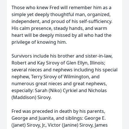
Those who knew Fred will remember him as a
simple yet deeply thoughtful man, organized,
independent, and proud of his self-sufficiency.
His calm presence, steady hands, and warm
heart will be deeply missed by all who had the
privilege of knowing him.
Survivors include his brother and sister-in-law,
Robert and Kay Sirovy of Glen Ellyn, Illinois;
several nieces and nephews including his special
nephew, Terry Sirovy of Wilmington, and
numerous great nieces and great nephews,
especially: Sarah (Niko) Cyrkiel and Nicholas
(Maddison) Sirovy.
Fred was preceded in death by his parents,
George and Juanita, and siblings: George E.
(Janet) Sirovy, Jr., Victor (Janine) Sirovy, James