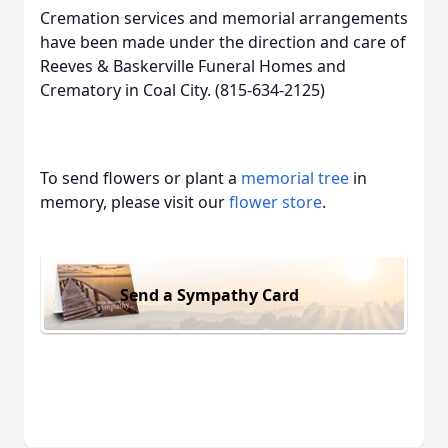
Cremation services and memorial arrangements
have been made under the direction and care of
Reeves & Baskerville Funeral Homes and
Crematory in Coal City. (815-634-2125)
To send flowers or plant a
memorial tree
in
memory, please visit our
flower store
.
Send a Sympathy Card