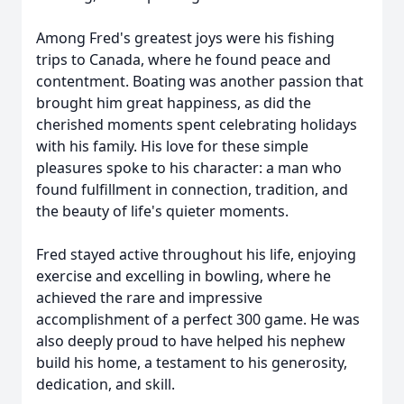
Among Fred's greatest joys were his fishing
trips to Canada, where he found peace and
contentment. Boating was another passion that
brought him great happiness, as did the
cherished moments spent celebrating holidays
with his family. His love for these simple
pleasures spoke to his character: a man who
found fulfillment in connection, tradition, and
the beauty of life's quieter moments.
Fred stayed active throughout his life, enjoying
exercise and excelling in bowling, where he
achieved the rare and impressive
accomplishment of a perfect 300 game. He was
also deeply proud to have helped his nephew
build his home, a testament to his generosity,
dedication, and skill.