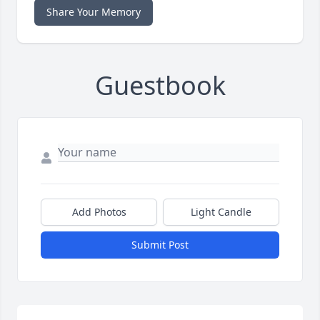
Share Your Memory
Guestbook
Add Photos
Light Candle
Submit Post