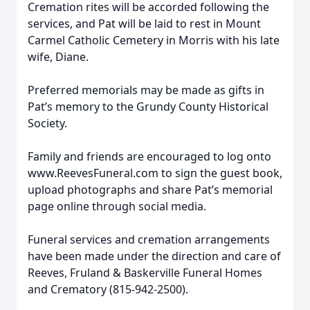
Cremation rites will be accorded following the
services, and Pat will be laid to rest in Mount
Carmel Catholic Cemetery in Morris with his late
wife, Diane.
Preferred memorials may be made as gifts in
Pat’s memory to the Grundy County Historical
Society.
Family and friends are encouraged to log onto
www.ReevesFuneral.com to sign the guest book,
upload photographs and share Pat’s memorial
page online through social media.
Funeral services and cremation arrangements
have been made under the direction and care of
Reeves, Fruland & Baskerville Funeral Homes
and Crematory (815-942-2500).