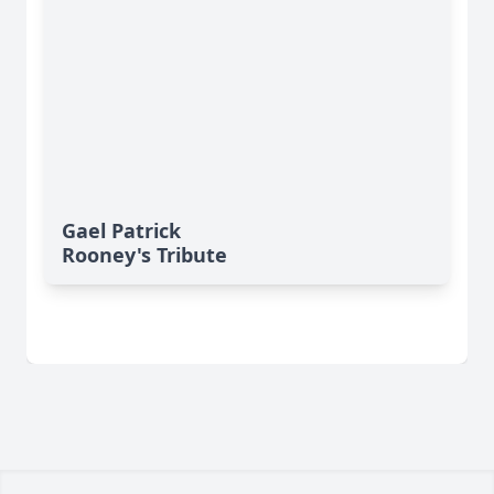
Gael Patrick
Rooney's Tribute