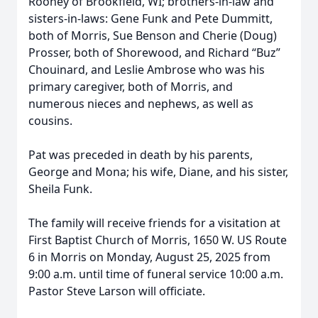
Rooney of Brookfield, WI; brothers-in-law and
sisters-in-laws: Gene Funk and Pete Dummitt,
both of Morris, Sue Benson and Cherie (Doug)
Prosser, both of Shorewood, and Richard “Buz”
Chouinard, and Leslie Ambrose who was his
primary caregiver, both of Morris, and
numerous nieces and nephews, as well as
cousins.
Pat was preceded in death by his parents,
George and Mona; his wife, Diane, and his sister,
Sheila Funk.
The family will receive friends for a visitation at
First Baptist Church of Morris, 1650 W. US Route
6 in Morris on Monday, August 25, 2025 from
9:00 a.m. until time of funeral service 10:00 a.m.
Pastor Steve Larson will officiate.