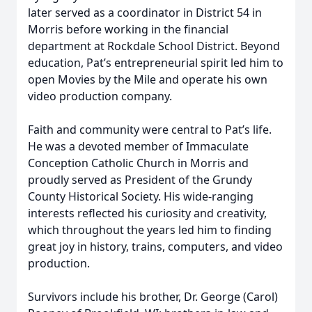
later served as a coordinator in District 54 in
Morris before working in the financial
department at Rockdale School District. Beyond
education, Pat’s entrepreneurial spirit led him to
open Movies by the Mile and operate his own
video production company.
Faith and community were central to Pat’s life.
He was a devoted member of Immaculate
Conception Catholic Church in Morris and
proudly served as President of the Grundy
County Historical Society. His wide-ranging
interests reflected his curiosity and creativity,
which throughout the years led him to finding
great joy in history, trains, computers, and video
production.
Survivors include his brother, Dr. George (Carol)