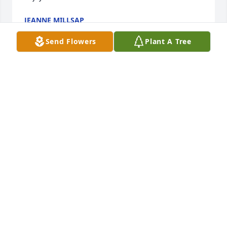
JEANNE MILLSAP
Aug 30, 2025
Send Flowers
Plant A Tree
Very sorry to hear of Pats passing. He was a good 
man and hard worker. He loved the Lord.  May God 
give comfort and strength to his family and friends. 
Ken Willis, Morris
KENNETH WILLIS
Aug 27, 2025
Visits: 1023
This site is protected by reCAPTCHA and the
Google
Privacy Policy
and
Terms of Service
apply.