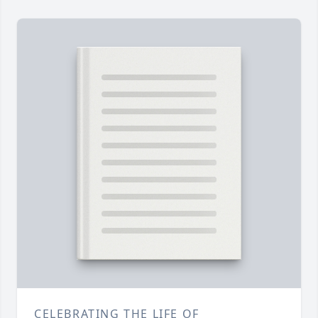
CELEBRATING THE LIFE OF