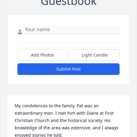
Guestbook
Add Photos
Light Candle
Submit Post
My condolences to the family. Pat was an 
extraordinary man. I met him with Diane at First 
Christian Church and the historical society. His 
knowledge of the area was extensive, and I always 
enjoyed stories he told.