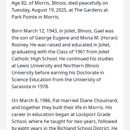
Age 82, of Morris, Illinois, died peacefully on
Tuesday, August 19, 2025, at The Gardens at
Park Pointe in Morris.
Born March 12, 1943, in Joliet, Illinois, Gael was
the son of George Eugene and Mona M. (Horan)
Rooney. He was raised and educated in Joliet,
graduating with the Class of 1961 from Joliet
Catholic High School. He continued his studies
at Lewis University and Northern Illinois
University before earning his Doctorate in
Science Education from the University of
Sarasota in 1978.
On March 8, 1986, Pat married Diane Chouinard,
and together they built their life in Morris. His
career in education began at Lockport Grade
School, where he taught for two years, followed
by eight years in the Richland School District. He