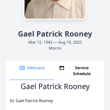
Gael Patrick Rooney
Mar 12, 1943 — Aug 19, 2025
Morris
Obituary
Service
Schedule
Gael Patrick Rooney
Dr. Gael Patrick Rooney