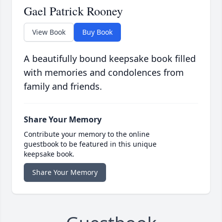
Gael Patrick Rooney
View Book
Buy Book
A beautifully bound keepsake book filled
with memories and condolences from
family and friends.
Share Your Memory
Contribute your memory to the online
guestbook to be featured in this unique
keepsake book.
Share Your Memory