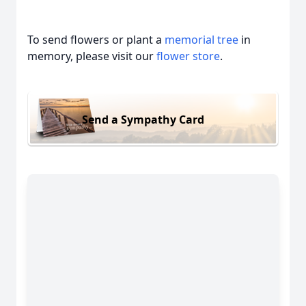
To send flowers or plant a
memorial tree
in
memory, please visit our
flower store
.
Send a Sympathy Card