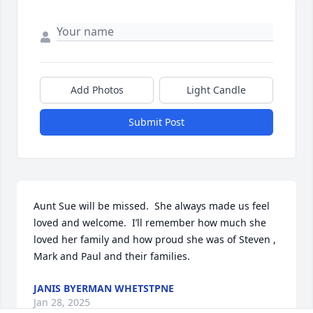
Add Photos
Light Candle
Submit Post
Aunt Sue will be missed.  She always made us feel 
loved and welcome.  I’ll remember how much she 
loved her family and how proud she was of Steven , 
Mark and Paul and their families.
JANIS BYERMAN WHETSTPNE
Jan 28, 2025