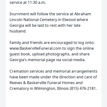
service at 11:30 a.m.
Inurnment will follow the service at Abraham
Lincoln National Cemetery in Elwood where
Georgia will be laid to rest with her late
husband.
Family and friends are encouraged to log onto:
www.BaskervilleFuneral.com to sign the online
guest book, upload photographs, and share
Georgia’s memorial page via social media.
Cremation services and memorial arrangements
have been made under the direction and care of
Reeves & Baskerville Funeral Homes and
Crematory in Wilmington, Illinois (815) 476-2181.