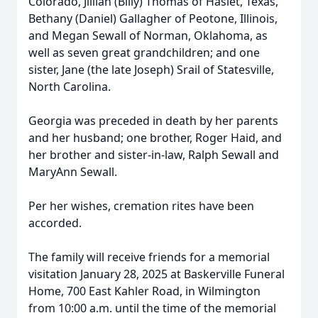
Colorado, Jillian (Billy) Thomas of Haslet, Texas,
Bethany (Daniel) Gallagher of Peotone, Illinois,
and Megan Sewall of Norman, Oklahoma, as
well as seven great grandchildren; and one
sister, Jane (the late Joseph) Srail of Statesville,
North Carolina.
Georgia was preceded in death by her parents
and her husband; one brother, Roger Haid, and
her brother and sister-in-law, Ralph Sewall and
MaryAnn Sewall.
Per her wishes, cremation rites have been
accorded.
The family will receive friends for a memorial
visitation January 28, 2025 at Baskerville Funeral
Home, 700 East Kahler Road, in Wilmington
from 10:00 a.m. until the time of the memorial