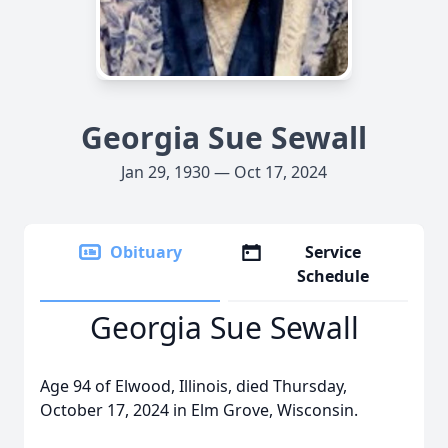
Georgia Sue Sewall
Jan 29, 1930 — Oct 17, 2024
Obituary
Service
Schedule
Georgia Sue Sewall
Age 94 of Elwood, Illinois, died Thursday,
October 17, 2024 in Elm Grove, Wisconsin.