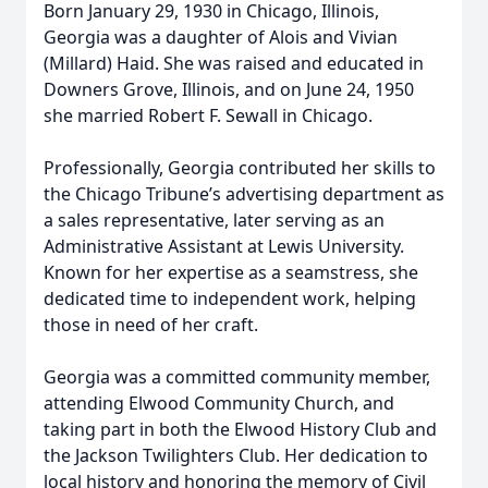
Born January 29, 1930 in Chicago, Illinois,
Georgia was a daughter of Alois and Vivian
(Millard) Haid. She was raised and educated in
Downers Grove, Illinois, and on June 24, 1950
she married Robert F. Sewall in Chicago.
Professionally, Georgia contributed her skills to
the Chicago Tribune’s advertising department as
a sales representative, later serving as an
Administrative Assistant at Lewis University.
Known for her expertise as a seamstress, she
dedicated time to independent work, helping
those in need of her craft.
Georgia was a committed community member,
attending Elwood Community Church, and
taking part in both the Elwood History Club and
the Jackson Twilighters Club. Her dedication to
local history and honoring the memory of Civil