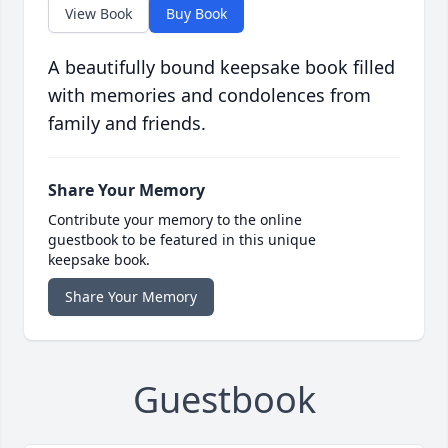
View Book
Buy Book
A beautifully bound keepsake book filled
with memories and condolences from
family and friends.
Share Your Memory
Contribute your memory to the online
guestbook to be featured in this unique
keepsake book.
Share Your Memory
Guestbook