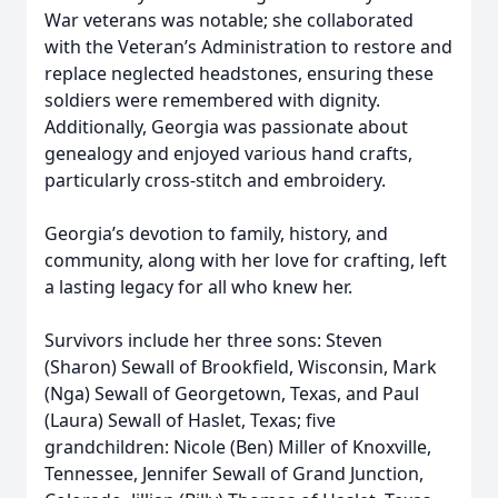
War veterans was notable; she collaborated
with the Veteran’s Administration to restore and
replace neglected headstones, ensuring these
soldiers were remembered with dignity.
Additionally, Georgia was passionate about
genealogy and enjoyed various hand crafts,
particularly cross-stitch and embroidery.
Georgia’s devotion to family, history, and
community, along with her love for crafting, left
a lasting legacy for all who knew her.
Survivors include her three sons: Steven
(Sharon) Sewall of Brookfield, Wisconsin, Mark
(Nga) Sewall of Georgetown, Texas, and Paul
(Laura) Sewall of Haslet, Texas; five
grandchildren: Nicole (Ben) Miller of Knoxville,
Tennessee, Jennifer Sewall of Grand Junction,