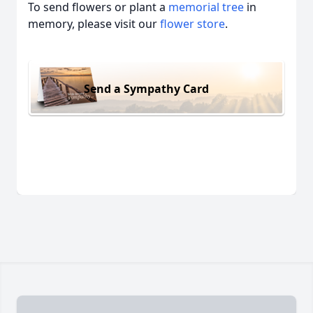
To send flowers or plant a
memorial tree
in
memory, please visit our
flower store
.
Send a Sympathy Card