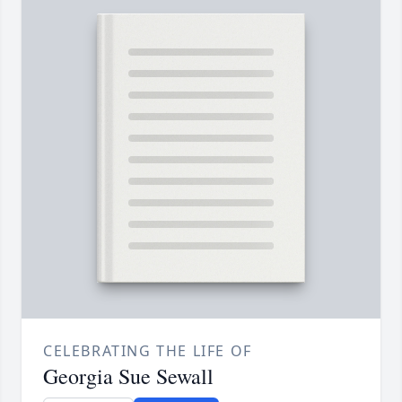
CELEBRATING THE LIFE OF
Georgia Sue Sewall