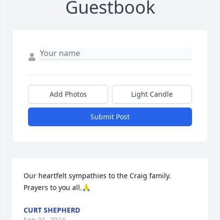
Guestbook
Add Photos
Light Candle
Submit Post
Our heartfelt sympathies to the Craig family. 
Prayers to you all.🙏
CURT SHEPHERD
Sep 01, 2024