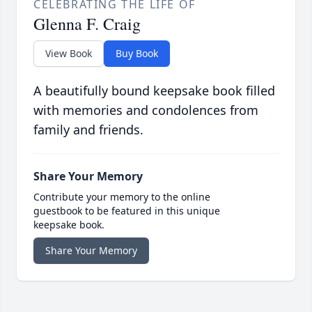
CELEBRATING THE LIFE OF
Glenna F. Craig
View Book
Buy Book
A beautifully bound keepsake book filled
with memories and condolences from
family and friends.
Share Your Memory
Contribute your memory to the online
guestbook to be featured in this unique
keepsake book.
Share Your Memory