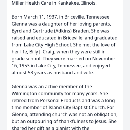
Miller Health Care in Kankakee, Illinois.
Born March 11, 1937, in Briceville, Tennessee,
Glenna was a daughter of her loving parents,
Byrd and Gertrude (Adkins) Braden. She was
raised and educated in Briceville, and graduated
from Lake City High School. She met the love of
her life, Billy J. Craig, when they were still in
grade school. They were married on November
16, 1953 in Lake City, Tennessee, and enjoyed
almost 53 years as husband and wife.
Glenna was an active member of the
Wilmington community for many years. She
retired from Personal Products and was a long-
time member of Island City Baptist Church. For
Glenna, attending church was not an obligation,
but an outpouring of thankfulness to Jesus. She
shared her gift as a pianist with the