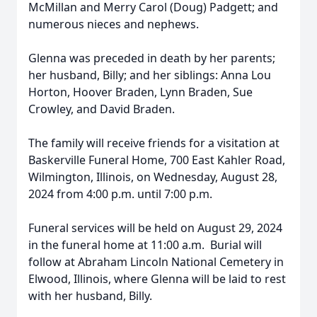
McMillan and Merry Carol (Doug) Padgett; and
numerous nieces and nephews.
Glenna was preceded in death by her parents;
her husband, Billy; and her siblings: Anna Lou
Horton, Hoover Braden, Lynn Braden, Sue
Crowley, and David Braden.
The family will receive friends for a visitation at
Baskerville Funeral Home, 700 East Kahler Road,
Wilmington, Illinois, on Wednesday, August 28,
2024 from 4:00 p.m. until 7:00 p.m.
Funeral services will be held on August 29, 2024
in the funeral home at 11:00 a.m. Burial will
follow at Abraham Lincoln National Cemetery in
Elwood, Illinois, where Glenna will be laid to rest
with her husband, Billy.