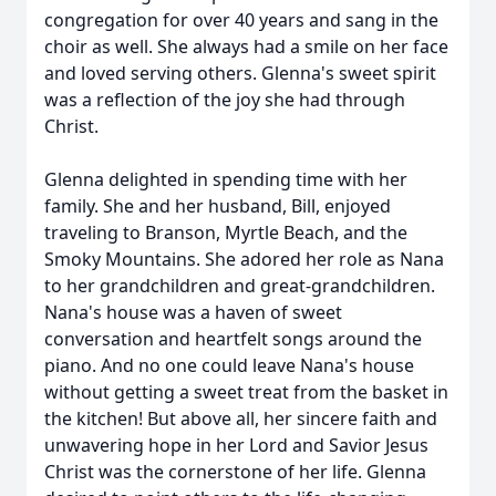
congregation for over 40 years and sang in the
choir as well. She always had a smile on her face
and loved serving others. Glenna's sweet spirit
was a reflection of the joy she had through
Christ.
Glenna delighted in spending time with her
family. She and her husband, Bill, enjoyed
traveling to Branson, Myrtle Beach, and the
Smoky Mountains. She adored her role as Nana
to her grandchildren and great-grandchildren.
Nana's house was a haven of sweet
conversation and heartfelt songs around the
piano. And no one could leave Nana's house
without getting a sweet treat from the basket in
the kitchen! But above all, her sincere faith and
unwavering hope in her Lord and Savior Jesus
Christ was the cornerstone of her life. Glenna