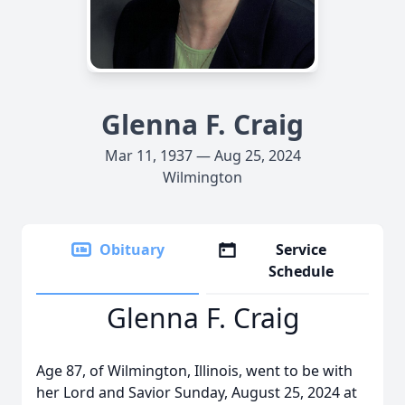
Glenna F. Craig
Mar 11, 1937 — Aug 25, 2024
Wilmington
Obituary
Service
Schedule
Glenna F. Craig
Age 87, of Wilmington, Illinois, went to be with
her Lord and Savior Sunday, August 25, 2024 at