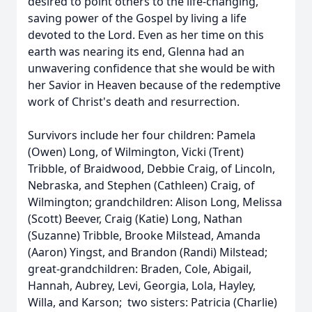
desired to point others to the life-changing,
saving power of the Gospel by living a life
devoted to the Lord. Even as her time on this
earth was nearing its end, Glenna had an
unwavering confidence that she would be with
her Savior in Heaven because of the redemptive
work of Christ's death and resurrection.
Survivors include her four children: Pamela
(Owen) Long, of Wilmington, Vicki (Trent)
Tribble, of Braidwood, Debbie Craig, of Lincoln,
Nebraska, and Stephen (Cathleen) Craig, of
Wilmington; grandchildren: Alison Long, Melissa
(Scott) Beever, Craig (Katie) Long, Nathan
(Suzanne) Tribble, Brooke Milstead, Amanda
(Aaron) Yingst, and Brandon (Randi) Milstead;
great-grandchildren: Braden, Cole, Abigail,
Hannah, Aubrey, Levi, Georgia, Lola, Hayley,
Willa, and Karson; two sisters: Patricia (Charlie)