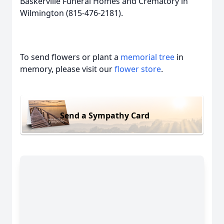
Baskerville Funeral Homes and Crematory in
Wilmington (815-476-2181).
To send flowers or plant a
memorial tree
in
memory, please visit our
flower store
.
Send a Sympathy Card