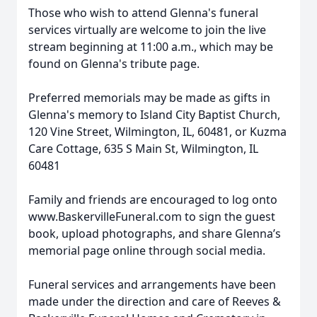
Those who wish to attend Glenna's funeral
services virtually are welcome to join the live
stream beginning at 11:00 a.m., which may be
found on Glenna's tribute page.
Preferred memorials may be made as gifts in
Glenna's memory to Island City Baptist Church,
120 Vine Street, Wilmington, IL, 60481, or Kuzma
Care Cottage, 635 S Main St, Wilmington, IL
60481
Family and friends are encouraged to log onto
www.BaskervilleFuneral.com to sign the guest
book, upload photographs, and share Glenna’s
memorial page online through social media.
Funeral services and arrangements have been
made under the direction and care of Reeves &