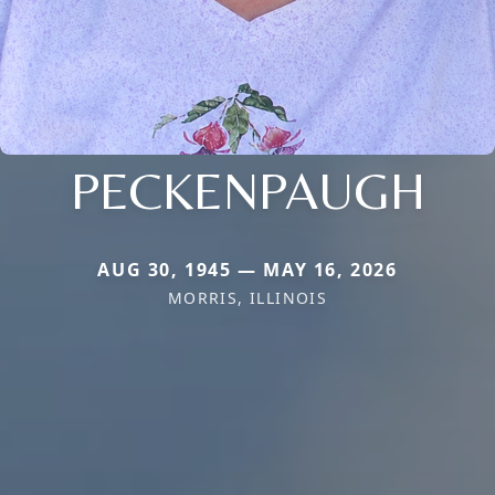
PECKENPAUGH
AUG 30, 1945 — MAY 16, 2026
MORRIS, ILLINOIS