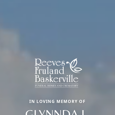
IN LOVING MEMORY OF
GLYNNDA L.