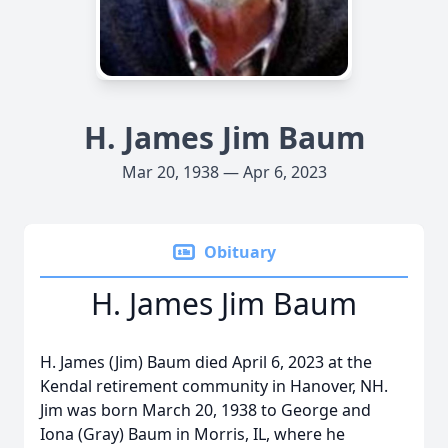
H. James Jim Baum
Mar 20, 1938 — Apr 6, 2023
Obituary
H. James Jim Baum
H. James (Jim) Baum died April 6, 2023 at the
Kendal retirement community in Hanover, NH.
Jim was born March 20, 1938 to George and
Iona (Gray) Baum in Morris, IL, where he