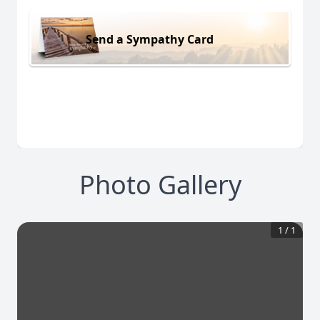
Send a Sympathy Card
Photo Gallery
1
/
1