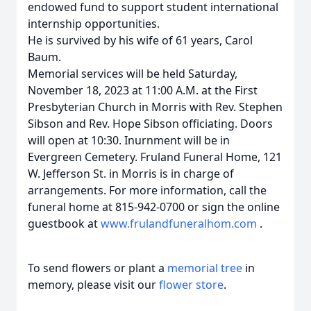
endowed fund to support student international
internship opportunities.
He is survived by his wife of 61 years, Carol
Baum.
Memorial services will be held Saturday,
November 18, 2023 at 11:00 A.M. at the First
Presbyterian Church in Morris with Rev. Stephen
Sibson and Rev. Hope Sibson officiating. Doors
will open at 10:30. Inurnment will be in
Evergreen Cemetery. Fruland Funeral Home, 121
W. Jefferson St. in Morris is in charge of
arrangements. For more information, call the
funeral home at 815-942-0700 or sign the online
guestbook at
www.frulandfuneralhom.com
.
To send flowers or plant a
memorial tree
in
memory, please visit our
flower store
.