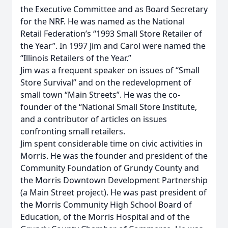
the Executive Committee and as Board Secretary
for the NRF. He was named as the National
Retail Federation’s “1993 Small Store Retailer of
the Year”. In 1997 Jim and Carol were named the
“Illinois Retailers of the Year.”
Jim was a frequent speaker on issues of “Small
Store Survival” and on the redevelopment of
small town “Main Streets”. He was the co-
founder of the “National Small Store Institute,
and a contributor of articles on issues
confronting small retailers.
Jim spent considerable time on civic activities in
Morris. He was the founder and president of the
Community Foundation of Grundy County and
the Morris Downtown Development Partnership
(a Main Street project). He was past president of
the Morris Community High School Board of
Education, of the Morris Hospital and of the