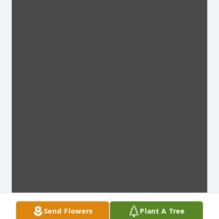
Send Flowers
Plant A Tree