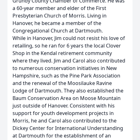
Grundy County Chamber of Commerce. He was
a 60-year member and elder of the First
Presbyterian Church of Morris. Living in
Hanover, he became a member of the
Congregational Church at Dartmouth.
While in Hanover, Jim could not resist his love of
retailing, so he ran for 6 years the local Clover
Shop in the Kendal retirement community
where they lived. Jim and Carol also contributed
to numerous conservation initiatives in New
Hampshire, such as the Pine Park Association
and the renewal of the Moosilauke Ravine
Lodge of Dartmouth. They also established the
Baum Conservation Area on Moose Mountain
just outside of Hanover. Consistent with his
support for youth development projects in
Morris, he and Carol also contributed to the
Dickey Center for International Understanding
at Dartmouth for the establishment of an