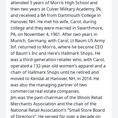
attended 3 years of Morris High School and
then two years at Culver Military Academy, IN,
and received a BA from Dartmouth College in
Hanover, NH. He met his wife, Carol, during
college and they were married in Swarthmore,
PA, on November 4, 1961. After two years in
Munich, Germany, with Carol, Lt Baum US Army
Inf. returned to Morris, where he become CEO
of Baum's Inc and Here’s Hallmark Shops. He
was a third-generation retailer who, with Carol,
operated a 132-year-old women’s apparel and a
chain of Hallmark Shops until he retired and
moved to Kendal at Hanover, NH, in 2014. He
was also the managing partner of two
commercial real estate companies.
Jim was the past-chairman of the Illinois Retail
Merchants Association and the chair of the
National Retail Association’s “Small Store Board
of Directors”. He served for over a decade on