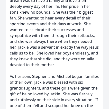
dream was to have a family and love them
deeply every day of her life. Her pride in her
sons knew no bounds. She was their biggest
fan. She wanted to hear every detail of their
sporting events and their days at work. She
wanted to celebrate their successes and
sympathize with them through their setbacks,
and she was always there when they needed
her. Jackie was a servant in exactly the way Jesus
calls us to be. She loved her boys endlessly, and
they knew that she did, and they were equally
devoted to their mother.
As her sons Stephen and Michael began families
of their own, Jackie was blessed with six
granddaughters, and these girls were given the
gift of being loved by Jackie. She was fiercely
and ruthlessly on their side in every situation. If
one of them fell and scraped her knee on the