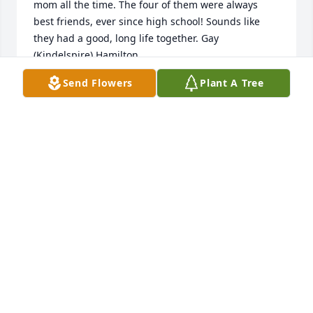
mom all the time. The four of them were always 
best friends, ever since high school! Sounds like 
they had a good, long life together. Gay 
(Kindelspire) Hamilton.
Send Flowers
Plant A Tree
GAY K HAMILTON
Nov 26, 2020
So sorry to read this news. I'll always remember 
Jackie's great smile and friendly disposition. It was 
great to know her "back in the day" in the sheriff's 
office.Br Ron Fox, BSGChicago
RON FOX BSG
Nov 24, 2020