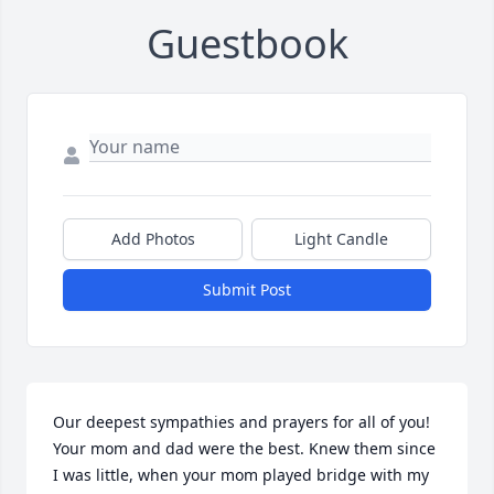
Guestbook
Add Photos
Light Candle
Submit Post
Our deepest sympathies and prayers for all of you! 
Your mom and dad were the best. Knew them since 
I was little, when your mom played bridge with my 