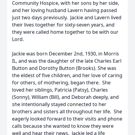
Community Hospice, with her sons by her side,
and her loving husband Lavern having passed
just two days previously. Jackie and Lavern lived
their lives together for sixty-seven years, and
they were called home together to be with our
Lord.
Jackie was born December 2nd, 1930, in Morris
IL, and was the daughter of the late Charles Earl
Button and Dorothy Button (Brooks). She was
the eldest of five children, and her love of caring
for others, of mothering, began there. She
loved her siblings, Patricia (Patsy), Charles
(Sonny), William (Bill), and Deborah deeply, and
she intentionally stayed connected to her
brothers and sisters all throughout her life. She
eagerly looked forward to their visits and phone
calls because she wanted to know they were
well and hear their news. Jackie led a life