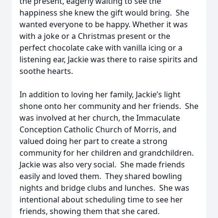
the present, eagerly waiting to see the
happiness she knew the gift would bring. She
wanted everyone to be happy. Whether it was
with a joke or a Christmas present or the
perfect chocolate cake with vanilla icing or a
listening ear, Jackie was there to raise spirits and
soothe hearts.
In addition to loving her family, Jackie’s light
shone onto her community and her friends. She
was involved at her church, the Immaculate
Conception Catholic Church of Morris, and
valued doing her part to create a strong
community for her children and grandchildren.
Jackie was also very social. She made friends
easily and loved them. They shared bowling
nights and bridge clubs and lunches. She was
intentional about scheduling time to see her
friends, showing them that she cared.