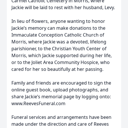
Carmel Catholic Cemetery in Morris, where
Jackie will be laid to rest with her husband, Levy.
In lieu of flowers, anyone wanting to honor
Jackie’s memory can make donations to the
Immaculate Conception Catholic Church of
Morris, where Jackie was a devoted, lifelong
parishioner, to the Christian Youth Center of
Morris, which Jackie supported during her life,
or to the Joliet Area Community Hospice, who
cared for her so beautifully at her passing.
Family and friends are encouraged to sign the
online guest book, upload photographs, and
share Jackie’s memorial page by logging onto:
www.ReevesFuneral.com
Funeral services and arrangements have been
made under the direction and care of Reeves