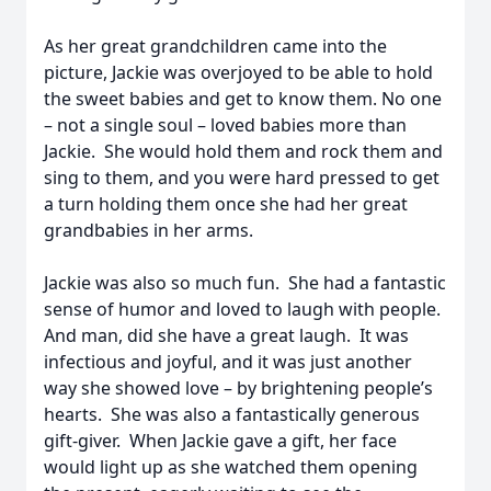
As her great grandchildren came into the
picture, Jackie was overjoyed to be able to hold
the sweet babies and get to know them. No one
– not a single soul – loved babies more than
Jackie. She would hold them and rock them and
sing to them, and you were hard pressed to get
a turn holding them once she had her great
grandbabies in her arms.
Jackie was also so much fun. She had a fantastic
sense of humor and loved to laugh with people.
And man, did she have a great laugh. It was
infectious and joyful, and it was just another
way she showed love – by brightening people’s
hearts. She was also a fantastically generous
gift-giver. When Jackie gave a gift, her face
would light up as she watched them opening