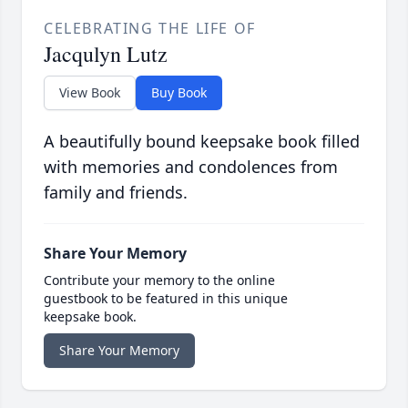
CELEBRATING THE LIFE OF
Jacqulyn Lutz
View Book
Buy Book
A beautifully bound keepsake book filled
with memories and condolences from
family and friends.
Share Your Memory
Contribute your memory to the online
guestbook to be featured in this unique
keepsake book.
Share Your Memory