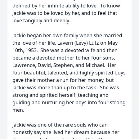
defined by her infinite ability to love. To know
Jackie was to be loved by her, and to feel that
love tangibly and deeply.
Jackie began her own family when she married
the love of her life, Lavern (Levy) Lutz on May
10th, 1953. She was a devoted wife and then
became a devoted mother to her four sons,
Lawrence, David, Stephen, and Michael. Her
four beautiful, talented, and highly spirited boys
gave their mother a run for her money, but
Jackie was more than up to the task. She was
strong and spirited herself, teaching and
guiding and nurturing her boys into four strong
men.
Jackie was one of the rare souls who can
honestly say she lived her dream because her