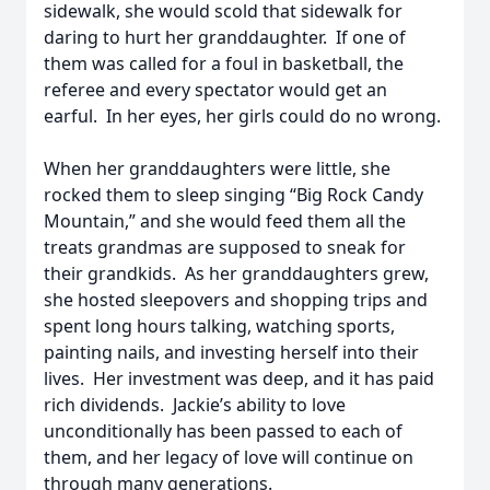
sidewalk, she would scold that sidewalk for
daring to hurt her granddaughter. If one of
them was called for a foul in basketball, the
referee and every spectator would get an
earful. In her eyes, her girls could do no wrong.
When her granddaughters were little, she
rocked them to sleep singing “Big Rock Candy
Mountain,” and she would feed them all the
treats grandmas are supposed to sneak for
their grandkids. As her granddaughters grew,
she hosted sleepovers and shopping trips and
spent long hours talking, watching sports,
painting nails, and investing herself into their
lives. Her investment was deep, and it has paid
rich dividends. Jackie’s ability to love
unconditionally has been passed to each of
them, and her legacy of love will continue on
through many generations.