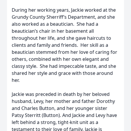
During her working years, Jackie worked at the
Grundy County Sherriff’s Department, and she
also worked as a beautician. She had a
beautician’s chair in her basement all
throughout her life, and she gave haircuts to
clients and family and friends. Her skill as a
beautician stemmed from her love of caring for
others, combined with her own elegant and
classy style. She had impeccable taste, and she
shared her style and grace with those around
her.
Jackie was preceded in death by her beloved
husband, Levy, her mother and father Dorothy
and Charles Button, and her younger sister
Patsy Sterritt (Button). And Jackie and Levy have
left behind a strong, tight-knit unit as a
testament to their love of family. Jackie is