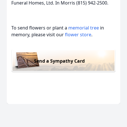
Funeral Homes, Ltd. In Morris (815) 942-2500.
To send flowers or plant a
memorial tree
in
memory, please visit our
flower store
.
Send a Sympathy Card