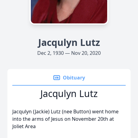
Jacqulyn Lutz
Dec 2, 1930 — Nov 20, 2020
Obituary
Jacqulyn Lutz
Jacqulyn (Jackie) Lutz (nee Button) went home
into the arms of Jesus on November 20th at
Joliet Area