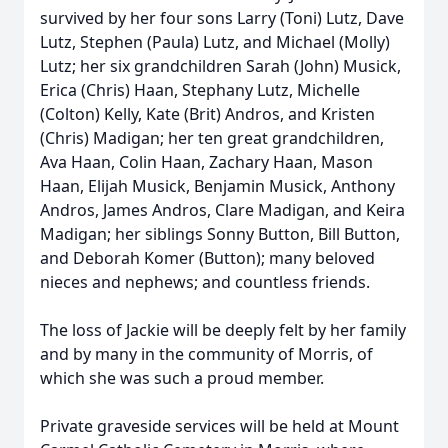
survived by her four sons Larry (Toni) Lutz, Dave
Lutz, Stephen (Paula) Lutz, and Michael (Molly)
Lutz; her six grandchildren Sarah (John) Musick,
Erica (Chris) Haan, Stephany Lutz, Michelle
(Colton) Kelly, Kate (Brit) Andros, and Kristen
(Chris) Madigan; her ten great grandchildren,
Ava Haan, Colin Haan, Zachary Haan, Mason
Haan, Elijah Musick, Benjamin Musick, Anthony
Andros, James Andros, Clare Madigan, and Keira
Madigan; her siblings Sonny Button, Bill Button,
and Deborah Komer (Button); many beloved
nieces and nephews; and countless friends.
The loss of Jackie will be deeply felt by her family
and by many in the community of Morris, of
which she was such a proud member.
Private graveside services will be held at Mount