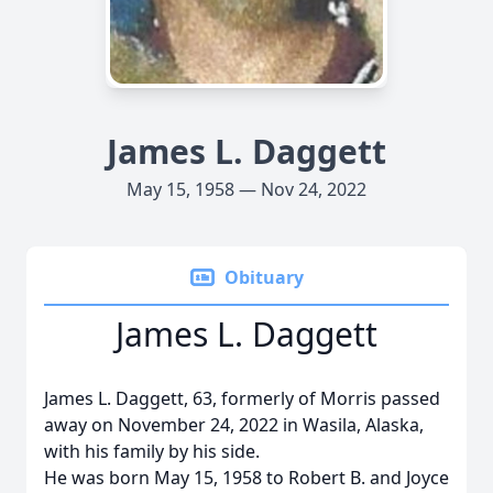
James L. Daggett
May 15, 1958 — Nov 24, 2022
Obituary
James L. Daggett
James L. Daggett, 63, formerly of Morris passed
away on November 24, 2022 in Wasila, Alaska,
with his family by his side.
He was born May 15, 1958 to Robert B. and Joyce