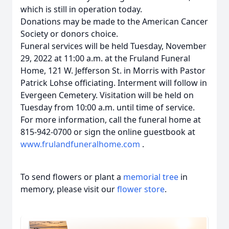
which is still in operation today.
Donations may be made to the American Cancer
Society or donors choice.
Funeral services will be held Tuesday, November
29, 2022 at 11:00 a.m. at the Fruland Funeral
Home, 121 W. Jefferson St. in Morris with Pastor
Patrick Lohse officiating. Interment will follow in
Evergeen Cemetery. Visitation will be held on
Tuesday from 10:00 a.m. until time of service.
For more information, call the funeral home at
815-942-0700 or sign the online guestbook at
www.frulandfuneralhome.com
.
To send flowers or plant a
memorial tree
in
memory, please visit our
flower store
.