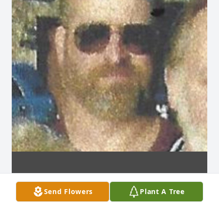
Send Flowers
Plant A Tree