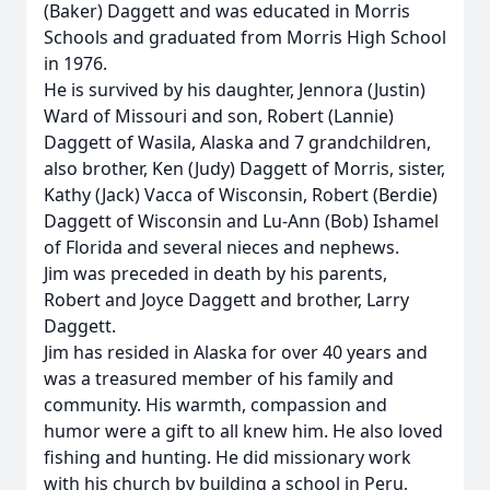
(Baker) Daggett and was educated in Morris
Schools and graduated from Morris High School
in 1976.
He is survived by his daughter, Jennora (Justin)
Ward of Missouri and son, Robert (Lannie)
Daggett of Wasila, Alaska and 7 grandchildren,
also brother, Ken (Judy) Daggett of Morris, sister,
Kathy (Jack) Vacca of Wisconsin, Robert (Berdie)
Daggett of Wisconsin and Lu-Ann (Bob) Ishamel
of Florida and several nieces and nephews.
Jim was preceded in death by his parents,
Robert and Joyce Daggett and brother, Larry
Daggett.
Jim has resided in Alaska for over 40 years and
was a treasured member of his family and
community. His warmth, compassion and
humor were a gift to all knew him. He also loved
fishing and hunting. He did missionary work
with his church by building a school in Peru,