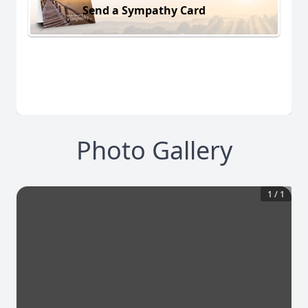
Send a Sympathy Card
Photo Gallery
1
/
1