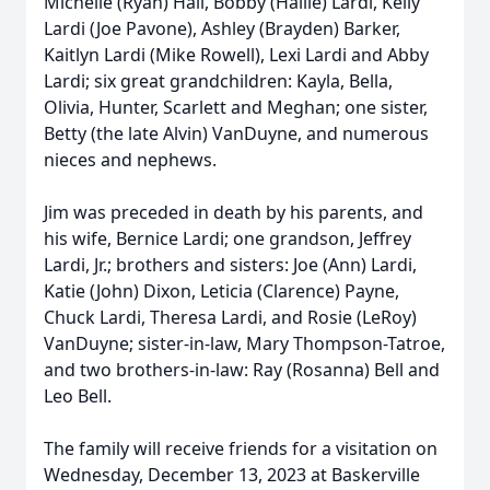
Michelle (Ryan) Hall, Bobby (Hallie) Lardi, Kelly
Lardi (Joe Pavone), Ashley (Brayden) Barker,
Kaitlyn Lardi (Mike Rowell), Lexi Lardi and Abby
Lardi; six great grandchildren: Kayla, Bella,
Olivia, Hunter, Scarlett and Meghan; one sister,
Betty (the late Alvin) VanDuyne, and numerous
nieces and nephews.
Jim was preceded in death by his parents, and
his wife, Bernice Lardi; one grandson, Jeffrey
Lardi, Jr.; brothers and sisters: Joe (Ann) Lardi,
Katie (John) Dixon, Leticia (Clarence) Payne,
Chuck Lardi, Theresa Lardi, and Rosie (LeRoy)
VanDuyne; sister-in-law, Mary Thompson-Tatroe,
and two brothers-in-law: Ray (Rosanna) Bell and
Leo Bell.
The family will receive friends for a visitation on
Wednesday, December 13, 2023 at Baskerville