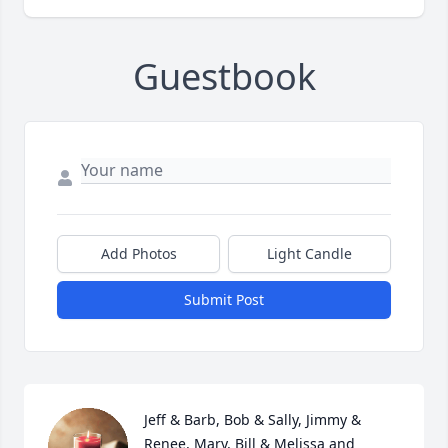
Guestbook
Add Photos
Light Candle
Submit Post
Jeff & Barb, Bob & Sally, Jimmy & 
Renee, Mary, Bill & Melissa and 