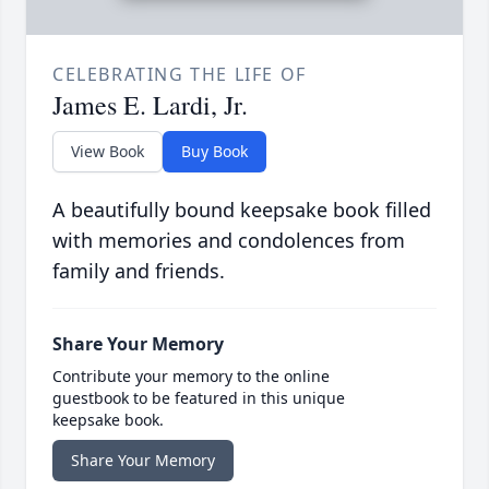
CELEBRATING THE LIFE OF
James E. Lardi, Jr.
View Book
Buy Book
A beautifully bound keepsake book filled
with memories and condolences from
family and friends.
Share Your Memory
Contribute your memory to the online
guestbook to be featured in this unique
keepsake book.
Share Your Memory