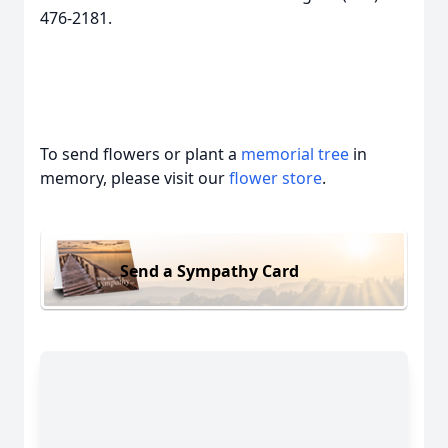
476-2181.
To send flowers or plant a
memorial tree
in
memory, please visit our
flower store
.
Send a Sympathy Card