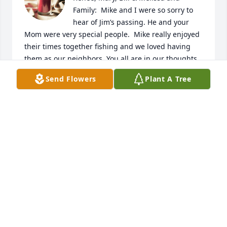
Family:  Mike and I were so sorry to 
hear of Jim’s passing. He and your 
Mom were very special people.  Mike really enjoyed 
their times together fishing and we loved having 
them as our neighbors. You all are in our thoughts 
and prayers.  You were blessed with wonderful 
Send Flowers
Plant A Tree
parents. Mike & Rita DeSett
MIKE & RITA DESETT
Dec 13, 2023
Mary and family , Terri and I are sorry to hear about 
your loss , our condolences to you and your family.
BILL BAJT
Dec 13, 2023