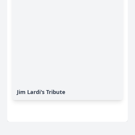
Jim Lardi's Tribute