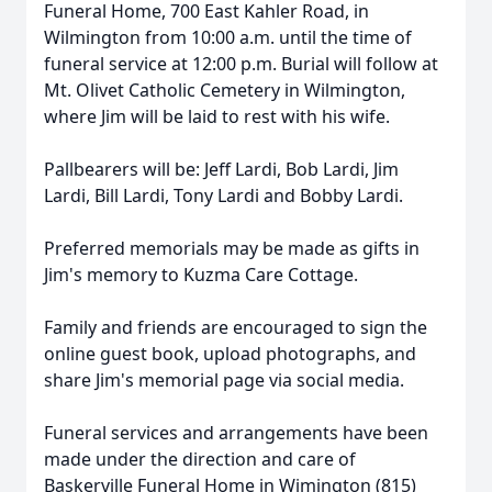
Funeral Home, 700 East Kahler Road, in
Wilmington from 10:00 a.m. until the time of
funeral service at 12:00 p.m. Burial will follow at
Mt. Olivet Catholic Cemetery in Wilmington,
where Jim will be laid to rest with his wife.
Pallbearers will be: Jeff Lardi, Bob Lardi, Jim
Lardi, Bill Lardi, Tony Lardi and Bobby Lardi.
Preferred memorials may be made as gifts in
Jim's memory to Kuzma Care Cottage.
Family and friends are encouraged to sign the
online guest book, upload photographs, and
share Jim's memorial page via social media.
Funeral services and arrangements have been
made under the direction and care of
Baskerville Funeral Home in Wimington (815)