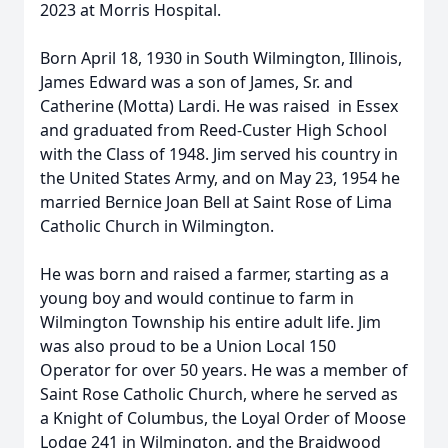
2023 at Morris Hospital.
Born April 18, 1930 in South Wilmington, Illinois,
James Edward was a son of James, Sr. and
Catherine (Motta) Lardi. He was raised in Essex
and graduated from Reed-Custer High School
with the Class of 1948. Jim served his country in
the United States Army, and on May 23, 1954 he
married Bernice Joan Bell at Saint Rose of Lima
Catholic Church in Wilmington.
He was born and raised a farmer, starting as a
young boy and would continue to farm in
Wilmington Township his entire adult life. Jim
was also proud to be a Union Local 150
Operator for over 50 years. He was a member of
Saint Rose Catholic Church, where he served as
a Knight of Columbus, the Loyal Order of Moose
Lodge 241 in Wilmington, and the Braidwood