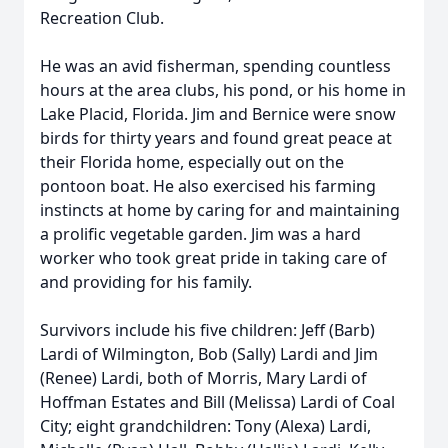
Recreation Club.
He was an avid fisherman, spending countless
hours at the area clubs, his pond, or his home in
Lake Placid, Florida. Jim and Bernice were snow
birds for thirty years and found great peace at
their Florida home, especially out on the
pontoon boat. He also exercised his farming
instincts at home by caring for and maintaining
a prolific vegetable garden. Jim was a hard
worker who took great pride in taking care of
and providing for his family.
Survivors include his five children: Jeff (Barb)
Lardi of Wilmington, Bob (Sally) Lardi and Jim
(Renee) Lardi, both of Morris, Mary Lardi of
Hoffman Estates and Bill (Melissa) Lardi of Coal
City; eight grandchildren: Tony (Alexa) Lardi,