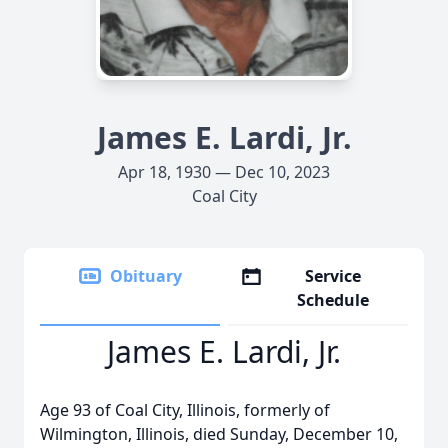
James E. Lardi, Jr.
Apr 18, 1930 — Dec 10, 2023
Coal City
Obituary
Service
Schedule
James E. Lardi, Jr.
Age 93 of Coal City, Illinois, formerly of
Wilmington, Illinois, died Sunday, December 10,