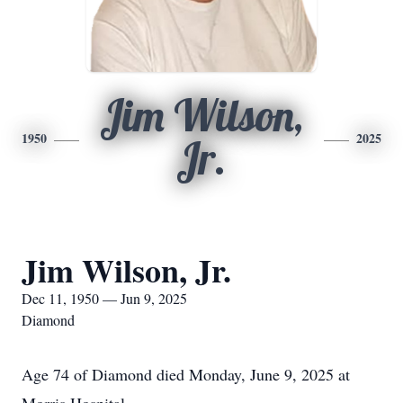
Jim Wilson,
1950
2025
Jr.
Jim Wilson, Jr.
Dec 11, 1950 — Jun 9, 2025
Diamond
Age 74 of Diamond died Monday, June 9, 2025 at