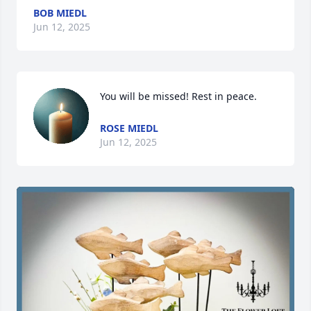
BOB MIEDL
Jun 12, 2025
You will be missed! Rest in peace.
ROSE MIEDL
Jun 12, 2025