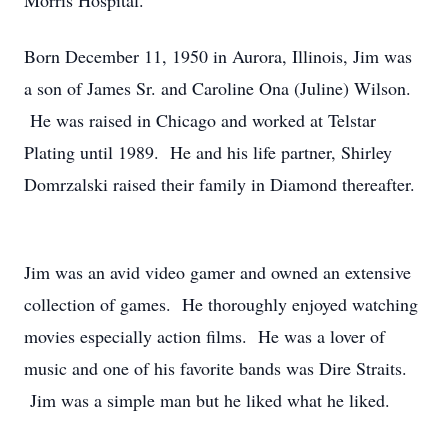
Morris Hospital.
Born December 11, 1950 in Aurora, Illinois, Jim was
a son of James Sr. and Caroline Ona (Juline) Wilson.
He was raised in Chicago and worked at Telstar
Plating until 1989. He and his life partner, Shirley
Domrzalski raised their family in Diamond thereafter.
Jim was an avid video gamer and owned an extensive
collection of games. He thoroughly enjoyed watching
movies especially action films. He was a lover of
music and one of his favorite bands was Dire Straits.
Jim was a simple man but he liked what he liked.