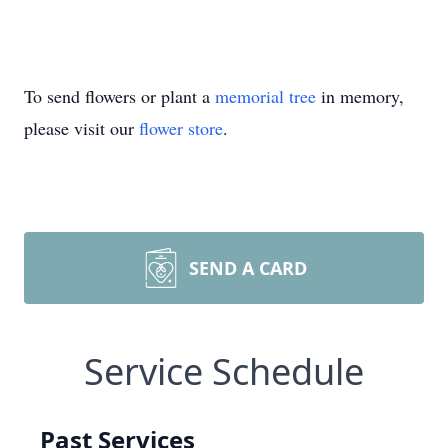
To send flowers or plant a
memorial tree
in memory,
please visit our
flower store
.
SEND A CARD
Service Schedule
Past Services