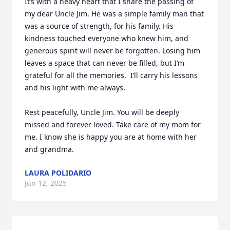
It’s with a heavy heart that I share the passing of 
my dear Uncle Jim. He was a simple family man that 
was a source of strength, for his family. His 
kindness touched everyone who knew him, and 
generous spirit will never be forgotten. Losing him 
leaves a space that can never be filled, but I’m 
grateful for all the memories.  I’ll carry his lessons 
and his light with me always.

Rest peacefully, Uncle Jim. You will be deeply 
missed and forever loved. Take care of my mom for 
me. I know she is happy you are at home with her 
and grandma.
LAURA POLIDARIO
Jun 12, 2025