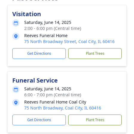
Visitation
Saturday, June 14, 2025
2:00 - 6:00 pm (Central time)
Reeves Funeral Home
75 North Broadway Street, Coal City, IL 60416
Get Directions
Plant Trees
Funeral Service
Saturday, June 14, 2025
6:00 - 7:00 pm (Central time)
Reeves Funeral Home Coal City
75 North Broadway, Coal City, IL 60416
Get Directions
Plant Trees