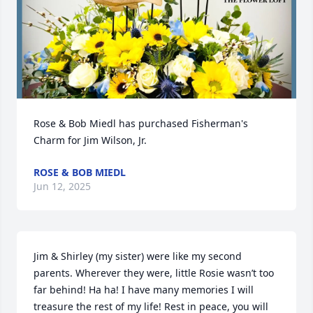
Rose & Bob Miedl has purchased Fisherman's 
Charm for Jim Wilson, Jr.
ROSE & BOB MIEDL
Jun 12, 2025
Jim & Shirley (my sister) were like my second 
parents. Wherever they were, little Rosie wasn’t too 
far behind! Ha ha! I have many memories I will 
treasure the rest of my life! Rest in peace, you will 