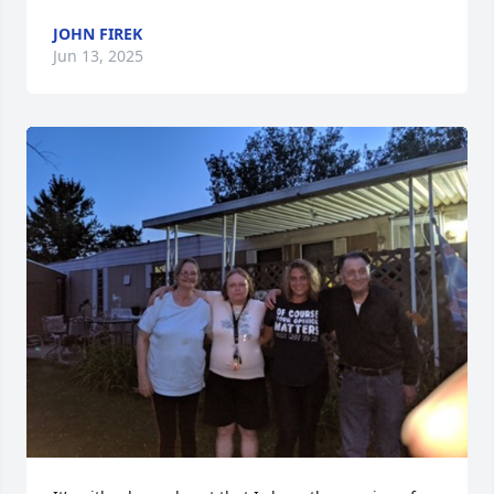
JOHN FIREK
Jun 13, 2025