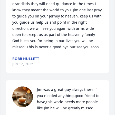
grandkids they will need guidance in the times I 
know they meant the world to you. Jim one last pray 
to guide you on your jerney to heaven, keep us with 
you guide us help us and point in the right 
direction, we will see you again with arms wide 
open to except us as part of the heavenly family 
God bless you for being in our lives you will be 
missed. This is never a good bye but see you soon
ROBB HULLETT
Jun 12, 2025
Jim was a great guy,always there if 
you needed anything,good friend to 
have,this world needs more people 
like Jim he will be greatly missed!!