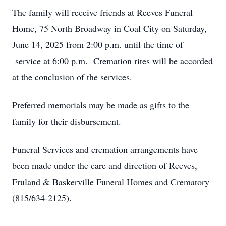
The family will receive friends at Reeves Funeral
Home, 75 North Broadway in Coal City on Saturday,
June 14, 2025 from 2:00 p.m. until the time of
service at 6:00 p.m. Cremation rites will be accorded
at the conclusion of the services.
Preferred memorials may be made as gifts to the
family for their disbursement.
Funeral Services and cremation arrangements have
been made under the care and direction of Reeves,
Fruland & Baskerville Funeral Homes and Crematory
(815/634-2125).