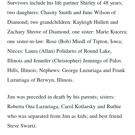
Survivors include his life partner Shirley of 48 years;
two daughters: Chasity Smith and June Wilson of
Diamond; two grandchildren: Kayleigh Hullett and
Zachary Shrove of Diamond; one sister: Marie Kucera;
one sister-in-law: Rose (Bob) Miedl of Tipton, Iowa;
Nieces: Laura (Allan) Polidario of Round Lake,
Illinois and Jennifer (Christopher) Jennings of Palos
Hills, Illinois; Nephews: George Luzuriaga and Frank
Luzuriaga of Berwyn, Illinois.
Jim was preceded in death by his parents; sisters:
Roberta Ona Luzuriaga, Carol Kotlarsky and Ruthie
who was separated from Jim as kids; and best friend
Steve Swartz.