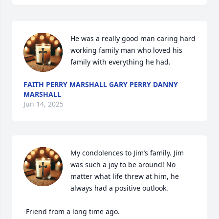
He was a really good man caring hard 
working family man who loved his 
family with everything he had.
FAITH PERRY MARSHALL GARY PERRY DANNY
MARSHALL
Jun 14, 2025
My condolences to Jim’s family. Jim 
was such a joy to be around! No 
matter what life threw at him, he 
always had a positive outlook.

-Friend from a long time ago.