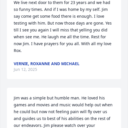
We live next door to them for 23 years and we had 
so funny times. And if I was home by my self. Jim 
say come get some food there is enough. I love 
testing with him. But now those days are gone. Yes 
till I see you again I will miss that yelling you did 
when see me. He laugh me all the time. Rest for 
now Jim. I have prayers for you all. With all my love 
Rox.
VERNIE, ROXANNE AND MICHAEL
Jun 12, 2025
Jim was a simple but humble man. He loved his 
games and movies and music would help out when 
he could but now not feeling pain will fly over us 
and guides us to best of his abilities on the rest of 
our endeavors. Jim please watch over your 