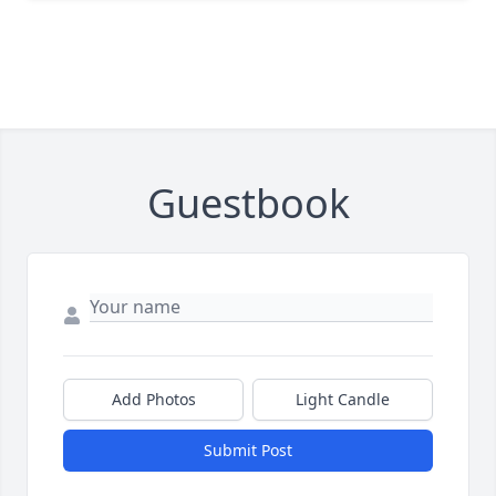
Guestbook
Add Photos
Light Candle
Submit Post