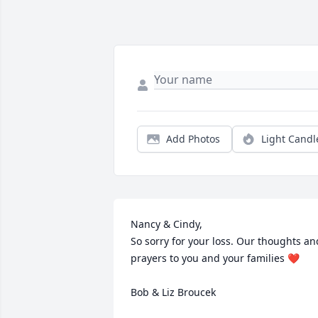
Add Photos
Light Candl
Nancy & Cindy,

So sorry for your loss. Our thoughts and
prayers to you and your families ❤️

Bob & Liz Broucek