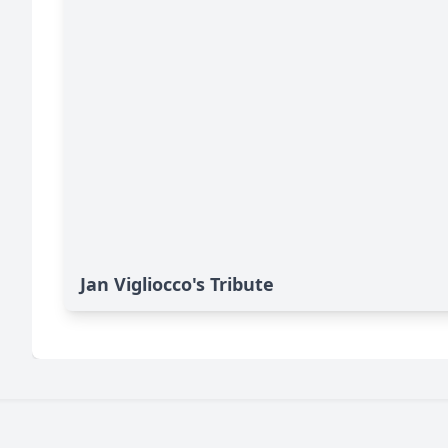
Jan Vigliocco's Tribute