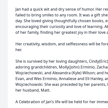
Jan had a quick wit and dry sense of humor. Her r
failed to bring smiles to any room. It was a gift she
day. She loved giving thoughtfully chosen books, e
encouraging their curiosity and love of learning. A
of her family, finding her greatest joy in their lo
Her creativity, wisdom, and selflessness will be fo
her.
She is survived by her loving daughters, Cindy(Eric)
adoring grandchildren, Molly(John) Erminio, Zachar
Wojciechowski, and Alexandra (Kyle) Wilson; and h
Evan, and Wes Erminio, Annaliese and Eli Hanley, a
Wojciechowski. She was preceded by her parents, h
her husband, Matt.
A Celebration of Jan’s life will be held for her imme