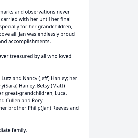
emarks and observations never
 carried with her until her final
specially for her grandchildren,
bove all, Jan was endlessly proud
ve and accomplishments.
rever treasured by all who loved
 Lutz and Nancy (Jeff) Hanley; her
y(Sara) Hanley, Betsy (Matt)
er great-grandchildren, Luca,
nd Cullen and Rory
er brother Philip(Jan) Reeves and
diate family.