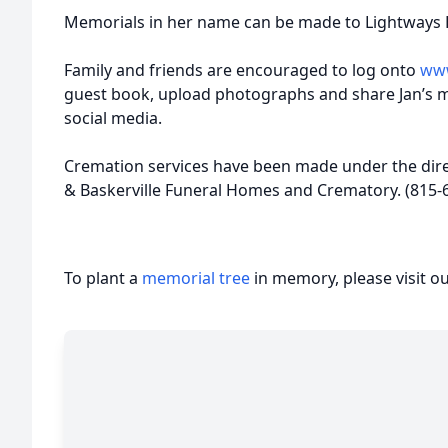
Memorials in her name can be made to Lightways 
Family and friends are encouraged to log onto
www
guest book, upload photographs and share Jan’s 
social media.
Cremation services have been made under the dire
& Baskerville Funeral Homes and Crematory. (815-
To plant a
memorial tree
in memory, please visit o