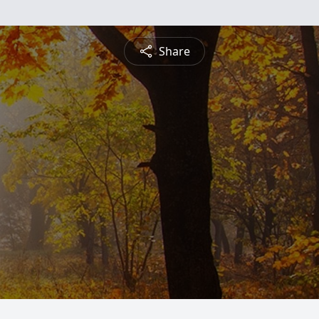
Share