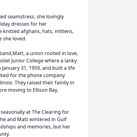
led seamstress, she lovingly
liday dresses for her
 knitted afghans, hats, mittens,
 she loved.
band,Matt, a union rooted in love,
oliet Junior College where a lanky
January 31, 1959, and built a life
worked for the phone company
inois. They raised their family in
fore moving to Ellison Bay,
 seasonally at The Clearing for
She and Matt wintered in Gulf
ndships and memories, but her
unty.