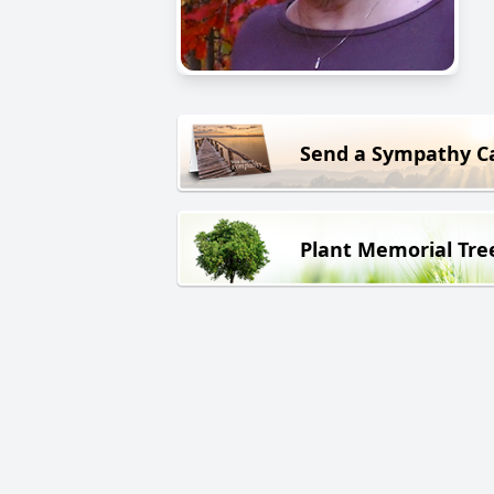
Send a Sympathy C
Plant Memorial Tre