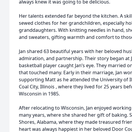
always knew it was going to be delicious.
Her talents extended far beyond the kitchen. A skil
sewed clothes for her grandchildren, especially ho
granddaughters. With knitting needles in hand, she
and sweaters, gifting warmth and comfort to those
Jan shared 63 beautiful years with her beloved hus
admiration, and partnership. Their story began at J
basketball player caught Jan’s eye. They married on 
that touched many. Early in their marriage, Jan 
supporting Matt as he attended the University of Ill
Coal City, Illinois , where they lived for 25 years be
Wisconsin in 1985.
After relocating to Wisconsin, Jan enjoyed working
many years, where she shared her gift of baking. 
Shores, Alabama, where they made treasured frie
heart was always happiest in her beloved Door Co