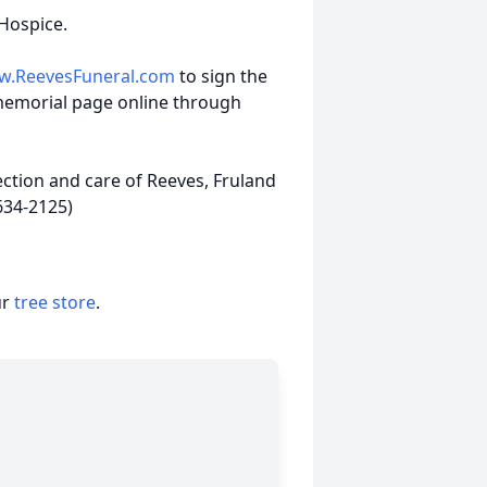
Hospice.
.ReevesFuneral.com
to sign the
memorial page online through
ction and care of Reeves, Fruland
634-2125)
ur
tree store
.