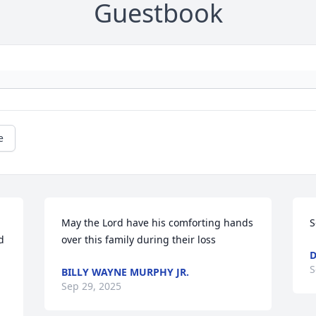
Guestbook
e
May the Lord have his comforting hands 
S
 
over this family during their loss
D
S
BILLY WAYNE MURPHY JR.
Sep 29, 2025