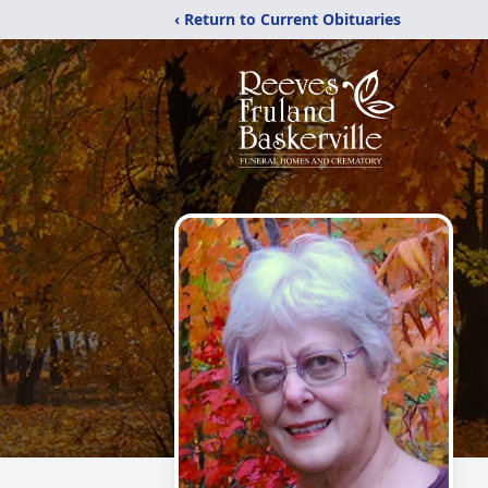
‹ Return to Current Obituaries