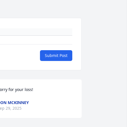
Submit Post
orry for your loss!
ON MCKINNEY
ep 29, 2025