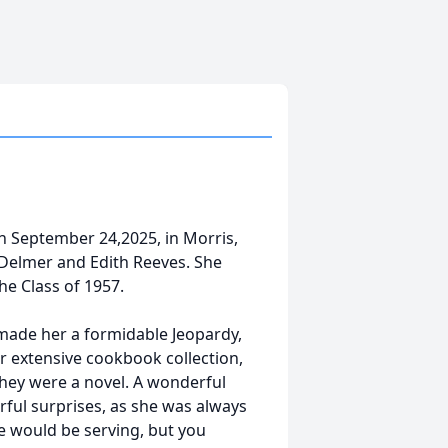
on September 24,2025, in Morris,
 to Delmer and Edith Reeves. She
he Class of 1957.
made her a formidable Jeopardy,
er extensive cookbook collection,
hey were a novel. A wonderful
rful surprises, as she was always
e would be serving, but you