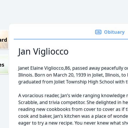
Obituary
ard
Jan Vigliocco
es
Janet Elaine Vigliocco,86, passed away peacefully 
Illinois. Born on March 20, 1939 in Joliet, Illinois,
graduated from Joliet Township High School with t
A voracious reader, Jan’s wide ranging knowledge 
Scrabble, and trivia competitor. She delighted in h
reading new cookbooks from cover to cover as if t
cook and baker, Jan’s kitchen was a place of wonde
eager to try a new recipe. You never knew what sh