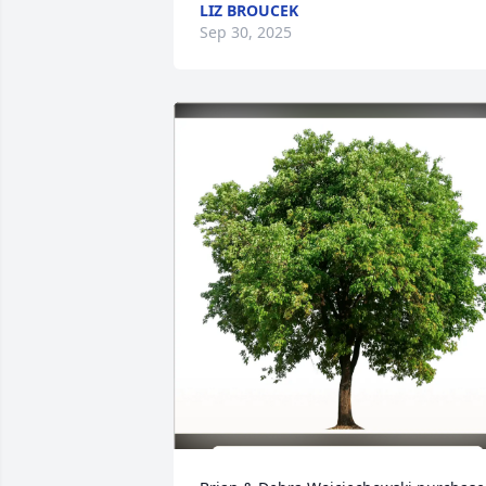
LIZ BROUCEK
Sep 30, 2025