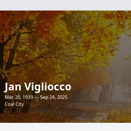
Jan Vigliocco
Mar 20, 1939 — Sep 24, 2025
Coal City