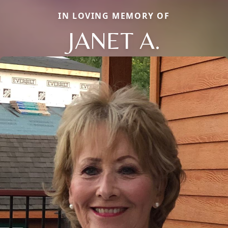
IN LOVING MEMORY OF
JANET A.