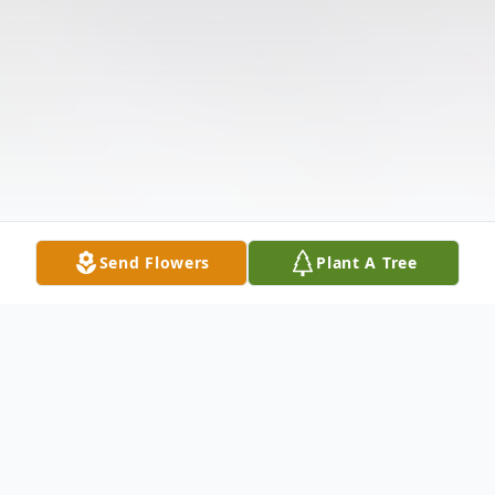
Send Flowers
Plant A Tree
Obituary