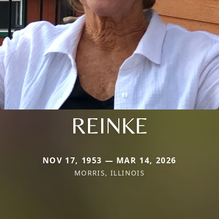
REINKE
NOV 17, 1953 — MAR 14, 2026
MORRIS, ILLINOIS