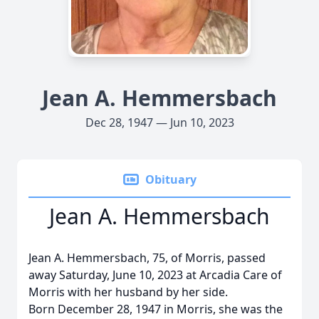
Jean A. Hemmersbach
Dec 28, 1947 — Jun 10, 2023
Obituary
Jean A. Hemmersbach
Jean A. Hemmersbach, 75, of Morris, passed
away Saturday, June 10, 2023 at Arcadia Care of
Morris with her husband by her side.
Born December 28, 1947 in Morris, she was the