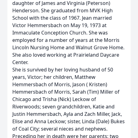
daughter of James and Virginia (Peterson)
Henderson. She graduated from MVK High
School with the class of 1967. Jean married
Victor Hemmersbach on May 19, 1973 at
Immaculate Conception Church. She was
employed for a number of years at the Morris
Lincoln Nursing Home and Walnut Grove Home.
She also loved working at Prairieland Daycare
Center.
She is survived by her loving husband of 50
years, Victor; her children, Matthew
Hemmersbach of Morris, Jason ( Kristen)
Hemmersbach of Morris, Sarah (Tim) Miller of
Chicago and Trisha (Nick) Leckow of
Riverwoods; seven grandchildren, Katie and
Justin Hemmersbach, Ayla and Zach Miller, Jack,
Elise and Anna Leckow; sister, Linda (Dale) Bukes
of Coal City; several nieces and nephews.
Preceding her in death were her parents; two