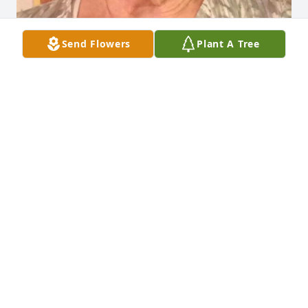
Send Flowers
Plant A Tree