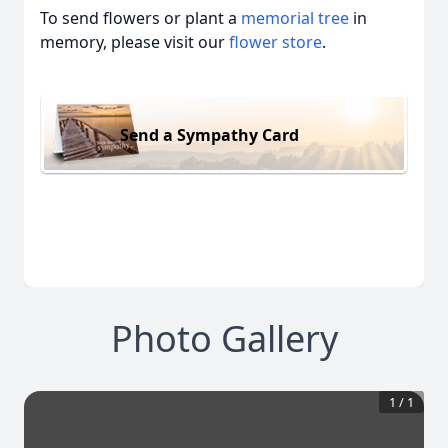
To send flowers or plant a
memorial tree
in
memory, please visit our
flower store
.
Send a Sympathy Card
Photo Gallery
1
/
1