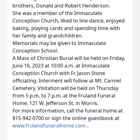
brothers, Donald and Robert Henderson.
She was a member of the Immaculate
Conception Church, liked to line dance, enjoyed
baking, playing cards and spending time with
her family and grandchildren.
Memorials may be given to Immaculate
Conception School.
A Mass of Christian Burial will be held on Friday,
June 16, 2023 at 10:00 a.m. at Immaculate
Conception Church with Fr. Jason Stone
officiating. Interment will follow at Mt. Carmel
Cemetery. Visitation will be held on Thursday
from 5 p.m. to 7 p.m. at the Fruland Funeral
Home, 121 W. Jefferson St. in Morris.
For more information, call the funeral home at
815-942-0700 or sign the online guestbook at
www.frulandfuneralhome.com
.