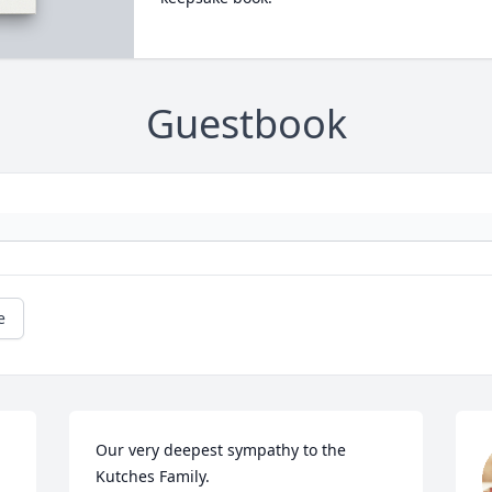
Guestbook
e
Our very deepest sympathy to the 
Kutches Family.