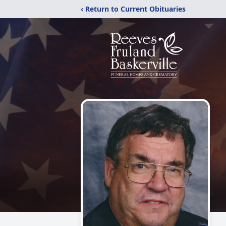
‹ Return to Current Obituaries