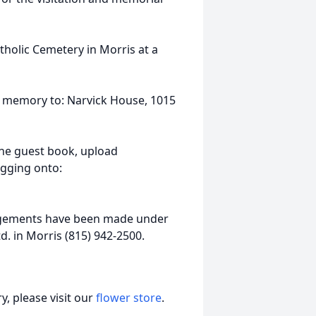
atholic Cemetery in Morris at a
s memory to: Narvick House, 1015
ine guest book, upload
ogging onto:
ngements have been made under
d. in Morris (815) 942-2500.
, please visit our
flower store
.