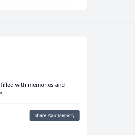
 filled with memories and
s.
Share Your Memory