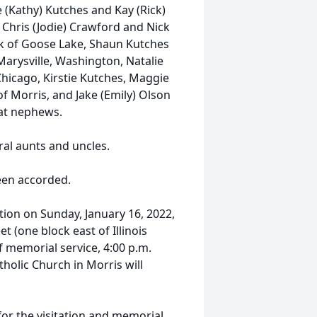
 (Kathy) Kutches and Kay (Rick)
 Chris (Jodie) Crawford and Nick
isk of Goose Lake, Shaun Kutches
Marysville, Washington, Natalie
Chicago, Kirstie Kutches, Maggie
f Morris, and Jake (Emily) Olson
at nephews.
ral aunts and uncles.
been accorded.
ation on Sunday, January 16, 2022,
 (one block east of Illinois
f memorial service, 4:00 p.m.
olic Church in Morris will
for the visitation and memorial