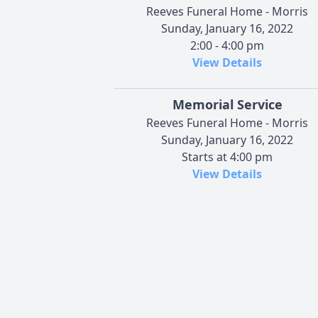
Reeves Funeral Home - Morris
Sunday, January 16, 2022
2:00 - 4:00 pm
View Details
Memorial Service
Reeves Funeral Home - Morris
Sunday, January 16, 2022
Starts at 4:00 pm
View Details