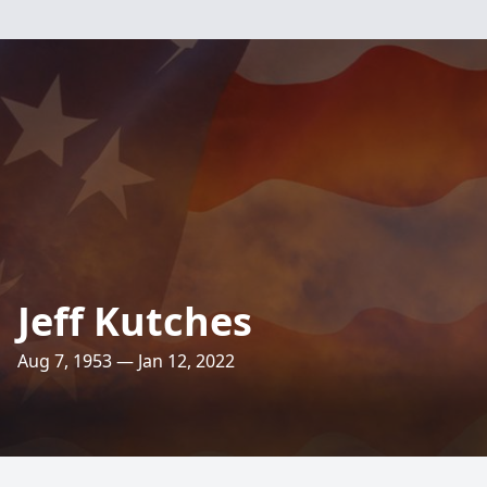
Jeff Kutches
Aug 7, 1953 — Jan 12, 2022