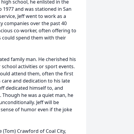
 high school, he enlisted in the
o 1977 and was stationed in San
ervice, Jeff went to work as a
ity companies over the past 40
cious co-worker, often offering to
 could spend them with their
cated family man. He cherished his
school activities or sport events.
ould attend them, often the first
s care and dedication to his late
Jeff dedicated himself to, and
s. Though he was a quiet man, he
conditionally. Jeff will be
 sense of humor even if the joke
e (Tom) Crawford of Coal City,