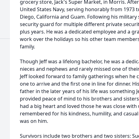
grocery store, Jack's Super Market, in Morris. After
United States Navy, serving honorably from 1973 t
Diego, California and Guam. Following his military s
security guard for multiple different private secur
plus years. He was a dedicated employee and a gra
work over the holidays so his other team members
family.
Though Jeff was a lifelong bachelor, he was a dedi
nieces and nephews and rarely missed one of their 
Jeff looked forward to family gatherings when he c
one to arrive and the first one in line for dinner. Hi
father in the later years of his life was something 
provided peace of mind to his brothers and sister
had a big heart and loved those he was close with un
remembered for his kindness, humility, and casual
was on him.
Survivors include two brothers and two sisters: Su