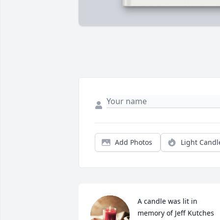
Add Photos
Light Candl
A candle was lit in 
memory of Jeff Kutches