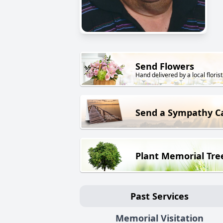
Send Flowers
Hand delivered by a local florist
Send a Sympathy C
Plant Memorial Tre
Past Services
Memorial Visitation