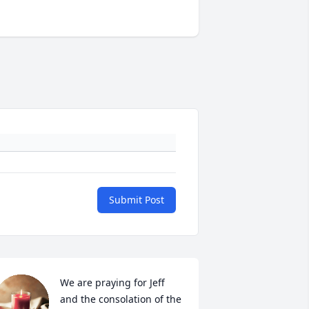
Submit Post
We are praying for Jeff 
and the consolation of the 