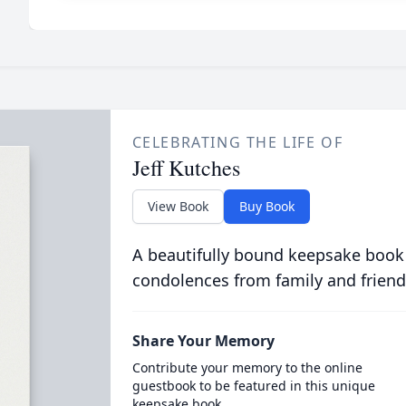
CELEBRATING THE LIFE OF
Jeff Kutches
View Book
Buy Book
A beautifully bound keepsake book
condolences from family and friend
Share Your Memory
Contribute your memory to the online
guestbook to be featured in this unique
keepsake book.