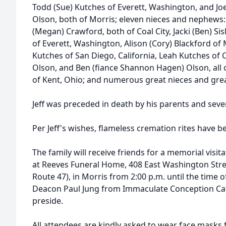
Todd (Sue) Kutches of Everett, Washington, and Joe
Olson, both of Morris; eleven nieces and nephews:
(Megan) Crawford, both of Coal City, Jacki (Ben) S
of Everett, Washington, Alison (Cory) Blackford of 
Kutches of San Diego, California, Leah Kutches of 
Olson, and Ben (fiance Shannon Hagen) Olson, all o
of Kent, Ohio; and numerous great nieces and gre
Jeff was preceded in death by his parents and seve
Per Jeff's wishes, flameless cremation rites have 
The family will receive friends for a memorial visit
at Reeves Funeral Home, 408 East Washington Street
Route 47), in Morris from 2:00 p.m. until the time o
Deacon Paul Jung from Immaculate Conception Cath
preside.
All attendees are kindly asked to wear face masks 