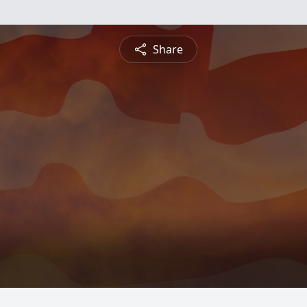
Share