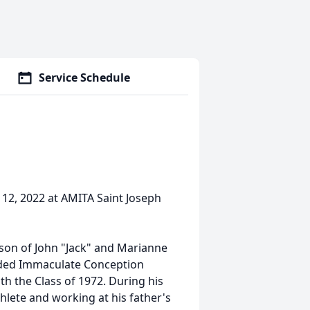
Service Schedule
12, 2022 at AMITA Saint Joseph
a son of John "Jack" and Marianne
ended Immaculate Conception
h the Class of 1972. During his
thlete and working at his father's