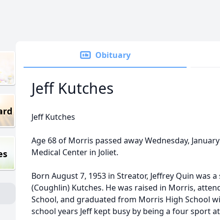
Obituary
Jeff Kutches
ard
Jeff Kutches
Age 68 of Morris passed away Wednesday, January 
Medical Center in Joliet.
es
Born August 7, 1953 in Streator, Jeffrey Quin was 
(Coughlin) Kutches. He was raised in Morris, att
School, and graduated from Morris High School wit
school years Jeff kept busy by being a four sport a