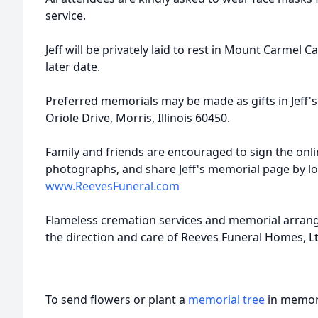
service.
Jeff will be privately laid to rest in Mount Carmel C
later date.
Preferred memorials may be made as gifts in Jeff'
Oriole Drive, Morris, Illinois 60450.
Family and friends are encouraged to sign the onl
photographs, and share Jeff's memorial page by l
www.ReevesFuneral.com
Flameless cremation services and memorial arra
the direction and care of Reeves Funeral Homes, Lt
To send flowers or plant a
memorial tree
in memory