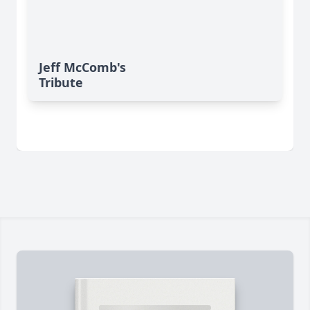
Jeff McComb's
Tribute