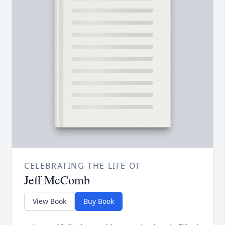
CELEBRATING THE LIFE OF
Jeff McComb
View Book
Buy Book