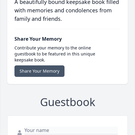
A beautifully bound keepsake book filled
with memories and condolences from
family and friends.
Share Your Memory
Contribute your memory to the online
guestbook to be featured in this unique
keepsake book.
Share Your Memory
Guestbook