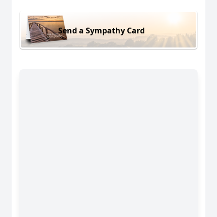
Send a Sympathy Card