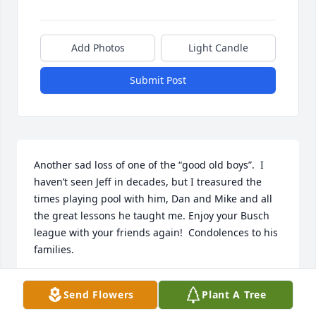
Add Photos
Light Candle
Submit Post
Another sad loss of one of the “good old boys”.  I 
haven’t seen Jeff in decades, but I treasured the 
times playing pool with him, Dan and Mike and all 
the great lessons he taught me. Enjoy your Busch 
league with your friends again!  Condolences to his 
families.
TRACY ESLINGER-UHER
Send Flowers
Plant A Tree
Sep 23, 2025