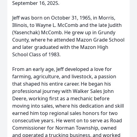
September 16, 2025.
Jeff was born on October 31, 1965, in Morris,
Illinois, to Wayne L. McComb and the late Judith
(Yasenchak) McComb. He grew up in Grundy
County, where he attended Mazon Grade School
and later graduated with the Mazon High
School Class of 1983.
From an early age, Jeff developed a love for
farming, agriculture, and livestock, a passion
that shaped his entire career. He began his
professional journey with Walker Sales John
Deere, working first as a mechanic before
moving into sales, where his dedication and skill
earned him top regional sales honors for two
consecutive years. He went on to serve as Road
Commissioner for Norman Township, owned
and operated a trucking business, and worked