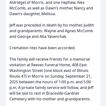
Aldridge) of Morris, and one nephew, Alex
McComb, as well as Dawn’s mother, Nancy and
Dawn’s daughter, Melissa.
Jeff was preceded in death by his mother, Judith
and grandparents: Wayne and Agnes McComb
and George and Alta Yasenchak.
Cremation rites have been accorded.
The family will receive friends for a memorial
visitation at Reeves Funeral Home, 408 East
Washington Street (one block east of Illinois
Route 47) in Morris on Sunday, September 21,
2025 between the hours of 1:00 p.m. and 5:00
p.m. A private family service will follow, and Jeff
will be laid to rest in Braceville-Gardner
Cemetery with his mother and grandparents.