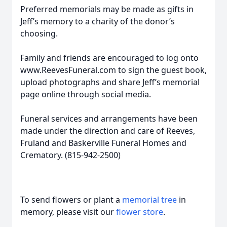
Preferred memorials may be made as gifts in
Jeff’s memory to a charity of the donor’s
choosing.
Family and friends are encouraged to log onto
www.ReevesFuneral.com to sign the guest book,
upload photographs and share Jeff’s memorial
page online through social media.
Funeral services and arrangements have been
made under the direction and care of Reeves,
Fruland and Baskerville Funeral Homes and
Crematory. (815-942-2500)
To send flowers or plant a
memorial tree
in
memory, please visit our
flower store
.