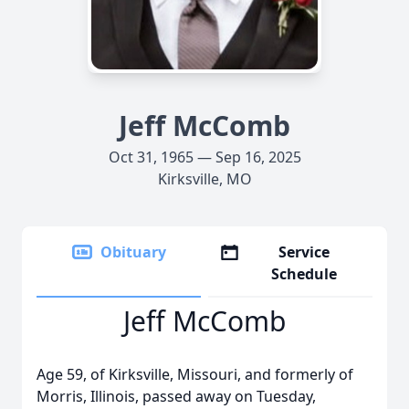
Jeff McComb
Oct 31, 1965 — Sep 16, 2025
Kirksville, MO
Obituary
Service
Schedule
Jeff McComb
Age 59, of Kirksville, Missouri, and formerly of
Morris, Illinois, passed away on Tuesday,