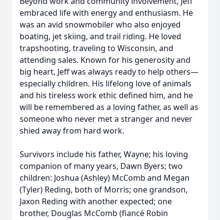
Beyond work and community involvement, Jeff
embraced life with energy and enthusiasm. He
was an avid snowmobiler who also enjoyed
boating, jet skiing, and trail riding. He loved
trapshooting, traveling to Wisconsin, and
attending sales. Known for his generosity and
big heart, Jeff was always ready to help others—
especially children. His lifelong love of animals
and his tireless work ethic defined him, and he
will be remembered as a loving father, as well as
someone who never met a stranger and never
shied away from hard work.
Survivors include his father, Wayne; his loving
companion of many years, Dawn Byers; two
children: Joshua (Ashley) McComb and Megan
(Tyler) Reding, both of Morris; one grandson,
Jaxon Reding with another expected; one
brother, Douglas McComb (fiancé Robin