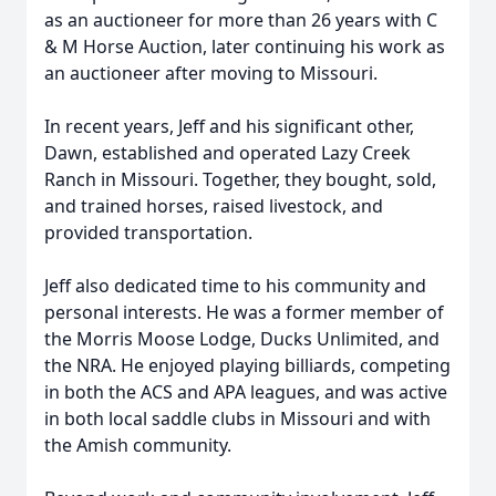
as an auctioneer for more than 26 years with C
& M Horse Auction, later continuing his work as
an auctioneer after moving to Missouri.
In recent years, Jeff and his significant other,
Dawn, established and operated Lazy Creek
Ranch in Missouri. Together, they bought, sold,
and trained horses, raised livestock, and
provided transportation.
Jeff also dedicated time to his community and
personal interests. He was a former member of
the Morris Moose Lodge, Ducks Unlimited, and
the NRA. He enjoyed playing billiards, competing
in both the ACS and APA leagues, and was active
in both local saddle clubs in Missouri and with
the Amish community.