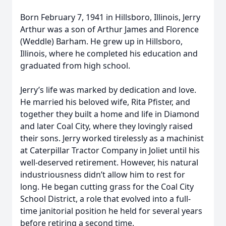
Born February 7, 1941 in Hillsboro, Illinois, Jerry
Arthur was a son of Arthur James and Florence
(Weddle) Barham. He grew up in Hillsboro,
Illinois, where he completed his education and
graduated from high school.
Jerry’s life was marked by dedication and love.
He married his beloved wife, Rita Pfister, and
together they built a home and life in Diamond
and later Coal City, where they lovingly raised
their sons. Jerry worked tirelessly as a machinist
at Caterpillar Tractor Company in Joliet until his
well-deserved retirement. However, his natural
industriousness didn’t allow him to rest for
long. He began cutting grass for the Coal City
School District, a role that evolved into a full-
time janitorial position he held for several years
before retiring a second time.