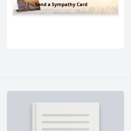
Send a Sympathy Card