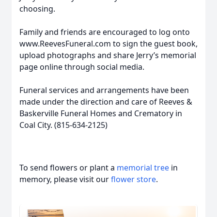
choosing.
Family and friends are encouraged to log onto
www.ReevesFuneral.com to sign the guest book,
upload photographs and share Jerry’s memorial
page online through social media.
Funeral services and arrangements have been
made under the direction and care of Reeves &
Baskerville Funeral Homes and Crematory in
Coal City. (815-634-2125)
To send flowers or plant a
memorial tree
in
memory, please visit our
flower store
.