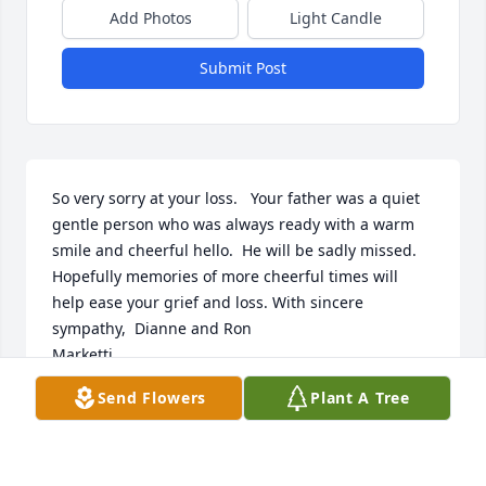
Add Photos
Light Candle
Submit Post
So very sorry at your loss.   Your father was a quiet 
gentle person who was always ready with a warm 
smile and cheerful hello.  He will be sadly missed.  
Hopefully memories of more cheerful times will 
help ease your grief and loss. With sincere 
sympathy,  Dianne and Ron

Marketti.
Send Flowers
Plant A Tree
DIANNE MARKETTI
Nov 26, 2024