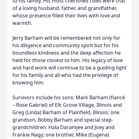
to his family. His most cherished roles were that
of a loving husband, father, and grandfather,
whose presence filled their lives with love and
warmth.
Jerry Barham will be remembered not only for
his diligence and community spirit but for his
boundless kindness and the deep affection he
held for those closest to him. His legacy of love
and hard work will continue to be a guiding light
for his family and all who had the privilege of
knowing him.
Survivors include his sons: Mark Barham (fiancé
– Rose Gabriel) of Elk Grove Village, Illinois and
Greg (Linda) Barham of Plainfield, Illinois; one
grandson, Bobby Barham and special step-
grandchildren: Hala Daramjee and Joey and
Frankie Nagy; one brother, Mike (Eugena)