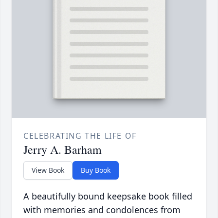
CELEBRATING THE LIFE OF
Jerry A. Barham
View Book
Buy Book
A beautifully bound keepsake book filled
with memories and condolences from