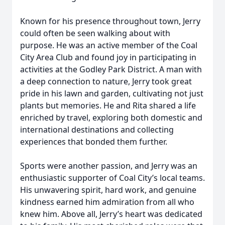
Known for his presence throughout town, Jerry
could often be seen walking about with
purpose. He was an active member of the Coal
City Area Club and found joy in participating in
activities at the Godley Park District. A man with
a deep connection to nature, Jerry took great
pride in his lawn and garden, cultivating not just
plants but memories. He and Rita shared a life
enriched by travel, exploring both domestic and
international destinations and collecting
experiences that bonded them further.
Sports were another passion, and Jerry was an
enthusiastic supporter of Coal City’s local teams.
His unwavering spirit, hard work, and genuine
kindness earned him admiration from all who
knew him. Above all, Jerry’s heart was dedicated