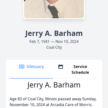
Jerry A. Barham
Feb 7, 1941 — Nov 10, 2024
Coal City
Obituary
Service
Schedule
Jerry A. Barham
Age 83 of Coal City, Illinois passed away Sunday,
November 10, 2024 at Arcadia Care of Morris.