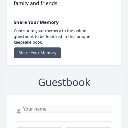
family and friends.
Share Your Memory
Contribute your memory to the online
guestbook to be featured in this unique
keepsake book.
Share Your Memory
Guestbook