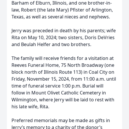
Barham of Elburn, Illinois, and one brother-in-
law, Robert (the late Mary) Pfister of Arlington,
Texas, as well as several nieces and nephews.
Jerry was preceded in death by his parents; wife
Rita on May 10, 2024; two sisters, Doris DeVries
and Beulah Helfer and two brothers.
The family will receive friends for a visitation at
Reeves Funeral Home, 75 North Broadway (one
block north of Illinois Route 113) in Coal City on
Friday, November 15, 2024, from 11:00 a.m. until
time of funeral service 1:00 p.m. Burial will
follow in Mount Olivet Catholic Cemetery in
Wilmington, where Jerry will be laid to rest with
his late wife, Rita.
Preferred memorials may be made as gifts in
Jerry’s memory to a charity of the donor’s