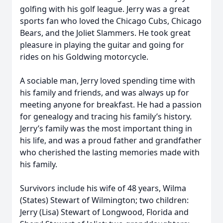
golfing with his golf league. Jerry was a great
sports fan who loved the Chicago Cubs, Chicago
Bears, and the Joliet Slammers. He took great
pleasure in playing the guitar and going for
rides on his Goldwing motorcycle.
A sociable man, Jerry loved spending time with
his family and friends, and was always up for
meeting anyone for breakfast. He had a passion
for genealogy and tracing his family’s history.
Jerry’s family was the most important thing in
his life, and was a proud father and grandfather
who cherished the lasting memories made with
his family.
Survivors include his wife of 48 years, Wilma
(States) Stewart of Wilmington; two children:
Jerry (Lisa) Stewart of Longwood, Florida and