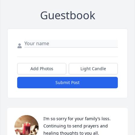
Guestbook
Add Photos
Light Candle
Submit Post
I’m so sorry for your family’s loss.  
Continuing to send prayers and 
healing thoughts to you all.