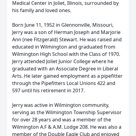
Medical Center in Joliet, Illinois, surrounded by
his family and loved ones.
Born June 11, 1952 in Glennonville, Missouri,
Jerry was a son of Herman Joseph and Marjorie
Ann (nee Fitzgerald) Stewart. He was raised and
educated in Wilmington and graduated from
Wilmington High School with the Class of 1970.
Jerry attended Joliet Junior College where he
graduated with an Associate Degree in Liberal
Arts. He later gained employment as a pipefitter
through the Pipefitters Local Unions 422 and
597 until his retirement in 2017.
Jerry was active in Wilmington community,
serving as the Wilmington Township Supervisor
for over 28 years and was a member of the
Wilmington A.F & A.M. Lodge 208. He was also a
member of the Double Eagle Club and enjoyed