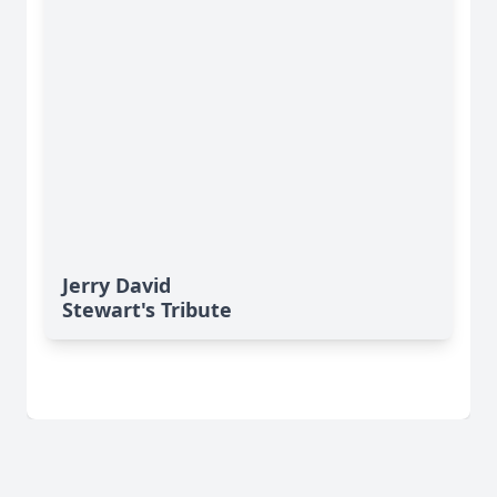
Jerry David
Stewart's Tribute