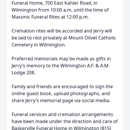
Funeral Home, 700 East Kahler Road, in
Wilmington from 10:00 a.m. until the time of
Masonic Funeral Rites at 12:00 p.m.
Cremation rites will be accorded and Jerry will
be laid to rest privately at Mount Olivet Catholic
Cemetery in Wilmington.
Preferred memorials may be made as gifts in
Jerry’s memory to the Wilmington A.F. & A.M.
Lodge 208.
Family and friends are encouraged to sign the
online guest book, upload photographs, and
share Jerry’s memorial page via social media.
Funeral services and cremation arrangements
have been made under the direction and care of
Baskerville Funeral Home in Wilmington (815)