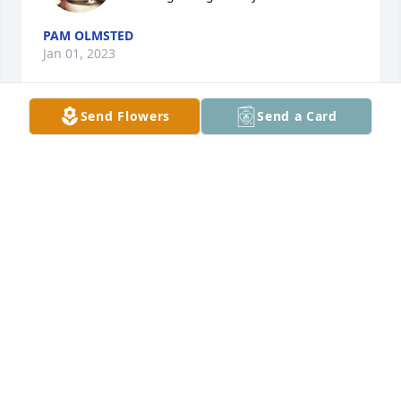
PAM OLMSTED
Jan 01, 2023
Send Flowers
Send a Card
Pick’ and grinnin’