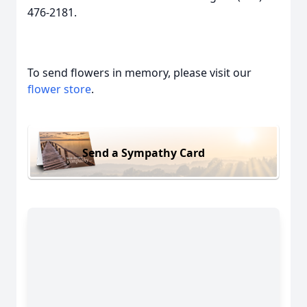
476-2181.
To send flowers in memory, please visit our
flower store
.
Send a Sympathy Card