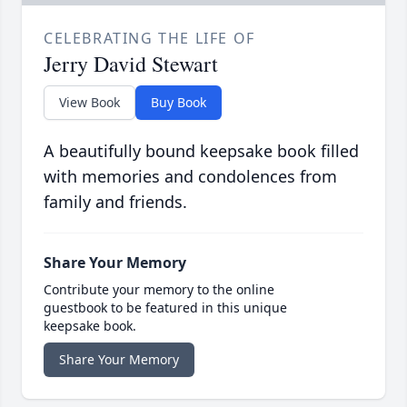
CELEBRATING THE LIFE OF
Jerry David Stewart
View Book
Buy Book
A beautifully bound keepsake book filled
with memories and condolences from
family and friends.
Share Your Memory
Contribute your memory to the online
guestbook to be featured in this unique
keepsake book.
Share Your Memory