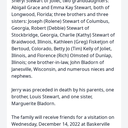
Sheryl Stewart of Joliet; two granddaughters:
Abigail Grace and Emma Kay Stewart, both of
Longwood, Florida; three brothers and three
sisters: Joseph (Rolene) Stewart of Columbus,
Georgia, Robert (Debbie) Stewart of
Stockbridge, Georgia, Charlie (Kathy) Stewart of
Braidwood, Illinois, Kathleen (Greg) Fisketjon of
Bertoud, Colorado, Betty Jo (Tim) Kelly of Joliet,
Illinois, and Florence (Rich) Olmsted of Dunlap,
Illinois; one brother-in-law, John Bladorn of
Janesville, Wisconsin, and numerous nieces and
nephews.
Jerry was preceded in death by his parents, one
brother, Louis Stewart, and one sister,
Marguerite Bladorn.
The family will receive friends for a visitation on
Wednesday, December 14, 2022 at Baskerville