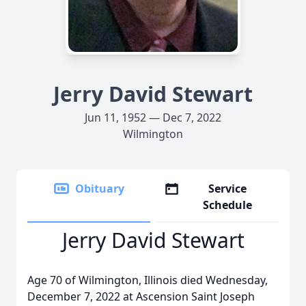
Jerry David Stewart
Jun 11, 1952 — Dec 7, 2022
Wilmington
Obituary
Service
Schedule
Jerry David Stewart
Age 70 of Wilmington, Illinois died Wednesday,
December 7, 2022 at Ascension Saint Joseph