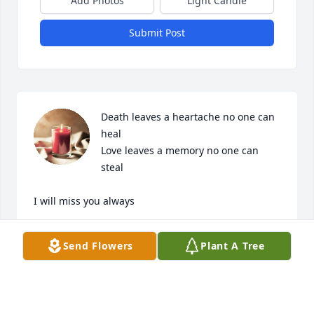
Add Photos
Light Candle
Submit Post
Death leaves a heartache no one can 
heal

Love leaves a memory no one can 
steal

I will miss you always
KAREN WELDIN
Send Flowers
Plant A Tree
Sep 06, 2024