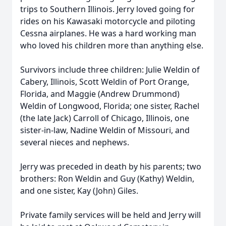
trips to Southern Illinois. Jerry loved going for
rides on his Kawasaki motorcycle and piloting
Cessna airplanes. He was a hard working man
who loved his children more than anything else.
Survivors include three children: Julie Weldin of
Cabery, Illinois, Scott Weldin of Port Orange,
Florida, and Maggie (Andrew Drummond)
Weldin of Longwood, Florida; one sister, Rachel
(the late Jack) Carroll of Chicago, Illinois, one
sister-in-law, Nadine Weldin of Missouri, and
several nieces and nephews.
Jerry was preceded in death by his parents; two
brothers: Ron Weldin and Guy (Kathy) Weldin,
and one sister, Kay (John) Giles.
Private family services will be held and Jerry will