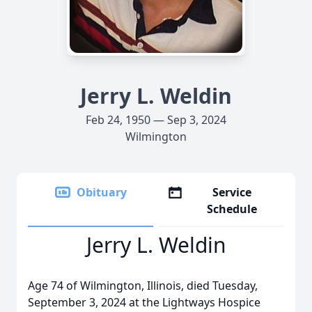
Jerry L. Weldin
Feb 24, 1950 — Sep 3, 2024
Wilmington
Obituary
Service
Schedule
Jerry L. Weldin
Age 74 of Wilmington, Illinois, died Tuesday,
September 3, 2024 at the Lightways Hospice