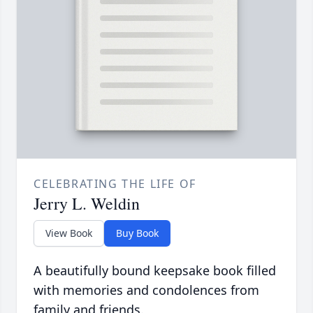
CELEBRATING THE LIFE OF
Jerry L. Weldin
View Book
Buy Book
A beautifully bound keepsake book filled
with memories and condolences from
family and friends.