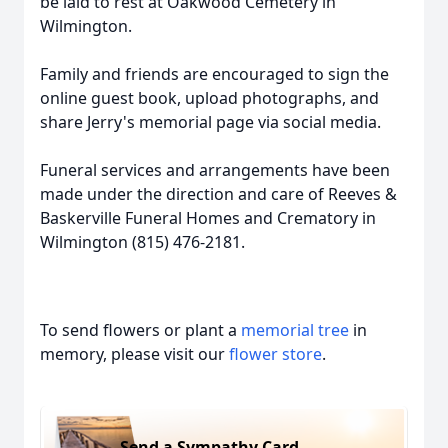
be laid to rest at Oakwood Cemetery in
Wilmington.
Family and friends are encouraged to sign the
online guest book, upload photographs, and
share Jerry's memorial page via social media.
Funeral services and arrangements have been
made under the direction and care of Reeves &
Baskerville Funeral Homes and Crematory in
Wilmington (815) 476-2181.
To send flowers or plant a
memorial tree
in
memory, please visit our
flower store
.
Send a Sympathy Card