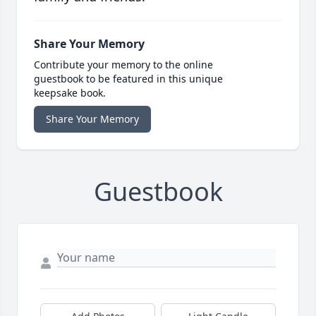
Share Your Memory
Contribute your memory to the online
guestbook to be featured in this unique
keepsake book.
Share Your Memory
Guestbook