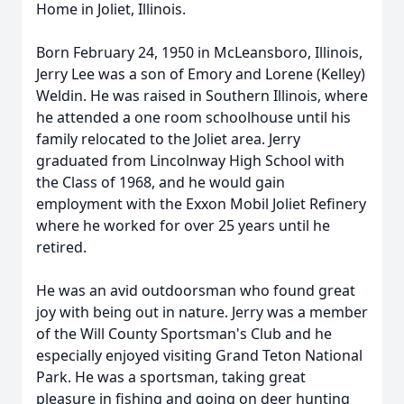
Home in Joliet, Illinois.
Born February 24, 1950 in McLeansboro, Illinois,
Jerry Lee was a son of Emory and Lorene (Kelley)
Weldin. He was raised in Southern Illinois, where
he attended a one room schoolhouse until his
family relocated to the Joliet area. Jerry
graduated from Lincolnway High School with
the Class of 1968, and he would gain
employment with the Exxon Mobil Joliet Refinery
where he worked for over 25 years until he
retired.
He was an avid outdoorsman who found great
joy with being out in nature. Jerry was a member
of the Will County Sportsman's Club and he
especially enjoyed visiting Grand Teton National
Park. He was a sportsman, taking great
pleasure in fishing and going on deer hunting