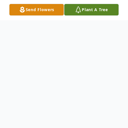
Send Flowers
Plant A Tree
Obituary
Jill (Proffitt) Anderson
Age 66, of Symerton, Illinois, formerly of
Wilmington, Illinois, passed away on
Sunday, May 31, 2026 at Centennial Hills