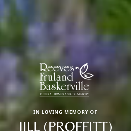
IN LOVING MEMORY OF
JILL (PROFFITT)