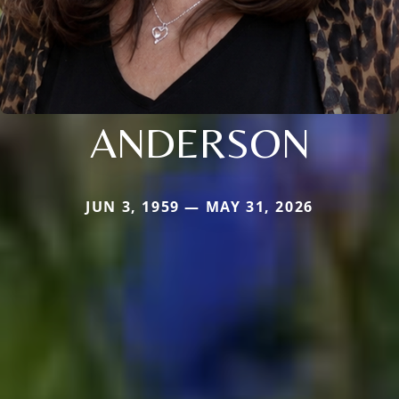
ANDERSON
JUN 3, 1959 — MAY 31, 2026